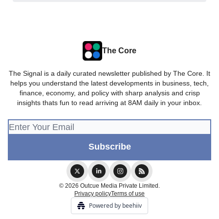
The Core
The Signal is a daily curated newsletter published by The Core. It
helps you understand the latest developments in business, tech,
finance, economy, and policy with sharp analysis and crisp
insights thats fun to read arriving at 8AM daily in your inbox.
© 2026 Outcue Media Private Limited.
Privacy policy
Terms of use
Powered by beehiiv