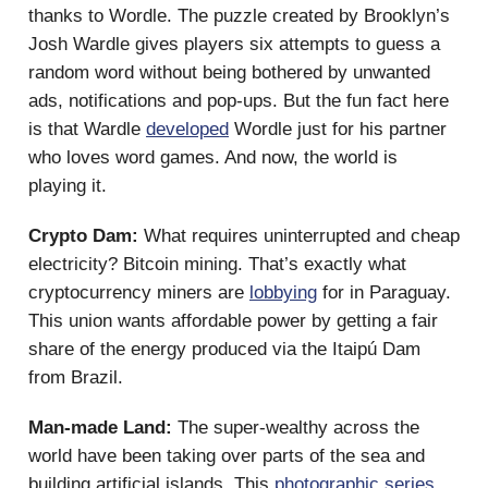
thanks to Wordle. The puzzle created by Brooklyn’s
Josh Wardle gives players six attempts to guess a
random word without being bothered by unwanted
ads, notifications and pop-ups. But the fun fact here
is that Wardle
developed
Wordle just for his partner
who loves word games. And now, the world is
playing it.
Crypto Dam:
What requires uninterrupted and cheap
electricity? Bitcoin mining. That’s exactly what
cryptocurrency miners are
lobbying
for in Paraguay.
This union wants affordable power by getting a fair
share of the energy produced via the Itaipú Dam
from Brazil.
Man-made Land:
The super-wealthy across the
world have been taking over parts of the sea and
building artificial islands. This
photographic series