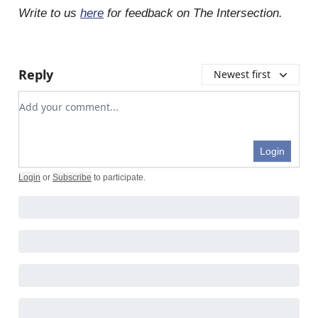
Write to us
here
for feedback on The Intersection.
Reply
Newest first
Add your comment
Login
Login
or
Subscribe
to participate
.