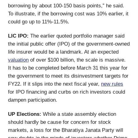
borrowing by about 100-150 basis points,” he said.
To illustrate, if the borrowing cost was 10% earlier, it
could go up to 11%-11.5%.
LIC IPO:
The earlier quoted portfolio manager said
the initial public offer (IPO) of the government-owned
life insurer would be a landmark. At an expected
valuation
of over $100 billion, the scale is massive.
It has to be completed before March 31 this year for
the government to meet its disinvestment targets for
FY22. If it slips into the next fiscal year,
new rules
for IPO financing and curbs on rich investors could
dampen participation.
UP Elections:
While a state assembly election
should hardly be cause for concern for stock
markets, a loss for the Bharatiya Janata Party will