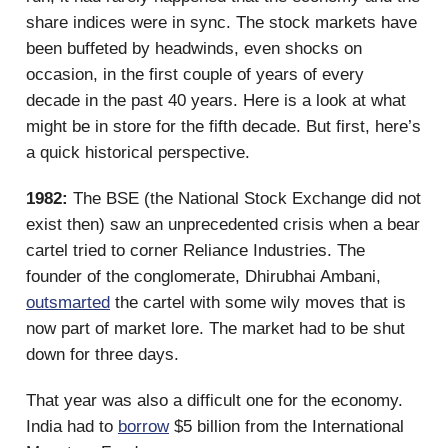
share indices were in sync. The stock markets have
been buffeted by headwinds, even shocks on
occasion, in the first couple of years of every
decade in the past 40 years. Here is a look at what
might be in store for the fifth decade. But first, here’s
a quick historical perspective.
1982:
The BSE (the National Stock Exchange did not
exist then) saw an unprecedented crisis when a bear
cartel tried to corner Reliance Industries. The
founder of the conglomerate, Dhirubhai Ambani,
outsmarted
the cartel with some wily moves that is
now part of market lore. The market had to be shut
down for three days.
That year was also a difficult one for the economy.
India had to
borrow
$5 billion from the International