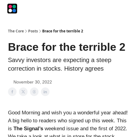
Podcasts
The Intersection
The Playbook
The Impression
The Core
Posts
Brace for the terrible 2
Brace for the terrible 2
Savvy investors are expecting a steep
correction in stocks. History agrees
November 30, 2022
Good Morning and wish you a wonderful year ahead!
A big hello to readers who signed up this week. This
is
The Signal’s
weekend issue and the first of 2022.
We take a look at what is in store for the stock