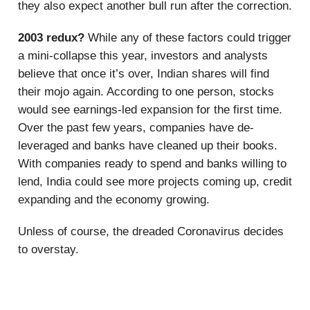
they also expect another bull run after the correction.
2003 redux?
While any of these factors could trigger
a mini-collapse this year, investors and analysts
believe that once it’s over, Indian shares will find
their mojo again. According to one person, stocks
would see earnings-led expansion for the first time.
Over the past few years, companies have de-
leveraged and banks have cleaned up their books.
With companies ready to spend and banks willing to
lend, India could see more projects coming up, credit
expanding and the economy growing.
Unless of course, the dreaded Coronavirus decides
to overstay.