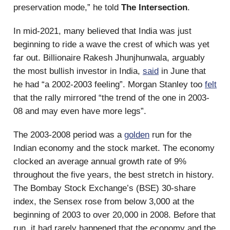
preservation mode,” he told
The Intersection
.
In mid-2021, many believed that India was just
beginning to ride a wave the crest of which was yet
far out. Billionaire Rakesh Jhunjhunwala, arguably
the most bullish investor in India,
said
in June that
he had “a 2002-2003 feeling”. Morgan Stanley too
felt
that the rally mirrored “the trend of the one in 2003-
08 and may even have more legs”.
The 2003-2008 period was a
golden
run for the
Indian economy and the stock market. The economy
clocked an average annual growth rate of 9%
throughout the five years, the best stretch in history.
The Bombay Stock Exchange’s (BSE) 30-share
index, the Sensex rose from below 3,000 at the
beginning of 2003 to over 20,000 in 2008. Before that
run, it had rarely happened that the economy and the