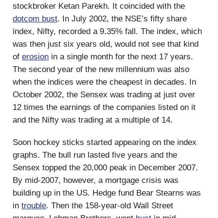
stockbroker Ketan Parekh. It coincided with the
dotcom bust
. In July 2002, the NSE’s fifty share
index, Nifty, recorded a 9.35% fall. The index, which
was then just six years old, would not see that kind
of
erosion
in a single month for the next 17 years.
The second year of the new millennium was also
when the indices were the cheapest in decades. In
October 2002, the Sensex was trading at just over
12 times the earnings of the companies listed on it
and the Nifty was trading at a multiple of 14.
Soon hockey sticks started appearing on the index
graphs. The bull run lasted five years and the
Sensex topped the 20,000 peak in December 2007.
By mid-2007, however, a mortgage crisis was
building up in the US. Hedge fund Bear Stearns was
in
trouble
. Then the 158-year-old Wall Street