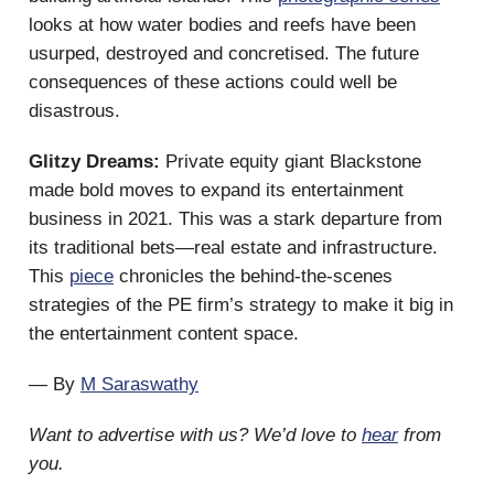
looks at how water bodies and reefs have been
usurped, destroyed and concretised. The future
consequences of these actions could well be
disastrous.
Glitzy Dreams:
Private equity giant Blackstone
made bold moves to expand its entertainment
business in 2021. This was a stark departure from
its traditional bets—real estate and infrastructure.
This
piece
chronicles the behind-the-scenes
strategies of the PE firm’s strategy to make it big in
the entertainment content space.
— By
M Saraswathy
Want to advertise with us? We’d love to
hear
from
you.