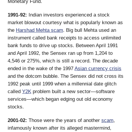
Monetary Fund.
1991-92:
Indian investors experienced a stock
market blowout courtesy what is popularly known as
the
Harshad Mehta scam
. Big bull Mehta used an
instrument called bank receipts to access unlimited
bank funds to drive up stocks. Between April 1991
and April 1992, the Sensex ran up from 1,204 to
4,546 or 275%, which is still a record. The decade
ended in the wake of the 1997
Asian currency crisis
and the dotcom bubble. The Sensex did not cross its
1992 peak until 1999 when a millennial date glitch
called
Y2K
problem built a new sector—software
services—which began edging out old economy
stocks.
2001-02:
Those were the years of another
scam
,
infamously known after its alleged mastermind,