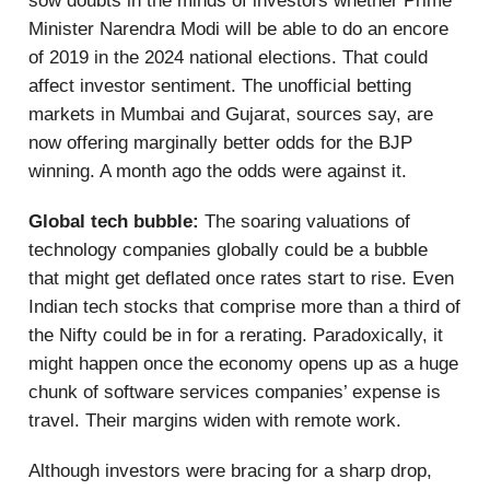
sow doubts in the minds of investors whether Prime
Minister Narendra Modi will be able to do an encore
of 2019 in the 2024 national elections. That could
affect investor sentiment. The unofficial betting
markets in Mumbai and Gujarat, sources say, are
now offering marginally better odds for the BJP
winning. A month ago the odds were against it.
Global tech bubble:
The soaring valuations of
technology companies globally could be a bubble
that might get deflated once rates start to rise. Even
Indian tech stocks that comprise more than a third of
the Nifty could be in for a rerating. Paradoxically, it
might happen once the economy opens up as a huge
chunk of software services companies’ expense is
travel. Their margins widen with remote work.
Although investors were bracing for a sharp drop,