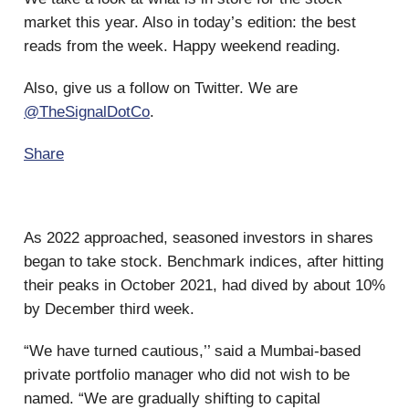
market this year. Also in today’s edition: the best
reads from the week. Happy weekend reading.
Also, give us a follow on Twitter. We are
@TheSignalDotCo
.
Share
As 2022 approached, seasoned investors in shares
began to take stock. Benchmark indices, after hitting
their peaks in October 2021, had dived by about 10%
by December third week.
“We have turned cautious,’’ said a Mumbai-based
private portfolio manager who did not wish to be
named. “We are gradually shifting to capital