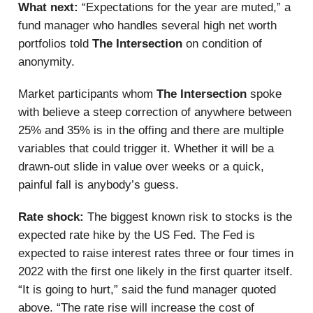
What next:
“Expectations for the year are muted,” a
fund manager who handles several high net worth
portfolios told
The Intersection
on condition of
anonymity.
Market participants whom
The Intersection
spoke
with believe a steep correction of anywhere between
25% and 35% is in the offing and there are multiple
variables that could trigger it. Whether it will be a
drawn-out slide in value over weeks or a quick,
painful fall is anybody’s guess.
Rate shock:
The biggest known risk to stocks is the
expected rate hike by the US Fed. The Fed is
expected to raise interest rates three or four times in
2022 with the first one likely in the first quarter itself.
“It is going to hurt,” said the fund manager quoted
above. “The rate rise will increase the cost of