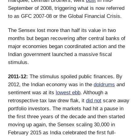
marquee, Lehman Brothers, went
bust
in mid-
September of 2008, triggering what is now referred
to as GFC 2007-08 or the Global Financial Crisis.
The Sensex lost more than half its value in two
months but began recovering after central banks of
major economies began coordinated action and the
Indian government launched a massive fiscal
stimulus.
2011-12:
The stimulus spoiled public finances. By
2012, the Indian economy was in the
doldrums
and
sentiment was at its
lowest ebb
. Although a
retrospective tax law drew flak, it
did not
scare away
portfolio investors. The markets had hit a pause in
the first three years of the decade and then started
moving up again, the Sensex scaling 30,000 in
February 2015 as India celebrated the first full-