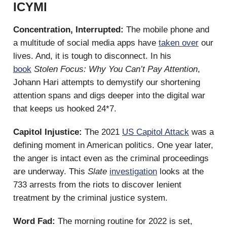
ICYMI
Concentration, Interrupted:
The mobile phone and
a multitude of social media apps have
taken over
our
lives. And, it is tough to disconnect. In his
book
Stolen Focus: Why You Can’t Pay Attention
,
Johann Hari attempts to demystify our shortening
attention spans and digs deeper into the digital war
that keeps us hooked 24*7.
Capitol Injustice:
The 2021
US Capitol Attack
was a
defining moment in American politics. One year later,
the anger is intact even as the criminal proceedings
are underway. This
Slate
investigation
looks at the
733 arrests from the riots to discover lenient
treatment by the criminal justice system.
Word Fad:
The morning routine for 2022 is set,