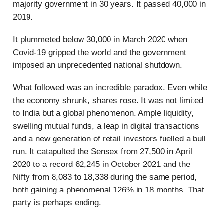
majority government in 30 years. It passed 40,000 in
2019.
It plummeted below 30,000 in March 2020 when
Covid-19 gripped the world and the government
imposed an unprecedented national shutdown.
What followed was an incredible paradox. Even while
the economy shrunk, shares rose. It was not limited
to India but a global phenomenon. Ample liquidity,
swelling mutual funds, a leap in digital transactions
and a new generation of retail investors fuelled a bull
run. It catapulted the Sensex from 27,500 in April
2020 to a record 62,245 in October 2021 and the
Nifty from 8,083 to 18,338 during the same period,
both gaining a phenomenal 126% in 18 months. That
party is perhaps ending.