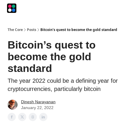
Podcasts
The Intersection
The Playbook
The Impression
The Core
Posts
Bitcoin’s quest to become the gold standard
Bitcoin’s quest to
become the gold
standard
The year 2022 could be a defining year for
cryptocurrencies, particularly bitcoin
Dinesh Narayanan
January 22, 2022