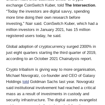
exchange CoinSwitch Kuber, told
The Intersection
.
“Today the investors are digital savvy, spending
more time doing their own research before
investing,” Nair said. CoinSwitch Kuber, which had a
million investors in January 2021, has 15 million
registered users today, he said.
Global adoption of cryptocurrency surged 2300% in
just eight quarters starting the third quarter of 2019,
according to an October 2021 Chainalysis report.
Crypto tribalism is giving way to more organisation,
Michael Novogratz, co-founder and CEO of Galaxy
Holdings
told
Goldman Sachs last year. Novogratz
said institutional involvement had reached a critical
mass as a result of investments in custody and
security infrastructure. The digital assets evangelist