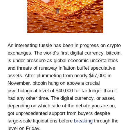
An interesting tussle has been in progress on crypto
exchanges. The world’s first digital currency, bitcoin,
is under pressure as global economic uncertainties
and threats of runaway inflation buffet speculative
assets. After plummeting from nearly $67,000 in
November, bitcoin hung on above a crucial
psychological level of $40,000 for far longer than it
had any other time. The digital currency, or asset,
depending on which side of the debate you are on,
got unprecedented support from buyers despite
large-scale liquidations before
breaking
through the
level on Friday.