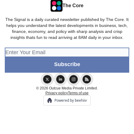
The Core
The Signal is a daily curated newsletter published by The Core. It
helps you understand the latest developments in business, tech,
finance, economy, and policy with sharp analysis and crisp
insights thats fun to read arriving at 8AM daily in your inbox.
© 2026 Outcue Media Private Limited.
Privacy policy
Terms of use
Powered by beehiiv