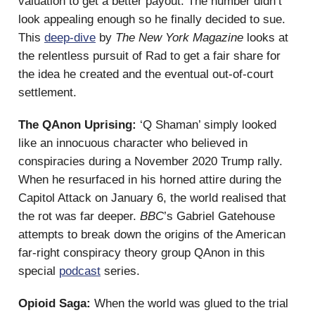
valuation to get a better payout. The number didn’t
look appealing enough so he finally decided to sue.
This
deep-dive
by
The New York Magazine
looks at
the relentless pursuit of Rad to get a fair share for
the idea he created and the eventual out-of-court
settlement.
The QAnon Uprising:
‘Q Shaman’ simply looked
like an innocuous character who believed in
conspiracies during a November 2020 Trump rally.
When he resurfaced in his horned attire during the
Capitol Attack on January 6, the world realised that
the rot was far deeper.
BBC
’s Gabriel Gatehouse
attempts to break down the origins of the American
far-right conspiracy theory group QAnon in this
special
podcast
series.
Opioid Saga:
When the world was glued to the trial