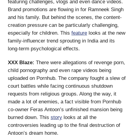
featuring challenges, vlogs and even dance videos.
Brand promotions are flowing in for Ramneek Singh
and his family. But behind the scenes, the content-
creation pressure can be particularly challenging,
especially for children. This
feature
looks at the new
family-influencer trend sprouting in India and its
long-term psychological effects.
XXX Blaze:
There were allegations of revenge porn,
child pornography and even rape videos being
uploaded on Pornhub. The company fought a slew of
court battles while facing continuous shutdown
requests from religious groups. Along the way, it
made a lot of enemies, a fact visible from Pornhub
co-owner Feras Antoon’s unfinished mansion being
burned down. This
story
looks at all the
controversies leading up to the final destruction of
Antoon’s dream home.