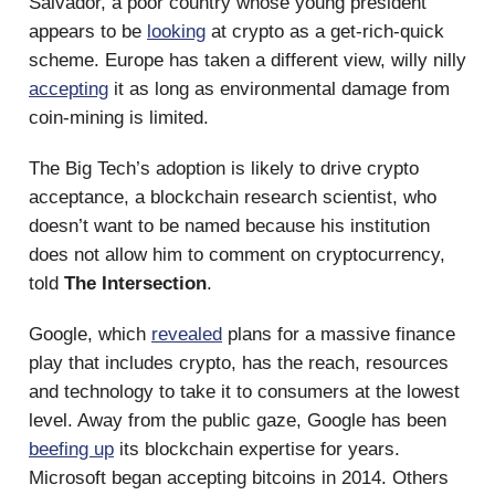
Salvador, a poor country whose young president
appears to be
looking
at crypto as a get-rich-quick
scheme. Europe has taken a different view, willy nilly
accepting
it as long as environmental damage from
coin-mining is limited.
The Big Tech’s adoption is likely to drive crypto
acceptance, a blockchain research scientist, who
doesn’t want to be named because his institution
does not allow him to comment on cryptocurrency,
told
The Intersection
.
Google, which
revealed
plans for a massive finance
play that includes crypto, has the reach, resources
and technology to take it to consumers at the lowest
level. Away from the public gaze, Google has been
beefing up
its blockchain expertise for years.
Microsoft began accepting bitcoins in 2014. Others