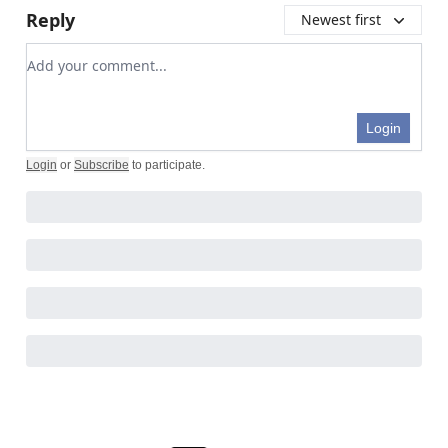
Reply
Newest first
Add your comment
Login
Login
or
Subscribe
to participate
.