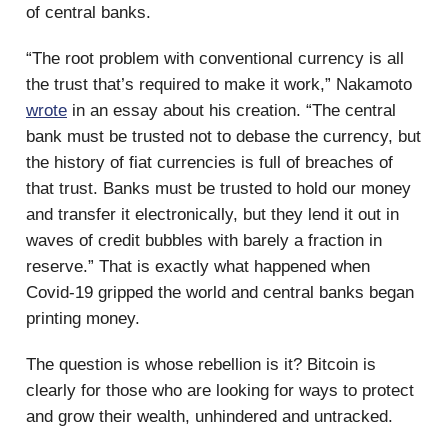
of central banks.
“The root problem with conventional currency is all
the trust that’s required to make it work,” Nakamoto
wrote
in an essay about his creation. “The central
bank must be trusted not to debase the currency, but
the history of fiat currencies is full of breaches of
that trust. Banks must be trusted to hold our money
and transfer it electronically, but they lend it out in
waves of credit bubbles with barely a fraction in
reserve.” That is exactly what happened when
Covid-19 gripped the world and central banks began
printing money.
The question is whose rebellion is it? Bitcoin is
clearly for those who are looking for ways to protect
and grow their wealth, unhindered and untracked.