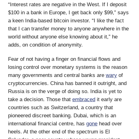
“Interest rates are negative in the West. If I deposit
$100 in a bank in Europe, I get back only $99,” says
a keen India-based bitcoin investor. “I like the fact
that I can transfer money to anyone anywhere in the
world without anyone else knowing about it,” he
adds, on condition of anonymity.
Fear of not having a finger on financial flows and
losing control over monetary systems is the reason
many governments and central banks are
wary
of
cryptocurrencies. China has banned it outright, and
Russia is on the verge of doing so. India is yet to
take a decision. Those that
embraced
it early are
countries such as Switzerland, a country that
pioneered discreet banking. Dubai, which is an
international financial centre, has
gone
head over
heels. At the other end of the spectrum is El