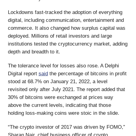
Lockdowns fast-tracked the adoption of everything
digital, including communication, entertainment and
commerce. It also changed how surplus capital was
deployed. Millions of retail investors and large
institutions tested the cryptocurrency market, adding
depth and breadth to it.
The tolerance level for losses also rose. A Delphi
Digital report
said
the percentage of bitcoins in profit
stood at 68.7% on January 21, 2022, a level
revisited only after July 2021. The report added that
30% of bitcoins were exchanged at prices way
above the current levels, indicating that those
holding loss-making coins were stoic in the slide.
“The crypto investor of 2017 was driven by FOMO,”
Sharan Nair, chief business officer of crypto