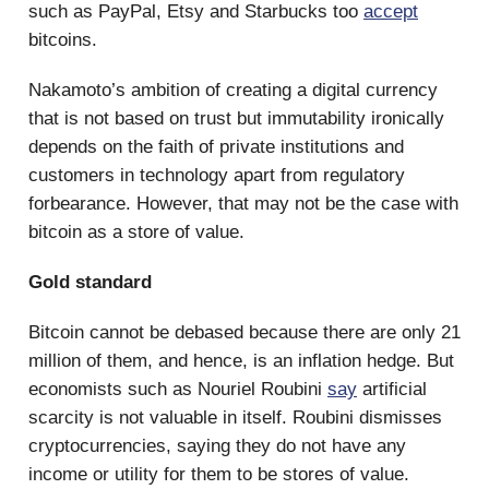
such as PayPal, Etsy and Starbucks too
accept
bitcoins.
Nakamoto’s ambition of creating a digital currency
that is not based on trust but immutability ironically
depends on the faith of private institutions and
customers in technology apart from regulatory
forbearance. However, that may not be the case with
bitcoin as a store of value.
Gold standard
Bitcoin cannot be debased because there are only 21
million of them, and hence, is an inflation hedge. But
economists such as Nouriel Roubini
say
artificial
scarcity is not valuable in itself. Roubini dismisses
cryptocurrencies, saying they do not have any
income or utility for them to be stores of value.