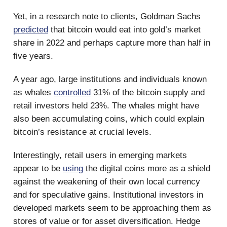
Yet, in a research note to clients, Goldman Sachs
predicted
that bitcoin would eat into gold’s market
share in 2022 and perhaps capture more than half in
five years.
A year ago, large institutions and individuals known
as whales
controlled
31% of the bitcoin supply and
retail investors held 23%. The whales might have
also been accumulating coins, which could explain
bitcoin’s resistance at crucial levels.
Interestingly, retail users in emerging markets
appear to be
using
the digital coins more as a shield
against the weakening of their own local currency
and for speculative gains. Institutional investors in
developed markets seem to be approaching them as
stores of value or for asset diversification. Hedge