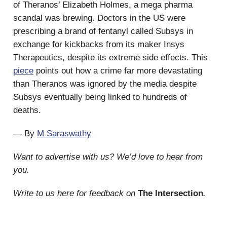
of Theranos’ Elizabeth Holmes, a mega pharma
scandal was brewing. Doctors in the US were
prescribing a brand of fentanyl called Subsys in
exchange for kickbacks from its maker Insys
Therapeutics, despite its extreme side effects. This
piece
points out how a crime far more devastating
than Theranos was ignored by the media despite
Subsys eventually being linked to hundreds of
deaths.
— By
M Saraswathy
Want to advertise with us? We’d love to hear from
you.
Write to us here for feedback on
The Intersection
.