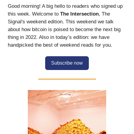
Good morning! A big hello to readers who signed up
this week. Welcome to
The Intersection
, The
Signal's weekend edition. This weekend we talk
about how bitcoin is poised to become the next big
thing in 2022. Also in today’s edition: we have
handpicked the best of weekend reads for you.
Subscribe now