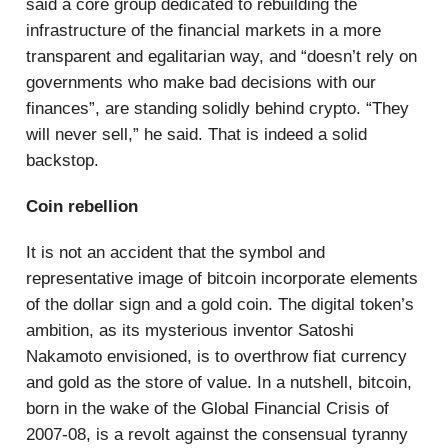
said a core group dedicated to rebuilding the
infrastructure of the financial markets in a more
transparent and egalitarian way, and “doesn’t rely on
governments who make bad decisions with our
finances”, are standing solidly behind crypto. “They
will never sell,” he said. That is indeed a solid
backstop.
Coin rebellion
It is not an accident that the symbol and
representative image of bitcoin incorporate elements
of the dollar sign and a gold coin. The digital token’s
ambition, as its mysterious inventor Satoshi
Nakamoto envisioned, is to overthrow fiat currency
and gold as the store of value. In a nutshell, bitcoin,
born in the wake of the Global Financial Crisis of
2007-08, is a revolt against the consensual tyranny