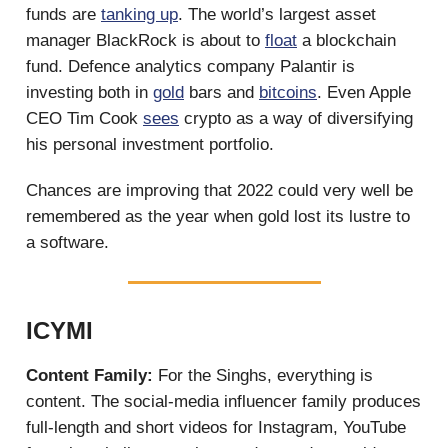
funds are
tanking up
. The world’s largest asset
manager BlackRock is about to
float
a blockchain
fund. Defence analytics company Palantir is
investing both in
gold
bars and
bitcoins
. Even Apple
CEO Tim Cook
sees
crypto as a way of diversifying
his personal investment portfolio.
Chances are improving that 2022 could very well be
remembered as the year when gold lost its lustre to
a software.
ICYMI
Content Family:
For the Singhs, everything is
content. The social-media influencer family produces
full-length and short videos for Instagram, YouTube