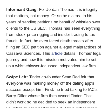
Informant Gang:
For Jordan Thomas it is integrity
that matters, not money. Or so he claims. In his
years of sending petitions on behalf of whistleblower
clients to the US SEC, Thomas has seen everything
from stock-price rigging and insider trading to tax
frauds. In fact, he even faced death threats after
filing an SEC petition against alleged malpractices of
Cassava Sciences. This
article
details Thomas’ legal
journey and how this mission motivated him to set
up a whistleblower-focussed independent law firm.
Swipe Left:
Tinder co-founder Sean Rad felt that
everyone was making money off the dating app’s
success except him. First, he tried talking to IAC’s
Barry Diller whose firm then owned Tinder. That
didn’t work so he decided to seek an independent