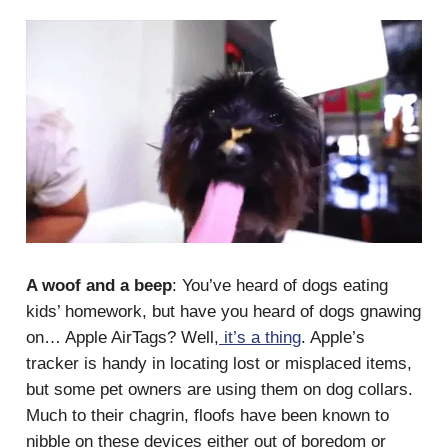
A woof and a beep
: You’ve heard of dogs eating
kids’ homework, but have you heard of dogs gnawing
on… Apple AirTags? Well,
it’s a thing
. Apple’s
tracker is handy in locating lost or misplaced items,
but some pet owners are using them on dog collars.
Much to their chagrin, floofs have been known to
nibble on these devices either out of boredom or