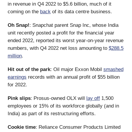
in revenue in Q4 2022 to $5.6 billion, much of it
coming on the
back
of its data centre business.
Oh Snap!
: Snapchat parent Snap Inc, whose India
unit recently posted a profit for the financial year
ended 2022, reported its worst year-on-year revenue
numbers, with Q4 2022 net loss amounting to
$288.5
million
.
Hit out of the park
: Oil major Exxon Mobil
smashed
earnings
records with an annual profit of $55 billion
for 2022.
Pink slips
: Prosus-owned OLX will
lay off
1,500
employees or 15% of its workforce globally (and in
India) as part of its restructuring efforts.
Cookie time
: Reliance Consumer Products Limited