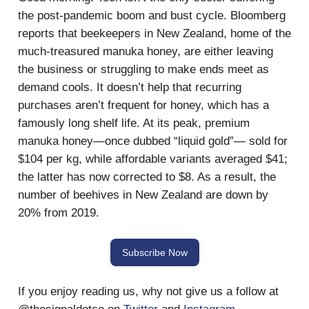
the post-pandemic boom and bust cycle. Bloomberg
reports that beekeepers in New Zealand, home of the
much-treasured manuka honey, are either leaving
the business or struggling to make ends meet as
demand cools. It doesn’t help that recurring
purchases aren’t frequent for honey, which has a
famously long shelf life. At its peak, premium
manuka honey—once dubbed “liquid gold”— sold for
$104 per kg, while affordable variants averaged $41;
the latter has now corrected to $8. As a result, the
number of beehives in New Zealand are down by
20% from 2019.
Subscribe Now
If you enjoy reading us, why not give us a follow at