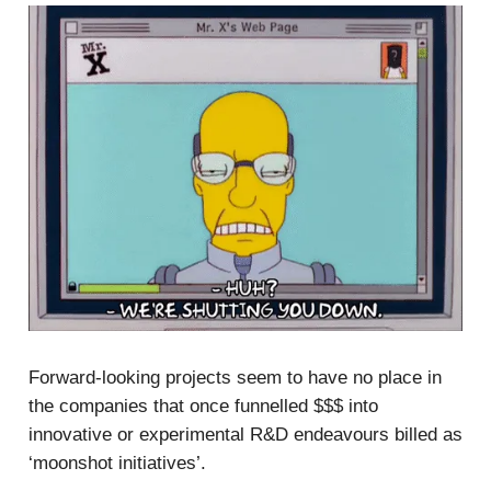
Forward-looking projects seem to have no place in
the companies that once funnelled $$$ into
innovative or experimental R&D endeavours billed as
‘moonshot initiatives’.