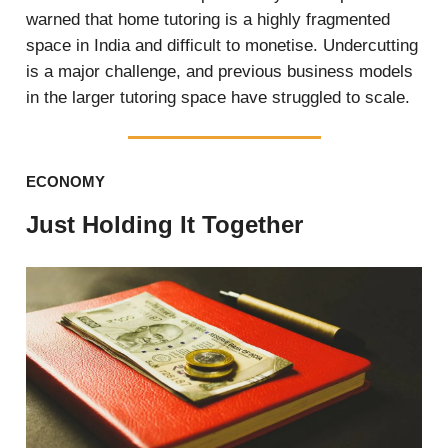
warned that home tutoring is a highly fragmented
space in India and difficult to monetise. Undercutting
is a major challenge, and previous business models
in the larger tutoring space have struggled to scale.
ECONOMY
Just Holding It Together