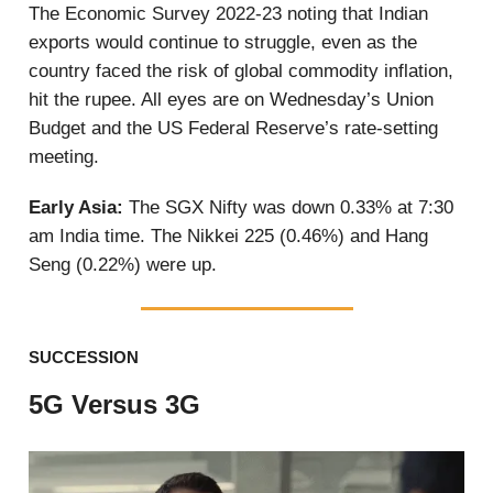
The Economic Survey 2022-23 noting that Indian
exports would continue to struggle, even as the
country faced the risk of global commodity inflation,
hit the rupee. All eyes are on Wednesday’s Union
Budget and the US Federal Reserve’s rate-setting
meeting.
Early Asia:
The SGX Nifty was down 0.33% at 7:30
am India time. The Nikkei 225 (0.46%) and Hang
Seng (0.22%) were up.
SUCCESSION
5G Versus 3G