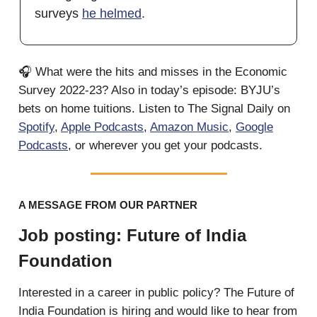
surveys
he helmed
.
🎧 What were the hits and misses in the Economic
Survey 2022-23? Also in today’s episode: BYJU’s
bets on home tuitions. Listen to The Signal Daily on
Spotify
,
Apple Podcasts
,
Amazon Music
,
Google
Podcasts
, or wherever you get your podcasts.
A MESSAGE FROM OUR PARTNER
Job posting: Future of India
Foundation
Interested in a career in public policy? The Future of
India Foundation is hiring and would like to hear from