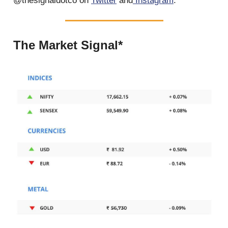
@thesignaldotco on
Twitter
and
Instagram
.
The Market Signal*