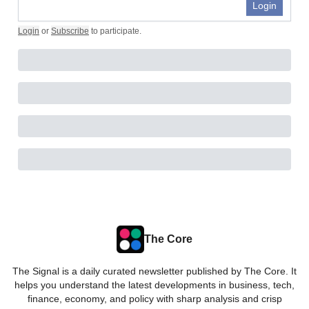
Login
Login
or
Subscribe
to participate
.
The Core
The Signal is a daily curated newsletter published by The Core. It
helps you understand the latest developments in business, tech,
finance, economy, and policy with sharp analysis and crisp