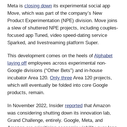
Meta is
closing down
its experimental social app
Move, which was part of the company’s New
Product Experimentation (NPE) division. Move joins
a slew of shuttered NPE projects, including couples-
focused app Tuned, video speed-dating service
Sparked, and livestreaming platform Super.
This development comes on the heels of
Alphabet
laying off
employees across experimental non-
Google divisions (“Other Bets”) and in-house
incubator Area 120.
Only three
Area 120 projects,
which will eventually be folded into core Google
products, remain.
In November 2022, Insider
reported
that Amazon
was considering shutting down its innovation lab,
Grand Challenge, entirely. Google, Meta, and