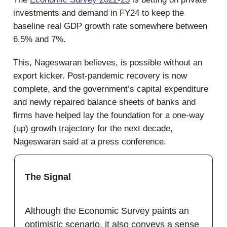
investments and demand in FY24 to keep the
baseline real GDP growth rate somewhere between
6.5% and 7%.
This, Nageswaran believes, is possible without an
export kicker. Post-pandemic recovery is now
complete, and the government’s capital expenditure
and newly repaired balance sheets of banks and
firms have helped lay the foundation for a one-way
(up) growth trajectory for the next decade,
Nageswaran said at a press conference.
The Signal
Although the Economic Survey paints an
optimistic scenario, it also conveys a sense