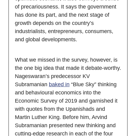
of precariousness. It says the government
has done its part, and the next stage of
growth depends on the country’s
industrialists, entrepreneurs, consumers,
and global developments.
What we missed in the survey, however, is
the one big idea that made it debate-worthy.
Nageswaran’s predecessor KV
Subramanian
baked in
“Blue Sky” thinking
and behavioural economics into the
Economic Survey of 2019 and garnished it
with quotes from the Upanishads and
Martin Luther King. Before him, Arvind
Subramanian presented new thinking and
cutting-edge research in each of the four