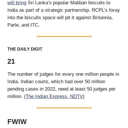
will bring
Sri Lanka’s popular Maliban biscuits to
India as part of a strategic partnership. RCPL’s foray
into the biscuits space will pit it against Britannia,
Parle, and ITC.
THE DAILY DIGIT
21
The number of judges for every one million people in
India. Indian courts, which had over 50 million
pending cases in 2022, need at least 50 judges per
million. (
The Indian Express
,
NDTV
)
FWIW