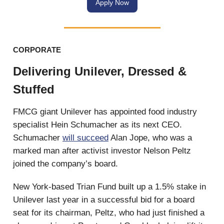
Apply Now
CORPORATE
Delivering Unilever, Dressed &
Stuffed
FMCG giant Unilever has appointed food industry
specialist Hein Schumacher as its next CEO.
Schumacher
will succeed
Alan Jope, who was a
marked man after activist investor Nelson Peltz
joined the company’s board.
New York-based Trian Fund built up a 1.5% stake in
Unilever last year in a successful bid for a board
seat for its chairman, Peltz, who had just finished a