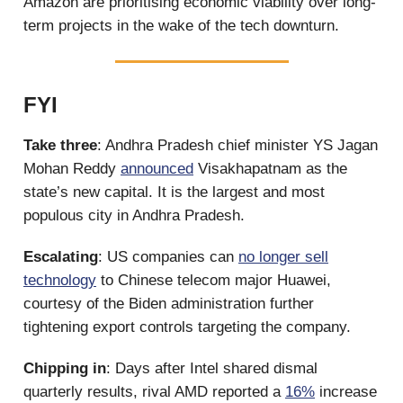
Amazon are prioritising economic viability over long-
term projects in the wake of the tech downturn.
FYI
Take three
: Andhra Pradesh chief minister YS Jagan
Mohan Reddy
announced
Visakhapatnam as the
state’s new capital. It is the largest and most
populous city in Andhra Pradesh.
Escalating
: US companies can
no longer sell
technology
to Chinese telecom major Huawei,
courtesy of the Biden administration further
tightening export controls targeting the company.
Chipping in
: Days after Intel shared dismal
quarterly results, rival AMD reported a
16%
increase