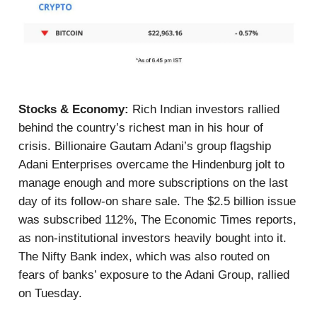
Stocks & Economy:
Rich Indian investors rallied
behind the country’s richest man in his hour of
crisis. Billionaire Gautam Adani’s group flagship
Adani Enterprises overcame the Hindenburg jolt to
manage enough and more subscriptions on the last
day of its follow-on share sale. The $2.5 billion issue
was subscribed 112%, The Economic Times reports,
as non-institutional investors heavily bought into it.
The Nifty Bank index, which was also routed on
fears of banks’ exposure to the Adani Group, rallied
on Tuesday.