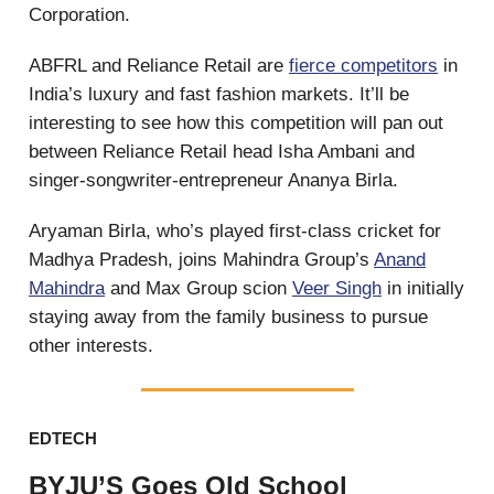
Corporation.
ABFRL and Reliance Retail are
fierce competitors
in
India’s luxury and fast fashion markets. It’ll be
interesting to see how this competition will pan out
between Reliance Retail head Isha Ambani and
singer-songwriter-entrepreneur Ananya Birla.
Aryaman Birla, who’s played first-class cricket for
Madhya Pradesh, joins Mahindra Group’s
Anand
Mahindra
and Max Group scion
Veer Singh
in initially
staying away from the family business to pursue
other interests.
EDTECH
BYJU’S Goes Old School