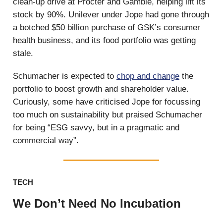
clean-up drive at Procter and Gamble, helping lift its
stock by 90%. Unilever under Jope had gone through
a botched $50 billion purchase of GSK’s consumer
health business, and its food portfolio was getting
stale.
Schumacher is expected to
chop and change
the
portfolio to boost growth and shareholder value.
Curiously, some have criticised Jope for focussing
too much on sustainability but praised Schumacher
for being “ESG savvy, but in a pragmatic and
commercial way”.
TECH
We Don’t Need No Incubation