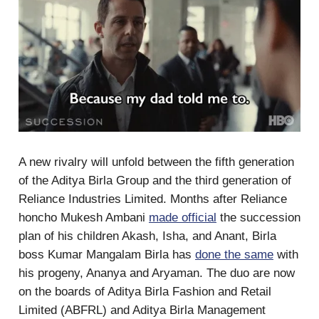
A new rivalry will unfold between the fifth generation
of the Aditya Birla Group and the third generation of
Reliance Industries Limited. Months after Reliance
honcho Mukesh Ambani
made official
the succession
plan of his children Akash, Isha, and Anant, Birla
boss Kumar Mangalam Birla has
done the same
with
his progeny, Ananya and Aryaman. The duo are now
on the boards of Aditya Birla Fashion and Retail
Limited (ABFRL) and Aditya Birla Management