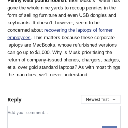
Penny wise pound foolish
: Elon Musk’s Twitter has
gone the whole nine yards to recoup pennies in the
form of selling furniture and even USB dongles and
keyboards. It doesn’t, however, seem to be
concerned about
recovering the laptops of former
employees
. This matters because these corporate
laptops are MacBooks, whose refurbished versions
can go up to $1,000. Why is Musk prioritising the
return of company-issued phones, chargers, badges,
et al over gold standard laptops? As with most things
the man does, we’ll never understand.
Reply
Newest first
Add your comment