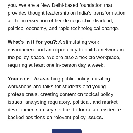
you. We are a New Delhi-based foundation that
provides thought leadership on India’s transformation
at the intersection of her demographic dividend,
political economy, and rapid technological change.
What's in it for you?
: A stimulating work
environment and an opportunity to build a network in
the policy space. We are also a flexible workplace,
requiring at least one in-person day a week.
Your role
: Researching public policy, curating
workshops and talks for students and young
professionals, creating content on topical policy
issues, analysing regulatory, political, and market
developments in key sectors to formulate evidence-
backed positions on relevant policy issues.