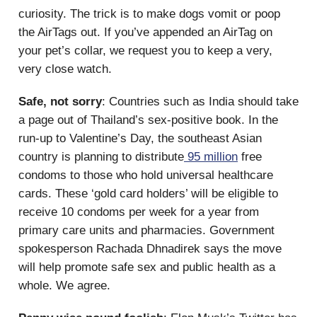
curiosity. The trick is to make dogs vomit or poop
the AirTags out. If you’ve appended an AirTag on
your pet’s collar, we request you to keep a very,
very close watch.
Safe, not sorry
: Countries such as India should take
a page out of Thailand’s sex-positive book. In the
run-up to Valentine’s Day, the southeast Asian
country is planning to distribute
95 million
free
condoms to those who hold universal healthcare
cards. These ‘gold card holders’ will be eligible to
receive 10 condoms per week for a year from
primary care units and pharmacies. Government
spokesperson Rachada Dhnadirek says the move
will help promote safe sex and public health as a
whole. We agree.