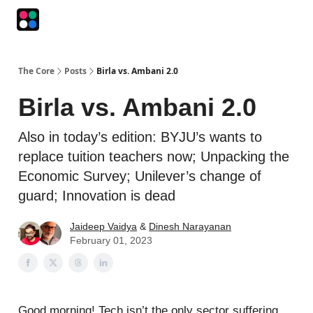
Podcasts
The Intersection
The Playbook
The Impression
The Core
Posts
Birla vs. Ambani 2.0
Birla vs. Ambani 2.0
Also in today’s edition: BYJU’s wants to
replace tuition teachers now; Unpacking the
Economic Survey; Unilever’s change of
guard; Innovation is dead
Jaideep Vaidya
&
Dinesh Narayanan
February 01, 2023
Good morning! Tech isn’t the only sector suffering