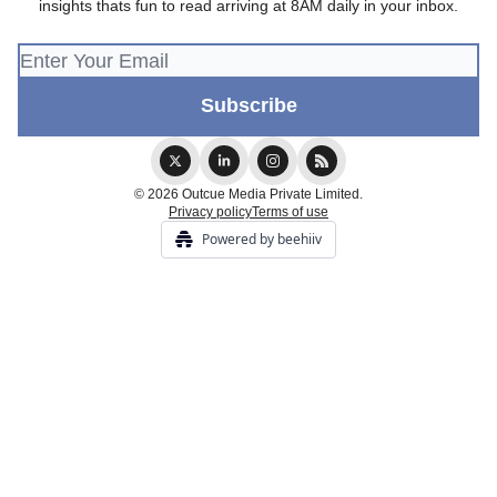
insights thats fun to read arriving at 8AM daily in your inbox.
© 2026 Outcue Media Private Limited.
Privacy policy
Terms of use
Powered by beehiiv