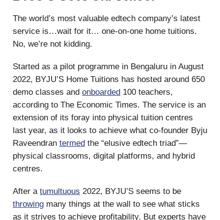
The world’s most valuable edtech company’s latest
service is…wait for it… one-on-one home tuitions.
No, we’re not kidding.
Started as a pilot programme in Bengaluru in August
2022, BYJU’S Home Tuitions has hosted around 650
demo classes and
onboarded
100 teachers,
according to The Economic Times. The service is an
extension of its foray into physical tuition centres
last year, as it looks to achieve what co-founder Byju
Raveendran
termed
the “elusive edtech triad”—
physical classrooms, digital platforms, and hybrid
centres.
After a
tumultuous
2022, BYJU’S seems to be
throwing
many things at the wall to see what sticks
as it strives to achieve profitability. But experts have