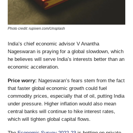
Photo credit: rupixen.com/Unsplash
India’s chief economic advisor V Anantha
Nageswaran is praying for a global slowdown, which
he believes will serve India’s interests better than an
economic acceleration.
Price worry:
Nageswaran’s fears stem from the fact
that faster global economic growth could fuel
commodity prices, especially that of oil, putting India
under pressure. Higher inflation would also mean
central banks will continue to hike interest rates,
which will tighten global capital flows.
The
Economic Survey 2022-23
is betting on private