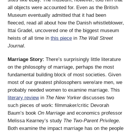
all objects were accounted for. Even as the British
Museum eventually admitted that it had been
fleeced, read all about how the Danish whistleblower,
Ittai Gradel, uncovered one of the biggest museum
heists of all time in
this piece
in
The Wall Street
Journal
.
Marriage Story:
There’s surprisingly little literature
on the philosophy of marriage, perhaps the most
fundamental building block of most societies. Given
most of our greatest philosophers were/are men, we
probably needed women to examine marriage. This
literary review
in
The New Yorker
discusses two
such pieces of work: filmmaker/critic Devorah
Baum’s book
On Marriage
and economics professor
Melissa Kearney’s study
The Two-Parent Privilege
.
Both examine the impact marriage has on the people