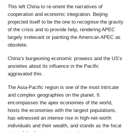
This left China to re-orient the narratives of
cooperation and economic integration. Beijing
projected itself to be the one to recognise the gravity
of the crisis and to provide help, rendering APEC
largely irrelevant or painting the American APEC as
obsolete.
China’s burgeoning economic prowess and the US’s
anxieties about its influence in the Pacific
aggravated this.
The Asia-Pacific region is one of the most intricate
and complex geographies on the planet. It
encompasses the apex economies of the world,
hosts the economies with the largest populations,
has witnessed an intense rise in high-net-worth
individuals and their wealth, and stands as the focal