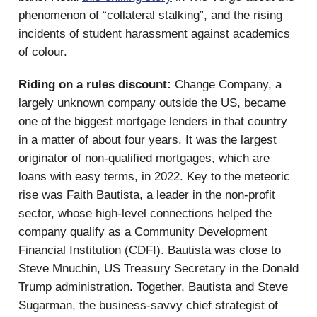
phenomenon of “collateral stalking”, and the rising
incidents of student harassment against academics
of colour.
Riding on a rules discount:
Change Company, a
largely unknown company outside the US, became
one of the biggest mortgage lenders in that country
in a matter of about four years. It was the largest
originator of non-qualified mortgages, which are
loans with easy terms, in 2022. Key to the meteoric
rise was Faith Bautista, a leader in the non-profit
sector, whose high-level connections helped the
company qualify as a Community Development
Financial Institution (CDFI). Bautista was close to
Steve Mnuchin, US Treasury Secretary in the Donald
Trump administration. Together, Bautista and Steve
Sugarman, the business-savvy chief strategist of