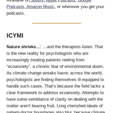
Available on
Spotify
,
Apple Podcasts
,
Google
Podcasts
,
Amazon Music
, or wherever you get your
podcasts.
ICYMI
Nature shrieks…
: …and the therapists listen. That
is the new reality for psychologists who are
increasingly treating patients reeling from
“ecoanxiety”, a chronic fear of environmental doom.
As climate change wreaks havoc across the world,
psychologists are finding themselves ill-equipped to
handle such cases. That’s because the field lacks a
clear framework to address ecoanxiety. Attempts to
have some semblance of clarity on dealing with the
matter aren’t bearing fruit. Long cherished ideals of
patient-doctor boundaries also blur, because climate