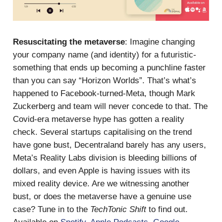
Resuscitating the metaverse
: Imagine changing
your company name (and identity) for a futuristic-
something that ends up becoming a punchline faster
than you can say “Horizon Worlds”. That’s what’s
happened to Facebook-turned-Meta, though Mark
Zuckerberg and team will never concede to that. The
Covid-era metaverse hype has gotten a reality
check. Several startups capitalising on the trend
have gone bust, Decentraland barely has any users,
Meta’s Reality Labs division is bleeding billions of
dollars, and even Apple is having issues with its
mixed reality device. Are we witnessing another
bust, or does the metaverse have a genuine use
case? Tune in to the
TechTonic Shift
to find out.