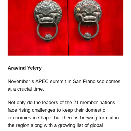
Aravind Yelery
November’s APEC summit in San Francisco comes
at a crucial time.
Not only do the leaders of the 21 member nations
face rising challenges to keep their domestic
economies in shape, but there is brewing turmoil in
the region along with a growing list of global