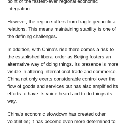
point of the fastest-ever regional economic
integration.
However, the region suffers from fragile geopolitical
relations. This means maintaining stability is one of
the defining challenges.
In addition, with China’s rise there comes a risk to
the established liberal order as Beijing fosters an
alternative way of doing things. Its presence is more
visible in altering international trade and commerce.
China not only exerts considerable control over the
flow of goods and services but has also amplified its
efforts to have its voice heard and to do things its
way.
China’s economic slowdown has created other
volatilities; it has become even more determined to