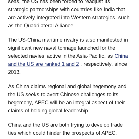
seas, the US has been forced to readjust its
strategic partnerships with countries like India that
are actively integrated into Western strategies, such
as the Quadrilateral Alliance.
The US-China maritime rivalry is also manifested in
significant new naval tonnage launched for the
selected navies’ active in the Asia-Pacific, as
China
and the US are ranked 1 and 2
, respectively, since
2013.
As China claims regional and global hegemony and
the US seeks to avert Chinese challenges to its
hegemony, APEC will be an integral aspect of their
claims of holding global leadership.
China and the US are both trying to develop trade
ties which could hinder the prospects of APEC.