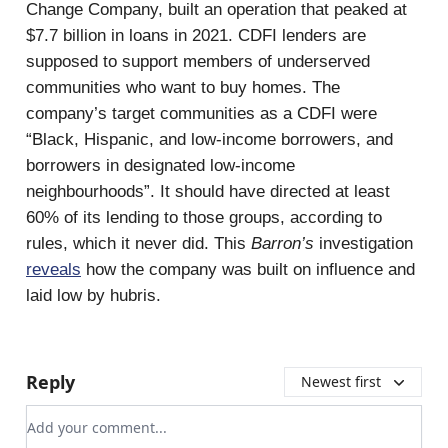
Change Company, built an operation that peaked at
$7.7 billion in loans in 2021. CDFI lenders are
supposed to support members of underserved
communities who want to buy homes. The
company’s target communities as a CDFI were
“Black, Hispanic, and low-income borrowers, and
borrowers in designated low-income
neighbourhoods”. It should have directed at least
60% of its lending to those groups, according to
rules, which it never did. This
Barron’s
investigation
reveals
how the company was built on influence and
laid low by hubris.
Reply
Newest first
Add your comment