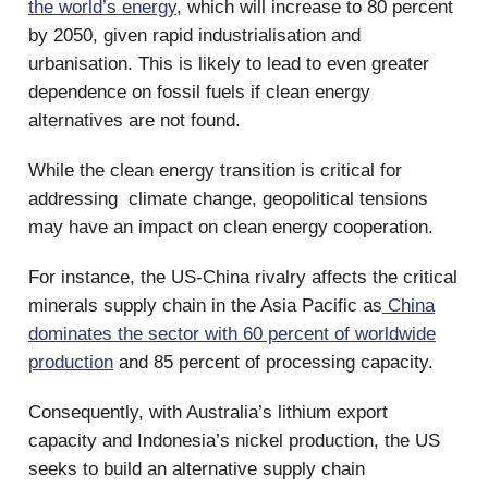
the world’s energy
, which will increase to 80 percent
by 2050, given rapid industrialisation and
urbanisation. This is likely to lead to even greater
dependence on fossil fuels if clean energy
alternatives are not found.
While the clean energy transition is critical for
addressing climate change, geopolitical tensions
may have an impact on clean energy cooperation.
For instance, the US-China rivalry affects the critical
minerals supply chain in the Asia Pacific as
China
dominates the sector with 60 percent of worldwide
production
and 85 percent of processing capacity.
Consequently, with Australia’s lithium export
capacity and Indonesia’s nickel production, the US
seeks to build an alternative supply chain