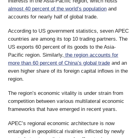
interests in the Asia-Pacific region, which hosts
almost 40 percent of the world’s population
and
accounts for nearly half of global trade.
According to US government statistics, seven APEC
countries are among its top 10 trading partners. The
US exports 60 percent of its goods to the Asia-
Pacific region. Similarly,
the region accounts for
more than 60 percent of China’s global trade
and an
even higher share of its foreign capital inflows in the
region.
The region’s economic vitality is under strain from
competition between various multilateral economic
frameworks that have emerged in recent years.
APEC’s regional economic architecture is now
entangled in geopolitical rivalries inflicted by newly