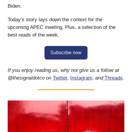
Biden.
Today’s story lays down the context for the
upcoming APEC meeting. Plus, a selection of the
best reads of the week.
Subscribe now
If you enjoy reading us, why not give us a follow at
@thesignaldotco on
Twitter
,
Instagram
,
and
Threads
.