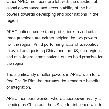
Other APEC members are left with the question of
global governance and accountability of the big
powers towards developing and poor nations in the
region.
APEC nations understand protectionism and unfair
trade practices are neither helping the two powers
nor the region. Amid performing feats of acrobatics
to avoid antagonising China and the US, sub-regional
and mini-lateral combinations of ties hold promise for
the region.
The significantly smaller powers in APEC wish for a
free Pacific Rim that pursues the economic benefits
of integration.
APEC members wonder where superpower rivalry is
heading as China and the US vie for influence which