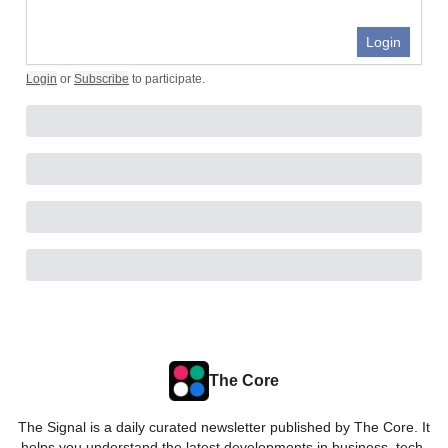
Login
Login
or
Subscribe
to participate
.
The Core
The Signal is a daily curated newsletter published by The Core. It
helps you understand the latest developments in business, tech,