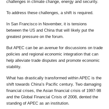
challenges in climate change, energy and security.
To address these challenges, a shift is required.
In San Francisco in November, it is tensions
between the US and China that will likely put the
greatest pressure on the forum.
But APEC can be an avenue for discussions on trade
policies and regional economic integration that can
help alleviate trade disputes and promote economic
stability.
What has drastically transformed within APEC is the
shift towards China’s Pacific century. Two damaging
financial crises, the Asian financial crisis of 1997-98
and the Global Financial Crisis of 2008, dented the
standing of APEC as an institution.