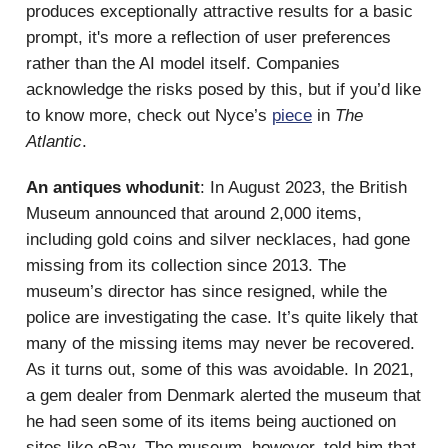
produces exceptionally attractive results for a basic
prompt, it's more a reflection of user preferences
rather than the AI model itself. Companies
acknowledge the risks posed by this, but if you’d like
to know more, check out Nyce’s
piece
in
The
Atlantic
.
An antiques whodunit
: In August 2023, the British
Museum announced that around 2,000 items,
including gold coins and silver necklaces, had gone
missing from its collection since 2013. The
museum’s director has since resigned, while the
police are investigating the case. It’s quite likely that
many of the missing items may never be recovered.
As it turns out, some of this was avoidable. In 2021,
a gem dealer from Denmark alerted the museum that
he had seen some of its items being auctioned on
sites like eBay. The museum, however, told him that