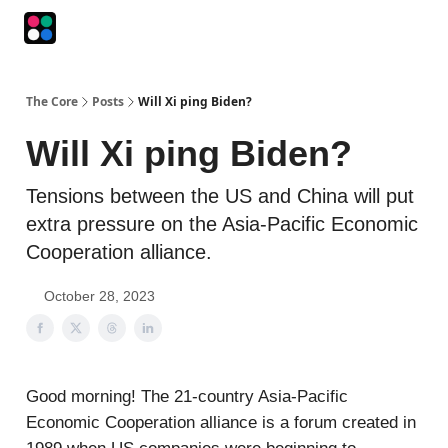
Podcasts
The Intersection
The Playbook
The Impression
The Core
Posts
Will Xi ping Biden?
Will Xi ping Biden?
Tensions between the US and China will put
extra pressure on the Asia-Pacific Economic
Cooperation alliance.
October 28, 2023
Good morning! The 21-country Asia-Pacific
Economic Cooperation alliance is a forum created in