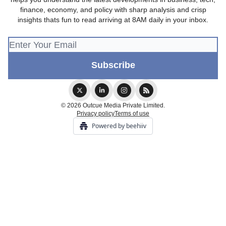
finance, economy, and policy with sharp analysis and crisp
insights thats fun to read arriving at 8AM daily in your inbox.
© 2026 Outcue Media Private Limited.
Privacy policy
Terms of use
Powered by beehiiv