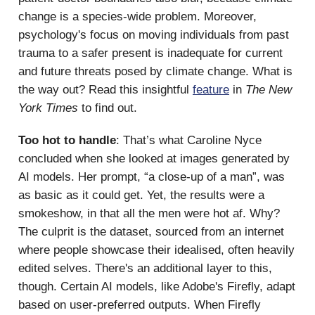
change is a species-wide problem. Moreover,
psychology's focus on moving individuals from past
trauma to a safer present is inadequate for current
and future threats posed by climate change. What is
the way out? Read this insightful
feature
in
The New
York Times
to find out.
Too hot to handle
: That’s what Caroline Nyce
concluded when she looked at images generated by
AI models. Her prompt, “a close-up of a man”, was
as basic as it could get. Yet, the results were a
smokeshow, in that all the men were hot af. Why?
The culprit is the dataset, sourced from an internet
where people showcase their idealised, often heavily
edited selves. There's an additional layer to this,
though. Certain AI models, like Adobe's Firefly, adapt
based on user-preferred outputs. When Firefly