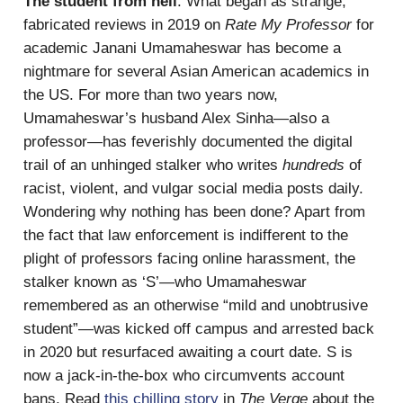
The student from hell
: What began as strange,
fabricated reviews in 2019 on
Rate My Professor
for
academic Janani Umamaheswar has become a
nightmare for several Asian American academics in
the US. For more than two years now,
Umamaheswar’s husband Alex Sinha—also a
professor—has feverishly documented the digital
trail of an unhinged stalker who writes
hundreds
of
racist, violent, and vulgar social media posts daily.
Wondering why nothing has been done? Apart from
the fact that law enforcement is indifferent to the
plight of professors facing online harassment, the
stalker known as ‘S’—who Umamaheswar
remembered as an otherwise “mild and unobtrusive
student”—was kicked off campus and arrested back
in 2020 but resurfaced awaiting a court date. S is
now a jack-in-the-box who circumvents account
bans. Read
this chilling story
in
The Verge
about the