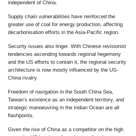
independent of China.
Supply chain vulnerabilities have reinforced the
greater use of coal for energy production, affecting
decarbonisation efforts in the Asia-Pacific region.
Security issues also linger. With Chinese revisionist
tendencies ascending towards regional hegemony
and the US efforts to contain it, the regional security
architecture is now mostly influenced by the US-
China rivalry.
Freedom of navigation in the South China Sea,
Taiwan’s existence as an independent territory, and
strategic manoeuvring in the Indian Ocean are all
flashpoints.
Given the rise of China as a competitor on the high