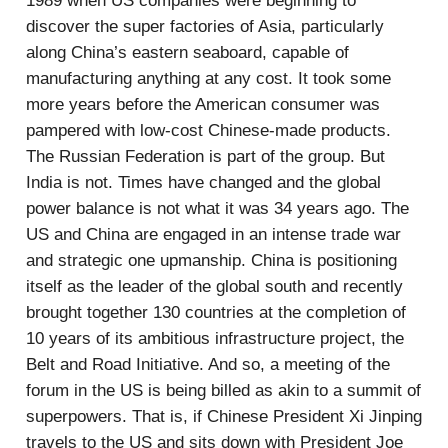
1989 when US companies were beginning to
discover the super factories of Asia, particularly
along China’s eastern seaboard, capable of
manufacturing anything at any cost. It took some
more years before the American consumer was
pampered with low-cost Chinese-made products.
The Russian Federation is part of the group. But
India is not. Times have changed and the global
power balance is not what it was 34 years ago. The
US and China are engaged in an intense trade war
and strategic one upmanship. China is positioning
itself as the leader of the global south and recently
brought together 130 countries at the completion of
10 years of its ambitious infrastructure project, the
Belt and Road Initiative. And so, a meeting of the
forum in the US is being billed as akin to a summit of
superpowers. That is, if Chinese President Xi Jinping
travels to the US and sits down with President Joe