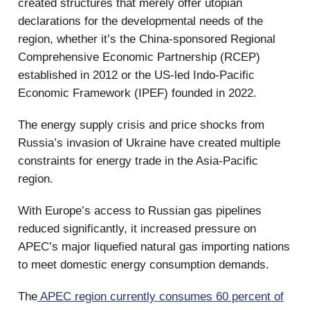
created structures that merely offer utopian
declarations for the developmental needs of the
region, whether it’s the China-sponsored Regional
Comprehensive Economic Partnership (RCEP)
established in 2012 or the US-led Indo-Pacific
Economic Framework (IPEF) founded in 2022.
The energy supply crisis and price shocks from
Russia’s invasion of Ukraine have created multiple
constraints for energy trade in the Asia-Pacific
region.
With Europe’s access to Russian gas pipelines
reduced significantly, it increased pressure on
APEC’s major liquefied natural gas importing nations
to meet domestic energy consumption demands.
The
APEC region currently consumes 60 percent of