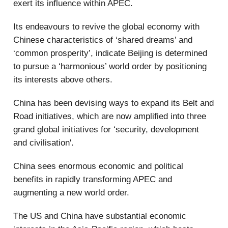
exert its influence within APEC.
Its endeavours to revive the global economy with
Chinese characteristics of ‘shared dreams’ and
‘common prosperity’, indicate Beijing is determined
to pursue a ‘harmonious’ world order by positioning
its interests above others.
China has been devising ways to expand its Belt and
Road initiatives, which are now amplified into three
grand global initiatives for ‘security, development
and civilisation'.
China sees enormous economic and political
benefits in rapidly transforming APEC and
augmenting a new world order.
The US and China have substantial economic