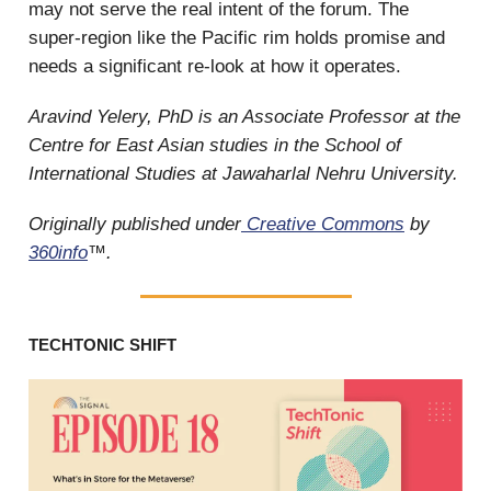
may not serve the real intent of the forum. The
super-region like the Pacific rim holds promise and
needs a significant re-look at how it operates.
Aravind Yelery, PhD is an Associate Professor at the
Centre for East Asian studies in the School of
International Studies at Jawaharlal Nehru University.
Originally published under
Creative Commons
by
360info
™.
TECHTONIC SHIFT