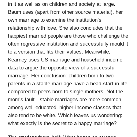
in it as well as on children and society at large.
Baum uses (apart from other source material), her
own marriage to examine the institution’s
relationship with love. She also concludes that the
happiest married people are those who challenge the
often regressive institution and successfully mould it
to a version that fits their values. Meanwhile,
Kearney uses US marriage and household income
data to argue the opposite view of a successful
marriage. Her conclusion: children born to two
parents in a stable marriage have a head-start in life
compared to peers born to single mothers. Not the
mom’s fault—stable marriages are more common
among well-educated, higher-income classes that
also tend to be white. Which leaves us wondering:
what exactly is the secret to a happy marriage?