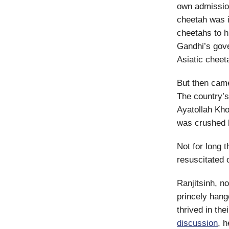
own admission,
cheetah was 
cheetahs to h
Gandhi’s gove
Asiatic cheet
But then came
The country’
Ayatollah Kho
was crushed b
Not for long 
resuscitated
Ranjitsinh, n
princely han
thrived in the
discussion
, 