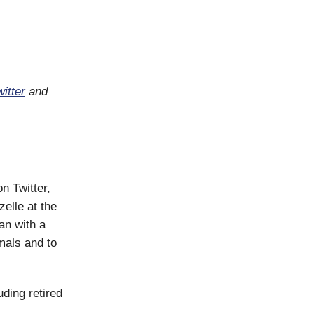
itter
and
on Twitter,
elle at the
an with a
mals and to
ding retired