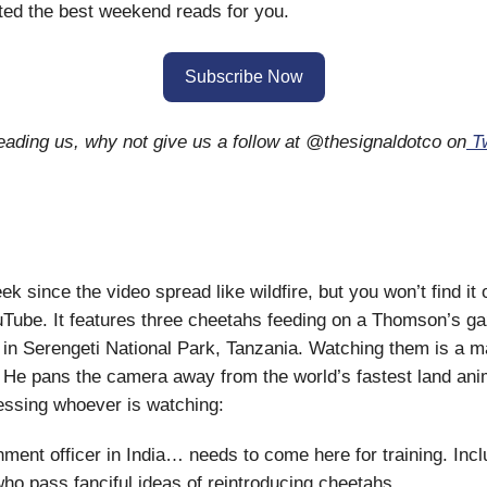
ed the best weekend reads for you.
Subscribe Now
reading us, why not give us a follow at @thesignaldotco on
Tw
ek since the video spread like wildfire, but you won’t find it 
uTube. It features three cheetahs feeding on a Thomson’s gaz
in Serengeti National Park, Tanzania. Watching them is a m
He pans the camera away from the world’s fastest land ani
essing whoever is watching:
ment officer in India… needs to come here for training. Inclu
ho pass fanciful ideas of reintroducing cheetahs.