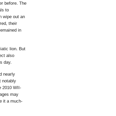
r before. The
ls to
n wipe out an
red, their
remained in
atic lion. But
ect also
is day.
d nearly
t notably
e 2010 WII-
llages may
e it a much-