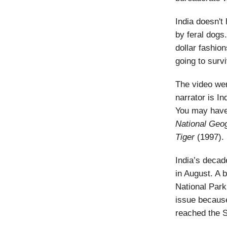
India doesn't
by feral dogs.
dollar fashion
going to survi
The video wen
narrator is I
You may have
National
Geog
Tiger
(1997).
India’s decade
in August. A b
National Par
issue because
reached the S