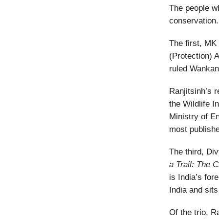
The people wh
conservation.
The first, MK 
(Protection) 
ruled Wankan
Ranjitsinh’s 
the Wildlife 
Ministry of 
most publishe
The third, Di
a Trail: The C
is India’s fo
India and sits
Of the trio, 