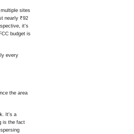
multiple sites
st nearly ₹92
pective, it’s
EFCC budget is
ly every
ince the area
. It’s a
 is the fact
ispersing