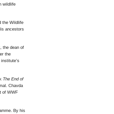
 wildlife
d the Wildlife
His ancestors
, the dean of
er the
nstitute’s
ok
The End of
imal. Chavda
ent of WWF
gramme. By his