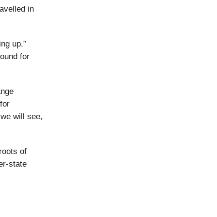
avelled in
ing up,”
round for
ange
for
we will see,
roots of
er-state