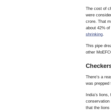
The cost of c
were consider
crore. That m
about 42% of 
shrinking
.
This pipe dr
other MoEFCC 
Checker
There’s a rea
was prepped f
India’s lions,
conservation 
that the lion