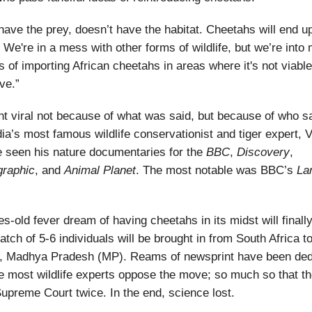
 have the prey, doesn’t have the habitat. Cheetahs will end up
 We're in a mess with other forms of wildlife, but we’re into m
s of importing African cheetahs in areas where it's not viable
ve.”
t viral not because of what was said, but because of who sa
ndia’s most famous wildlife conservationist and tiger expert, 
 seen his nature documentaries for the
BBC
,
Discovery
,
raphic
, and
Animal
Planet
. The most notable was BBC’s
La
s-old fever dream of having cheetahs in its midst will finall
atch of 5-6 individuals will be brought in from South Africa 
k, Madhya Pradesh (MP). Reams of newsprint have been dedi
 most wildlife experts oppose the move; so much so that th
upreme Court twice. In the end, science lost.