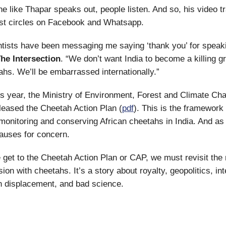
like Thapar speaks out, people listen. And so, his video tr
ist circles on Facebook and Whatsapp.
entists have been messaging me saying ‘thank you’ for speak
he Intersection
. “We don’t want India to become a killing g
ahs. We’ll be embarrassed internationally.”
is year, the Ministry of Environment, Forest and Climate Ch
eased the Cheetah Action Plan (
pdf
). This is the framework 
 monitoring and conserving African cheetahs in India. And as 
 causes for concern.
 get to the Cheetah Action Plan or CAP, we must revisit the 
ion with cheetahs. It’s a story about royalty, geopolitics, int
n displacement, and bad science.