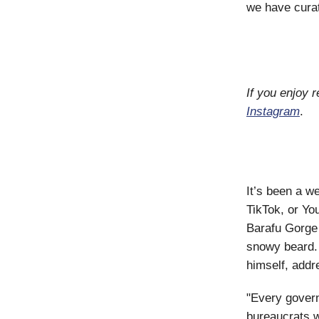
we have curat
If you enjoy 
Instagram
.
It’s been a we
TikTok, or Yo
Barafu Gorge 
snowy beard. 
himself, addr
"Every govern
bureaucrats w