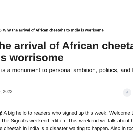
Podcasts
Why the arrival of African cheetahs to India is worrisome
e arrival of African cheet
 is worrisome
 is a monument to personal ambition, politics, and
, 2022
 A big hello to readers who signed up this week. Welcome 
, The Signal's weekend edition. This weekend we talk about 
e cheetah in India is a disaster waiting to happen. Also in to