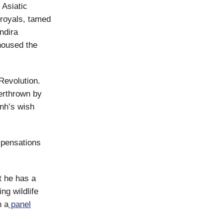
 Asiatic
royals, tamed
ndira
 housed the
Revolution.
erthrown by
inh’s wish
ispensations
t he has a
ng wildlife
n a
panel