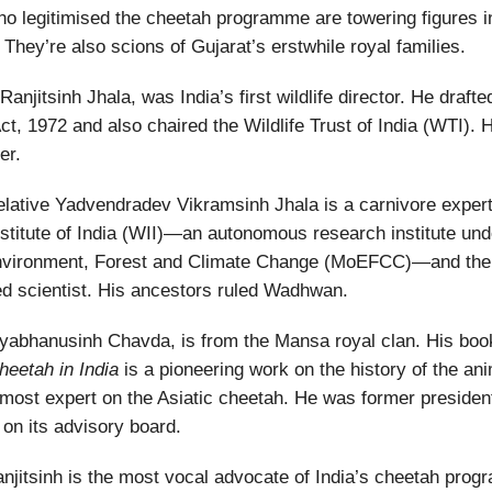
o legitimised the cheetah programme are towering figures in
 They’re also scions of Gujarat’s erstwhile royal families.
Ranjitsinh Jhala, was India’s first wildlife director. He drafte
Act, 1972 and also chaired the Wildlife Trust of India (WTI). 
er.
relative Yadvendradev Vikramsinh Jhala is a carnivore expert
Institute of India (WII)—an autonomous research institute und
Environment, Forest and Climate Change (MoEFCC)—and the i
d scientist. His ancestors ruled Wadhwan.
vyabhanusinh Chavda, is from the Mansa royal clan. His bo
heetah in India
is a pioneering work on the history of the an
remost expert on the Asiatic cheetah. He was former presid
 on its advisory board.
Ranjitsinh is the most vocal advocate of India’s cheetah pro