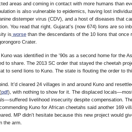
cted areas and coming in contact with more humans than eve
ulation is also vulnerable to epidemics, having lost individua
anine distemper virus (CDV), and a host of diseases that ca
ion. You read that right. Gujarat’s (now 674) lions are so inb
ity is
worse
than the descendants of the 10 lions that once 
orongoro Crater.
Kuno was identified in the ’90s as a second home for the Asi
ed to share. The 2013 SC order that stayed the cheetah proj
t to send lions to Kuno. The state is flouting the order to th
ind. It’d cleared 24 villages in and around Kuno and resettle
(
pdf
), with nothing to show for it. The displaced locals—mos
als—suffered livelihood insecurity despite compensation. Th
ecommending Kuno for African cheetahs said another 169 vi
eared. MP didn’t hesitate because this new project would giv
n the arm.