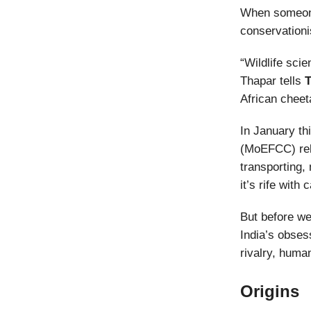
When someone 
conservation
“Wildlife sci
Thapar tells
T
African cheet
In January th
(MoEFCC) rel
transporting,
it’s rife with
But before we
India’s obsess
rivalry, huma
Origins