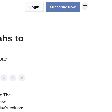
Login
Subscribe Now
ahs to
 bad
to
The
how
day’s edition: