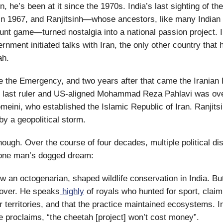
 he’s been at it since the 1970s. India’s last sighting of the
in 1967, and Ranjitsinh—whose ancestors, like many Indian 
unt game—turned nostalgia into a national passion project. I
rnment initiated talks with Iran, the only other country that
ah.
 the Emergency, and two years after that came the Iranian 
s last ruler and US-aligned Mohammad Reza Pahlavi was ov
meini, who established the Islamic Republic of Iran. Ranjits
y a geopolitical storm.
though. Over the course of four decades, multiple political d
 one man’s dogged dream:
ow an octogenarian, shaped wildlife conservation in India. Bu
gover. He speaks
highly
of royals who hunted for sport, claimi
ir territories, and that the practice maintained ecosystems. I
he proclaims, “the cheetah [project] won’t cost money”.