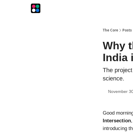
The Intersection
The Playbook
The Impression
The Core
Posts
Why th
India
The project
science.
November 30
Good morning!
Intersection
introducing th