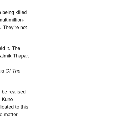
 being killed
ultimillion-
. They're not
id it. The
Valmik Thapar.
nd Of The
y be realised
to Kuno
cated to this
e matter