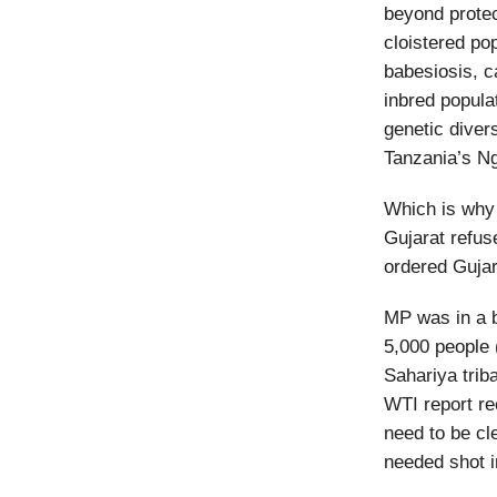
beyond prote
cloistered pop
babesiosis, c
inbred populat
genetic divers
Tanzania’s Ng
Which is why 
Gujarat refus
ordered Gujara
MP was in a b
5,000 people 
Sahariya trib
WTI report r
need to be cl
needed shot i