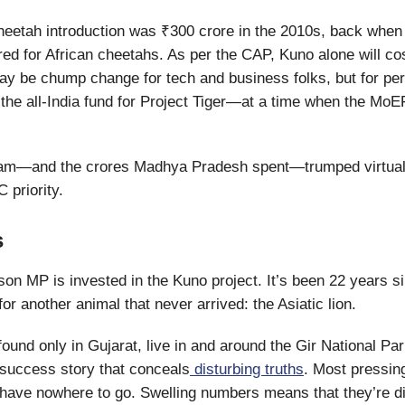
heetah introduction was ₹300 crore in the 2010s, back when 
ed for African cheetahs. As per the CAP, Kuno alone will co
ay be chump change for tech and business folks, but for pers
the all-India fund for Project Tiger—at a time when the Mo
eam—and the crores Madhya Pradesh spent—trumped virtual
priority.
s
son MP is invested in the Kuno project. It’s been 22 years s
or another animal that never arrived: the Asiatic lion.
 found only in Gujarat, live in and around the Gir National Park
success story that conceals
disturbing truths
. Most pressing
s have nowhere to go. Swelling numbers means that they’re d