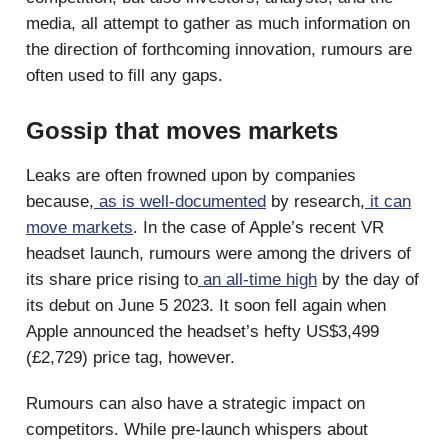
media, all attempt to gather as much information on
the direction of forthcoming innovation, rumours are
often used to fill any gaps.
Gossip that moves markets
Leaks are often frowned upon by companies
because,
as is well-documented
by research,
it can
move markets
. In the case of Apple’s recent VR
headset launch, rumours were among the drivers of
its share price rising to
an all-time high
by the day of
its debut on June 5 2023. It soon fell again when
Apple announced the headset’s hefty US$3,499
(£2,729) price tag, however.
Rumours can also have a strategic impact on
competitors. While pre-launch whispers about