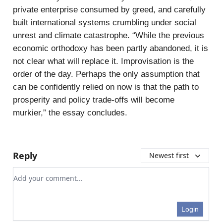
private enterprise consumed by greed, and carefully
built international systems crumbling under social
unrest and climate catastrophe. “While the previous
economic orthodoxy has been partly abandoned, it is
not clear what will replace it. Improvisation is the
order of the day. Perhaps the only assumption that
can be confidently relied on now is that the path to
prosperity and policy trade-offs will become
murkier,” the essay concludes.
Reply
Newest first
Add your comment
Login