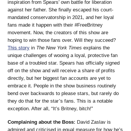
inspiration from Spears’ own battle for liberation
against her father. She finally escaped his court-
mandated conservatorship in 2021, and her loyal
fans made it happen with their #FreeBritney
movement. Now, the creators of this show are
hoping to win those fans over. Will they succeed?
This story
in
The New York Times
explains the
unique challenges of wooing a loyal, protective fan
base of a troubled star. Spears has officially signed
off on the show and will receive a share of profits
directly, but her biggest fan accounts are yet to
embrace it. People in the show business routinely
bend over backwards to please stars, but rarely do
they do that for the star’s fans. This is a notable
exception. After all, “It’s Britney, bitch!”
Complaining about the Boss:
David Zaslav is
admired and criticised in equal measure for how he’s