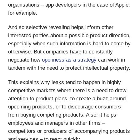
organisations – app developers in the case of Apple,
for example.
And so selective revealing helps inform other
interested parties about a possible product direction,
especially when such information is hard to come by
otherwise. But companies have to constantly
negotiate how
openness as a strategy
can work in
tandem with the need to protect intellectual property.
This explains why leaks tend to happen in highly
competitive markets where there is a need to draw
attention to product plans, to create a buzz around
upcoming products, or to discourage consumers
from buying competing products. Also, it helps
employees and managers in other firms –
competitors or producers of accompanying products
and services – to react quickly.