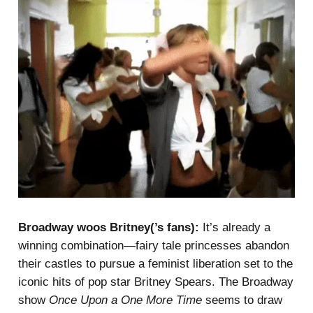
Broadway woos Britney(’s fans):
It’s already a
winning combination—fairy tale princesses abandon
their castles to pursue a feminist liberation set to the
iconic hits of pop star Britney Spears. The Broadway
show
Once Upon a One More Time
seems to draw