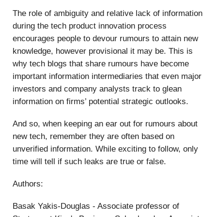
The role of ambiguity and relative lack of information
during the tech product innovation process
encourages people to devour rumours to attain new
knowledge, however provisional it may be. This is
why tech blogs that share rumours have become
important information intermediaries that even major
investors and company analysts track to glean
information on firms’ potential strategic outlooks.
And so, when keeping an ear out for rumours about
new tech, remember they are often based on
unverified information. While exciting to follow, only
time will tell if such leaks are true or false.
Authors:
Basak Yakis-Douglas - Associate professor of