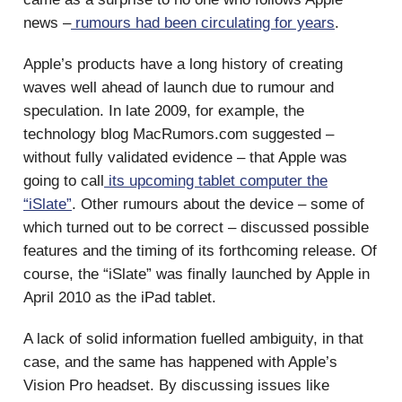
news –
rumours had been circulating for years
.
Apple’s products have a long history of creating
waves well ahead of launch due to rumour and
speculation. In late 2009, for example, the
technology blog MacRumors.com suggested –
without fully validated evidence – that Apple was
going to call
its upcoming tablet computer the
“iSlate”
. Other rumours about the device – some of
which turned out to be correct – discussed possible
features and the timing of its forthcoming release. Of
course, the “iSlate” was finally launched by Apple in
April 2010 as the iPad tablet.
A lack of solid information fuelled ambiguity, in that
case, and the same has happened with Apple’s
Vision Pro headset. By discussing issues like