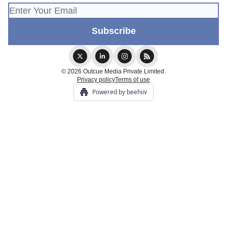
© 2026 Outcue Media Private Limited.
Privacy policy
Terms of use
Powered by beehiiv