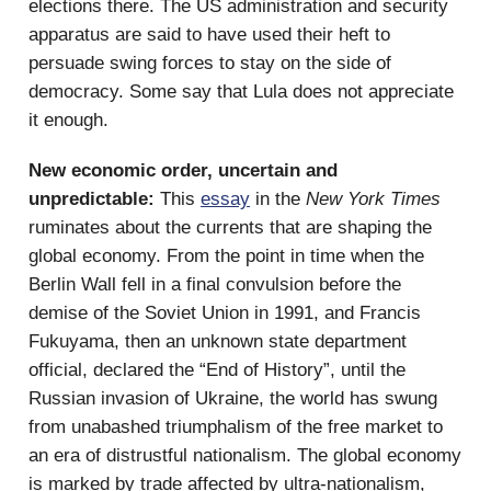
elections there. The US administration and security
apparatus are said to have used their heft to
persuade swing forces to stay on the side of
democracy. Some say that Lula does not appreciate
it enough.
New economic order, uncertain and
unpredictable:
This
essay
in the
New York Times
ruminates about the currents that are shaping the
global economy. From the point in time when the
Berlin Wall fell in a final convulsion before the
demise of the Soviet Union in 1991, and Francis
Fukuyama, then an unknown state department
official, declared the “End of History”, until the
Russian invasion of Ukraine, the world has swung
from unabashed triumphalism of the free market to
an era of distrustful nationalism. The global economy
is marked by trade affected by ultra-nationalism,