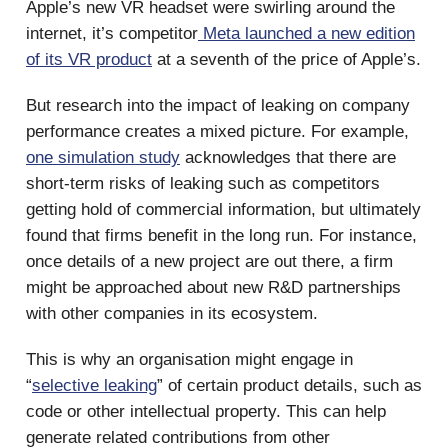
Apple’s new VR headset were swirling around the
internet, it’s competitor
Meta launched a new edition
of its VR product
at a seventh of the price of Apple’s.
But research into the impact of leaking on company
performance creates a mixed picture. For example,
one simulation study
acknowledges that there are
short-term risks of leaking such as competitors
getting hold of commercial information, but ultimately
found that firms benefit in the long run. For instance,
once details of a new project are out there, a firm
might be approached about new R&D partnerships
with other companies in its ecosystem.
This is why an organisation might engage in
“
selective leaking
” of certain product details, such as
code or other intellectual property. This can help
generate related contributions from other