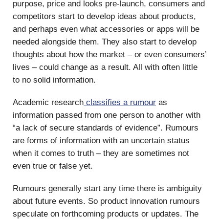
purpose, price and looks pre-launch, consumers and
competitors start to develop ideas about products,
and perhaps even what accessories or apps will be
needed alongside them. They also start to develop
thoughts about how the market – or even consumers’
lives – could change as a result. All with often little
to no solid information.
Academic research
classifies a rumour
as
information passed from one person to another with
“a lack of secure standards of evidence”. Rumours
are forms of information with an uncertain status
when it comes to truth – they are sometimes not
even true or false yet.
Rumours generally start any time there is ambiguity
about future events. So product innovation rumours
speculate on forthcoming products or updates. The