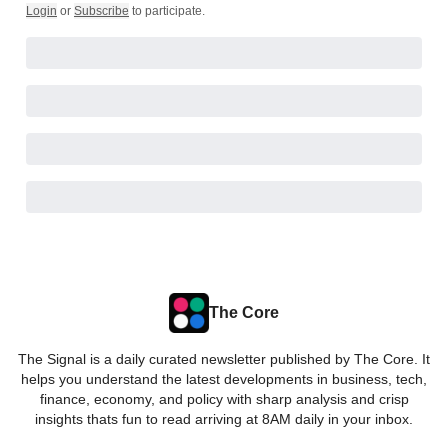
Login
or
Subscribe
to participate
.
The Core
The Signal is a daily curated newsletter published by The Core. It
helps you understand the latest developments in business, tech,
finance, economy, and policy with sharp analysis and crisp
insights thats fun to read arriving at 8AM daily in your inbox.