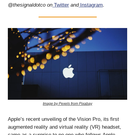
@thesignaldotco on
Twitter
and
Instagram
.
Image by Pexels from Pixabay
Apple’s recent unveiling of the Vision Pro, its first
augmented reality and virtual reality (VR) headset,
came as a surprise to no one who follows Apple