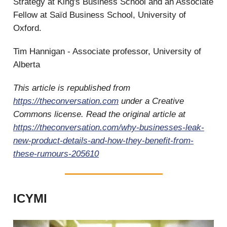
Strategy at King's Business School and an Associate
Fellow at Saïd Business School, University of
Oxford.
Tim Hannigan - Associate professor, University of
Alberta
This article is republished from
https://theconversation.com
under a Creative
Commons license. Read the original article at
https://theconversation.com/why-businesses-leak-
new-product-details-and-how-they-benefit-from-
these-rumours-205610
ICYMI