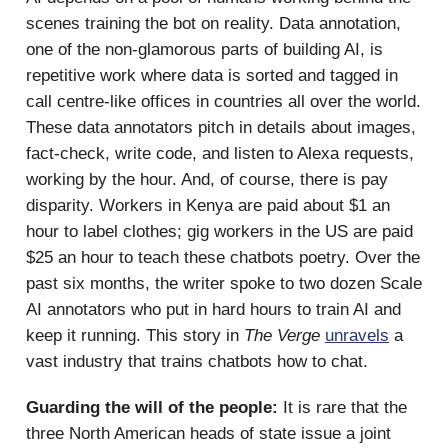
scenes training the bot on reality. Data annotation,
one of the non-glamorous parts of building AI, is
repetitive work where data is sorted and tagged in
call centre-like offices in countries all over the world.
These data annotators pitch in details about images,
fact-check, write code, and listen to Alexa requests,
working by the hour. And, of course, there is pay
disparity. Workers in Kenya are paid about $1 an
hour to label clothes; gig workers in the US are paid
$25 an hour to teach these chatbots poetry. Over the
past six months, the writer spoke to two dozen Scale
AI annotators who put in hard hours to train AI and
keep it running. This story in
The Verge
unravels
a
vast industry that trains chatbots how to chat.
Guarding the will of the people:
It is rare that the
three North American heads of state issue a joint