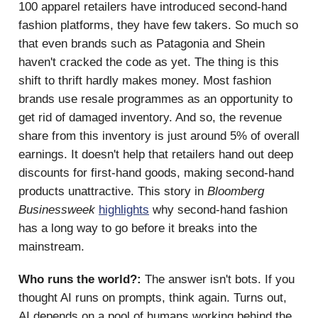
100 apparel retailers have introduced second-hand
fashion platforms, they have few takers. So much so
that even brands such as Patagonia and Shein
haven't cracked the code as yet. The thing is this
shift to thrift hardly makes money. Most fashion
brands use resale programmes as an opportunity to
get rid of damaged inventory. And so, the revenue
share from this inventory is just around 5% of overall
earnings. It doesn't help that retailers hand out deep
discounts for first-hand goods, making second-hand
products unattractive. This story in
Bloomberg
Businessweek
highlights
why second-hand fashion
has a long way to go before it breaks into the
mainstream.
Who runs the world?:
The answer isn't bots. If you
thought AI runs on prompts, think again. Turns out,
AI depends on a pool of humans working behind the