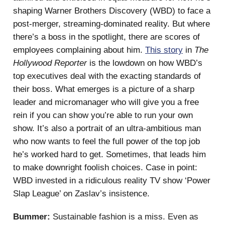
shaping Warner Brothers Discovery (WBD) to face a
post-merger, streaming-dominated reality. But where
there’s a boss in the spotlight, there are scores of
employees complaining about him.
This story
in
The
Hollywood Reporter
is the lowdown on how WBD’s
top executives deal with the exacting standards of
their boss. What emerges is a picture of a sharp
leader and micromanager who will give you a free
rein if you can show you’re able to run your own
show. It’s also a portrait of an ultra-ambitious man
who now wants to feel the full power of the top job
he’s worked hard to get. Sometimes, that leads him
to make downright foolish choices. Case in point:
WBD invested in a ridiculous reality TV show ‘Power
Slap League’ on Zaslav’s insistence.
Bummer:
Sustainable fashion is a miss. Even as