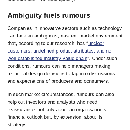
Ambiguity fuels rumours
Companies in innovative sectors such as technology
can face an ambiguous, nascent market environment
that, according to our research, has “
unclear
customers, undefined product attributes, and no
well-established industry value chain
”. Under such
conditions, rumours can help managers making
technical design decisions to tap into discussions
and expectations of producers and consumers.
In such market circumstances, rumours can also
help out investors and analysts who need
reassurance, not only about an organisation’s
financial outlook but, by extension, about its
strategy.