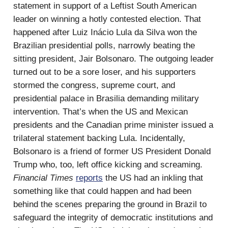
statement in support of a Leftist South American
leader on winning a hotly contested election. That
happened after Luiz Inácio Lula da Silva won the
Brazilian presidential polls, narrowly beating the
sitting president, Jair Bolsonaro. The outgoing leader
turned out to be a sore loser, and his supporters
stormed the congress, supreme court, and
presidential palace in Brasilia demanding military
intervention. That’s when the US and Mexican
presidents and the Canadian prime minister issued a
trilateral statement backing Lula. Incidentally,
Bolsonaro is a friend of former US President Donald
Trump who, too, left office kicking and screaming.
Financial Times
reports
the US had an inkling that
something like that could happen and had been
behind the scenes preparing the ground in Brazil to
safeguard the integrity of democratic institutions and