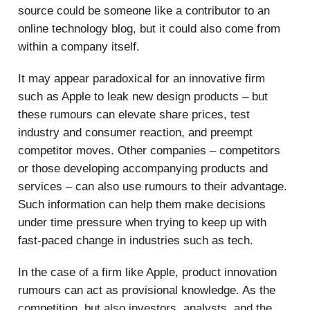
source could be someone like a contributor to an
online technology blog, but it could also come from
within a company itself.
It may appear paradoxical for an innovative firm
such as Apple to leak new design products – but
these rumours can elevate share prices, test
industry and consumer reaction, and preempt
competitor moves. Other companies – competitors
or those developing accompanying products and
services – can also use rumours to their advantage.
Such information can help them make decisions
under time pressure when trying to keep up with
fast-paced change in industries such as tech.
In the case of a firm like Apple, product innovation
rumours can act as provisional knowledge. As the
competition, but also investors, analysts, and the