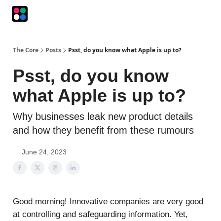
Podcasts
The Intersection
The Playbook
The Impression
The Core
Posts
Psst, do you know what Apple is up to?
Psst, do you know
what Apple is up to?
Why businesses leak new product details
and how they benefit from these rumours
June 24, 2023
Good morning! Innovative companies are very good
at controlling and safeguarding information. Yet,