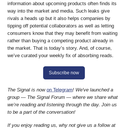
information about upcoming products often finds its
way into the market and media. Such leaks give
rivals a heads up but it also helps companies by
tipping off potential collaborators as well as letting
consumers know that they may benefit from waiting
rather than buying a competing product already in
the market. That is today’s story. And, of course,
we’ve curated your weekly fix of absorbing reads.
Subscribe now
The Signal is now
on Telegram
! We've launched a
group — The Signal Forum — where we share what
we’re reading and listening through the day. Join us
to be a part of the conversation!
If you enjoy reading us, why not give us a follow at