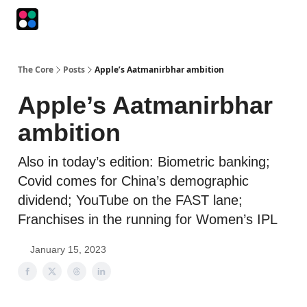
Podcasts
The Intersection
The Playbook
The Impression
The Core
Posts
Apple’s Aatmanirbhar ambition
Apple’s Aatmanirbhar
ambition
Also in today’s edition: Biometric banking;
Covid comes for China’s demographic
dividend; YouTube on the FAST lane;
Franchises in the running for Women’s IPL
January 15, 2023