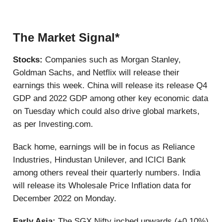
The Market Signal*
Stocks:
Companies such as Morgan Stanley,
Goldman Sachs, and Netflix will release their
earnings this week. China will release its release Q4
GDP and 2022 GDP among other key economic data
on Tuesday which could also drive global markets,
as per Investing.com.
Back home, earnings will be in focus as Reliance
Industries, Hindustan Unilever, and ICICI Bank
among others reveal their quarterly numbers. India
will release its Wholesale Price Inflation data for
December 2022 on Monday.
Early Asia:
The SGX Nifty inched upwards (+0.10%)