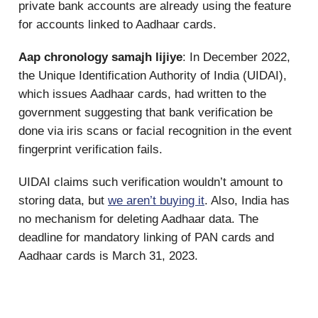
private bank accounts are already using the feature
for accounts linked to Aadhaar cards.
Aap chronology samajh lijiye
: In December 2022,
the Unique Identification Authority of India (UIDAI),
which issues Aadhaar cards, had written to the
government suggesting that bank verification be
done via iris scans or facial recognition in the event
fingerprint verification fails.
UIDAI claims such verification wouldn’t amount to
storing data, but
we aren’t buying it
. Also, India has
no mechanism for deleting Aadhaar data. The
deadline for mandatory linking of PAN cards and
Aadhaar cards is March 31, 2023.