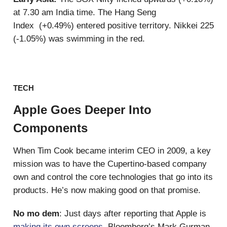
at 7.30 am India time. The Hang Seng
Index (+0.49%) entered positive territory. Nikkei 225
(-1.05%) was swimming in the red.
TECH
Apple Goes Deeper Into
Components
When Tim Cook became interim CEO in 2009, a key
mission was to have the Cupertino-based company
own and control the core technologies that go into its
products. He’s now making good on that promise.
No mo dem
: Just days after reporting that Apple is
making its own screens
, Bloomberg’s Mark Gurman