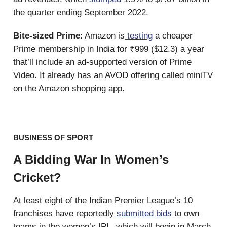
the quarter ending September 2022.
Bite-sized Prime
: Amazon is
testing
a cheaper
Prime membership in India for ₹999 ($12.3) a year
that’ll include an ad-supported version of Prime
Video. It already has an AVOD offering called miniTV
on the Amazon shopping app.
BUSINESS OF SPORT
A Bidding War In Women’s
Cricket?
At least eight of the Indian Premier League’s 10
franchises have reportedly
submitted bids
to own
teams in the women’s IPL, which will begin in March.