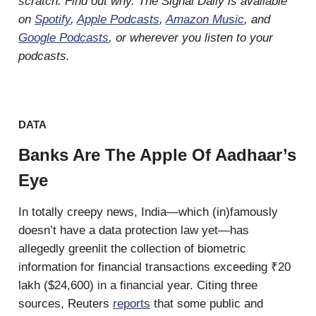
scratch. Find out why. The Signal Daily is available
on
Spotify
,
Apple Podcasts
,
Amazon Music
, and
Google Podcasts
, or wherever you listen to your
podcasts.
DATA
Banks Are The Apple Of Aadhaar’s
Eye
In totally creepy news, India—which (in)famously
doesn’t have a data protection law yet—has
allegedly greenlit the collection of biometric
information for financial transactions exceeding ₹20
lakh ($24,600) in a financial year. Citing three
sources, Reuters
reports
that some public and