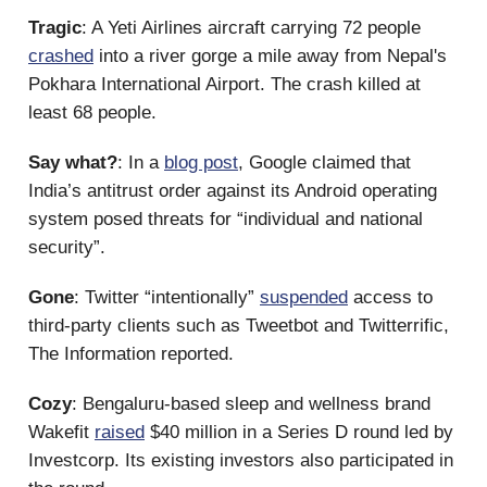
Tragic
: A Yeti Airlines aircraft carrying 72 people
crashed
into a river gorge a mile away from Nepal's
Pokhara International Airport. The crash killed at
least 68 people.
Say what?
: In a
blog post
, Google claimed that
India’s antitrust order against its Android operating
system posed threats for “individual and national
security”.
Gone
: Twitter “intentionally”
suspended
access to
third-party clients such as Tweetbot and Twitterrific,
The Information reported.
Cozy
: Bengaluru-based sleep and wellness brand
Wakefit
raised
$40 million in a Series D round led by
Investcorp. Its existing investors also participated in