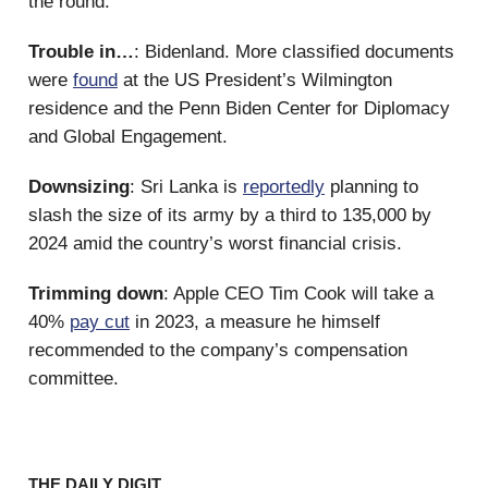
the round.
Trouble in…
: Bidenland. More classified documents
were
found
at the US President’s Wilmington
residence and the Penn Biden Center for Diplomacy
and Global Engagement.
Downsizing
: Sri Lanka is
reportedly
planning to
slash the size of its army by a third to 135,000 by
2024 amid the country’s worst financial crisis.
Trimming down
: Apple CEO Tim Cook will take a
40%
pay cut
in 2023, a measure he himself
recommended to the company’s compensation
committee.
THE DAILY DIGIT