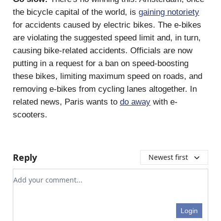
the bicycle capital of the world, is
gaining notoriety
for accidents caused by electric bikes. The e-bikes
are violating the suggested speed limit and, in turn,
causing bike-related accidents. Officials are now
putting in a request for a ban on speed-boosting
these bikes, limiting maximum speed on roads, and
removing e-bikes from cycling lanes altogether. In
related news, Paris wants to
do away
with e-
scooters.
Reply
Newest first
Add your comment
Login