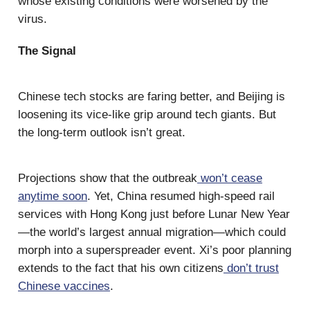
whose existing conditions were worsened by the
virus.
The Signal
Chinese tech stocks are faring better, and Beijing is
loosening its vice-like grip around tech giants. But
the long-term outlook isn’t great.
Projections show that the outbreak
won’t cease
anytime soon
. Yet, China resumed high-speed rail
services with Hong Kong just before Lunar New Year
—the world’s largest annual migration—which could
morph into a superspreader event. Xi’s poor planning
extends to the fact that his own citizens
don’t trust
Chinese vaccines
.