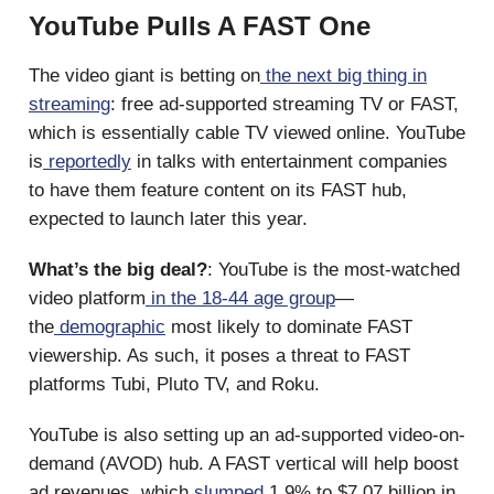
YouTube Pulls A FAST One
The video giant is betting on
the next big thing in
streaming
: free ad-supported streaming TV or FAST,
which is essentially cable TV viewed online. YouTube
is
reportedly
in talks with entertainment companies
to have them feature content on its FAST hub,
expected to launch later this year.
What’s the big deal?
: YouTube is the most-watched
video platform
in the 18-44 age group
—
the
demographic
most likely to dominate FAST
viewership. As such, it poses a threat to FAST
platforms Tubi, Pluto TV, and Roku.
YouTube is also setting up an ad-supported video-on-
demand (AVOD) hub. A FAST vertical will help boost
ad revenues, which
slumped
1.9% to $7.07 billion in