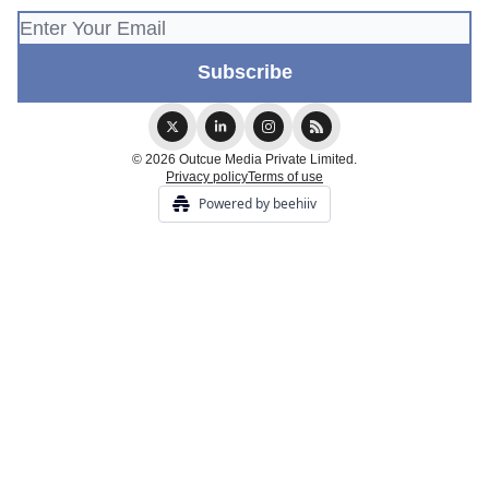
© 2026 Outcue Media Private Limited.
Privacy policy
Terms of use
Powered by beehiiv