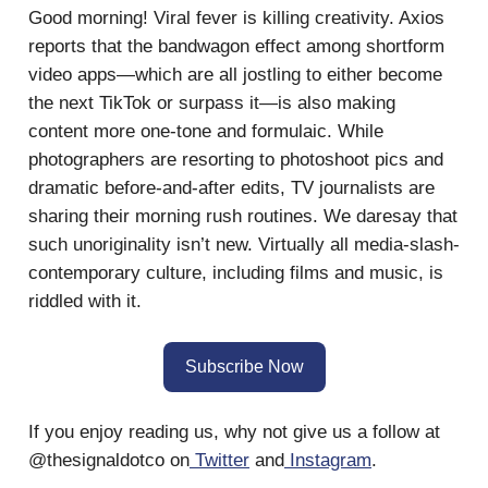
Good morning! Viral fever is killing creativity. Axios
reports that the bandwagon effect among shortform
video apps—which are all jostling to either become
the next TikTok or surpass it—is also making
content more one-tone and formulaic. While
photographers are resorting to photoshoot pics and
dramatic before-and-after edits, TV journalists are
sharing their morning rush routines. We daresay that
such unoriginality isn’t new. Virtually all media-slash-
contemporary culture, including films and music, is
riddled with it.
Subscribe Now
If you enjoy reading us, why not give us a follow at
@thesignaldotco on
Twitter
and
Instagram
.