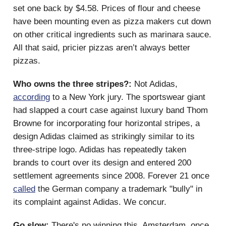
set one back by $4.58. Prices of flour and cheese
have been mounting even as pizza makers cut down
on other critical ingredients such as marinara sauce.
All that said, pricier pizzas aren’t always better
pizzas.
Who owns the three stripes?:
Not Adidas,
according
to a New York jury. The sportswear giant
had slapped a court case against luxury band Thom
Browne for incorporating four horizontal stripes, a
design Adidas claimed as strikingly similar to its
three-stripe logo. Adidas has repeatedly taken
brands to court over its design and entered 200
settlement agreements since 2008. Forever 21 once
called
the German company a trademark "bully" in
its complaint against Adidas. We concur.
Go slow:
There's no winning this. Amsterdam, once