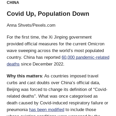
CHINA
Covid Up, Population Down
Anna Shvets/Pexels.com
For the first time, the Xi Jinping government
provided official measures for the current Omicron
wave sweeping across the world’s most populated
country. China has reported
60,000 pandemic-related
deaths
since December 2022.
Why this matters
: As countries imposed travel
curbs and cast doubts over China’s official data,
Beijing was forced to change its definition of “Covid-
related deaths”. What was once categorised as
death caused by Covid-induced respiratory failure or
pneumonia
has been modified
to include those