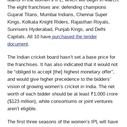
The eight franchises are: defending champions
Gujarat Titans, Mumbai Indians, Chennai Super
Kings, Kolkata Knight Riders, Rajasthan Royals,
Sunrisers Hyderabad, Punjab Kings, and Delhi
Capitals. All 10 have
purchased the tender
document
.
The Indian cricket board hasn’t set a base price for
the franchises. It has also indicated that it would not
be “obliged to accept [the] highest monetary offer”,
and would give higher precedence to the bidders’
vision of growing women’s cricket in India. The net
worth of each bidder should be at least ₹1,000 crore
($123 million), while consortiums or joint ventures
aren’t eligible.
The first three seasons of the women’s IPL will have