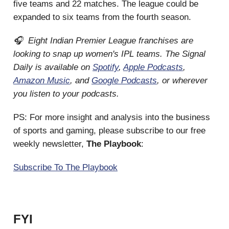
five teams and 22 matches. The league could be
expanded to six teams from the fourth season.
🎧 Eight Indian Premier League franchises are
looking to snap up women's IPL teams. The Signal
Daily is available on
Spotify
,
Apple Podcasts
,
Amazon Music
, and
Google Podcasts
, or wherever
you listen to your podcasts.
PS: For more insight and analysis into the business
of sports and gaming, please subscribe to our free
weekly newsletter,
The Playbook
:
Subscribe To The Playbook
FYI