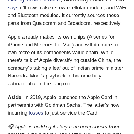
says
it’ll now make its own cellular modem, and WiFi
and Bluetooth modules. It currently sources these
parts from Qualcomm and Broadcom, respectively.
Apple already makes its own chips (A series for
iPhone and M series for Mac) and will do more to
own more of its components value chain. While
there's talk of Apple diversifying outside China, the
company’s taking a leaf out of Indian prime minister
Narendra Modi's playbook to become fully
aatmanirbhar in the long run.
Aside
: In 2019, Apple launched the Apple Card in
partnership with Goldman Sachs. The latter’s now
incurring
losses
to just service the Card.
🎧 Apple is building its key tech components from