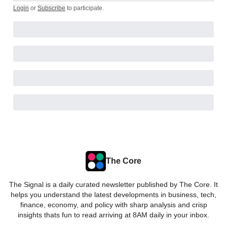
Login
or
Subscribe
to participate
.
The Core
The Signal is a daily curated newsletter published by The Core. It
helps you understand the latest developments in business, tech,
finance, economy, and policy with sharp analysis and crisp
insights thats fun to read arriving at 8AM daily in your inbox.