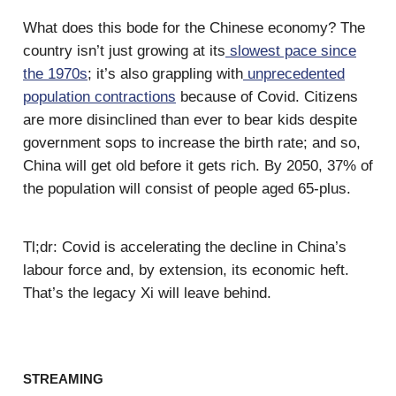
What does this bode for the Chinese economy? The
country isn’t just growing at its
slowest pace since
the 1970s
; it’s also grappling with
unprecedented
population contractions
because of Covid. Citizens
are more disinclined than ever to bear kids despite
government sops to increase the birth rate; and so,
China will get old before it gets rich. By 2050, 37% of
the population will consist of people aged 65-plus.
Tl;dr: Covid is accelerating the decline in China’s
labour force and, by extension, its economic heft.
That’s the legacy Xi will leave behind.
STREAMING