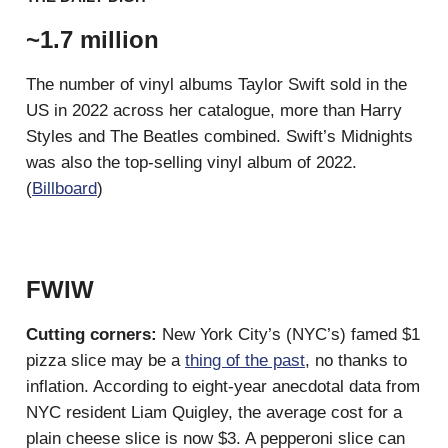
~1.7 million
The number of vinyl albums Taylor Swift sold in the
US in 2022 across her catalogue, more than Harry
Styles and The Beatles combined. Swift’s Midnights
was also the top-selling vinyl album of 2022.
(
Billboard
)
FWIW
Cutting corners:
New York City’s (NYC’s) famed $1
pizza slice may be a
thing of the past
, no thanks to
inflation. According to eight-year anecdotal data from
NYC resident Liam Quigley, the average cost for a
plain cheese slice is now $3. A pepperoni slice can