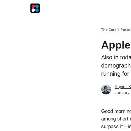
The Intersection
The Playbook
The Impression
The Core
Posts
Apple
Also in tod
demographi
running fo
Rajneil 
January 
Good morning! 
among shortfo
surpass it—is