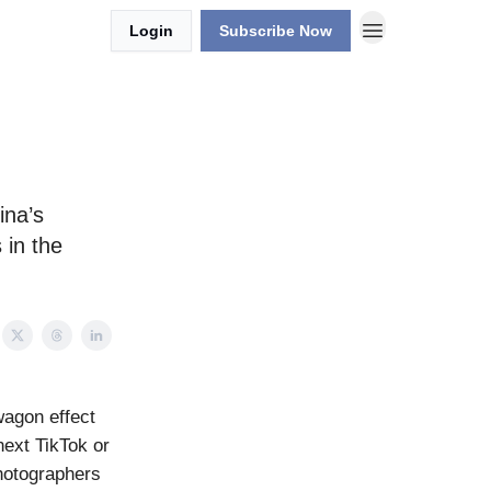
Login
Subscribe Now
ina’s
 in the
dwagon effect
next TikTok or
hotographers