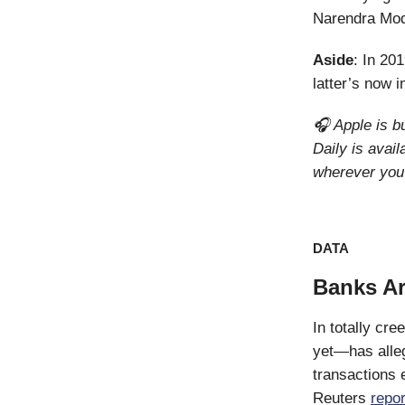
Narendra Modi
Aside
: In 20
latter’s now 
🎧 Apple is b
Daily is avai
wherever you 
DATA
Banks Ar
In totally cr
yet—has allege
transactions 
Reuters
repor