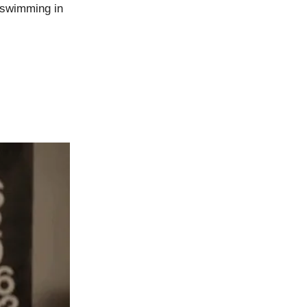
 swimming in