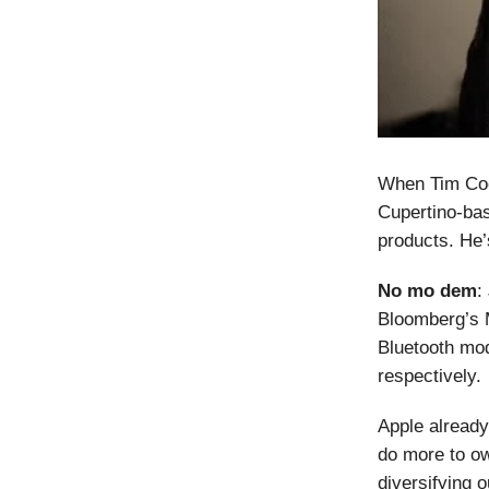
When Tim Coo
Cupertino-bas
products. He
No mo dem
:
Bloomberg’s
Bluetooth mo
respectively.
Apple already
do more to ow
diversifying 