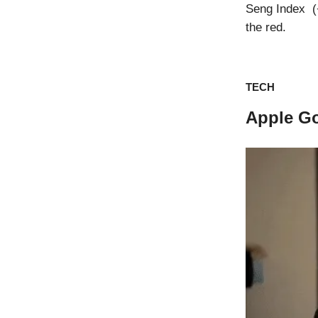
Seng Index (+
the red.
TECH
Apple G