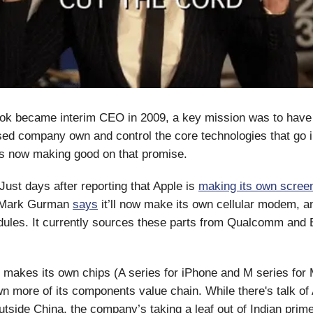
k became interim CEO in 2009, a key mission was to have
ed company own and control the core technologies that go in
’s now making good on that promise.
 Just days after reporting that Apple is
making its own scree
 Mark Gurman
says
it’ll now make its own cellular modem, a
dules. It currently sources these parts from Qualcomm and
 makes its own chips (A series for iPhone and M series for 
n more of its components value chain. While there's talk of
outside China, the company’s taking a leaf out of Indian prim