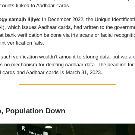
ccounts linked to Aadhaar cards.
ogy
samajh lijiye
: In December 2022, the Unique Identificati
AI), which issues Aadhaar cards, had written to the governm
t bank verification be done via iris scans or facial recogniti
nt verification fails.
such verification wouldn’t amount to storing data, but
we are
as no mechanism for deleting Aadhaar data. The deadline fo
N cards and Aadhaar cards is March 31, 2023.
p, Population Down