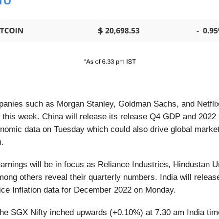
anies such as Morgan Stanley, Goldman Sachs, and Netflix 
s this week. China will release its release Q4 GDP and 20
nomic data on Tuesday which could also drive global market
m.
rnings will be in focus as Reliance Industries, Hindustan U
ong others reveal their quarterly numbers. India will release
ice Inflation data for December 2022 on Monday.
he SGX Nifty inched upwards (+0.10%) at 7.30 am India ti