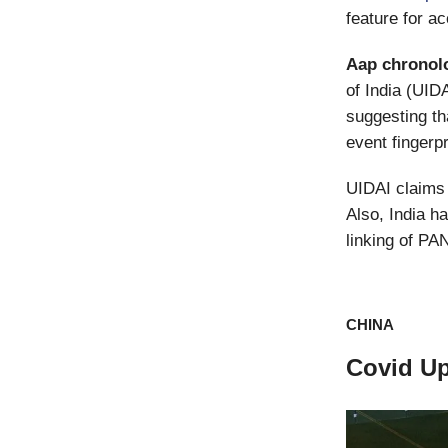
feature for a
Aap
chronol
of India (UID
suggesting tha
event fingerpri
UIDAI claims 
Also, India h
linking of PA
CHINA
Covid U