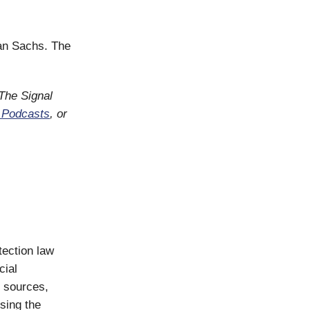
man Sachs. The
 The Signal
 Podcasts
, or
tection law
cial
e sources,
sing the