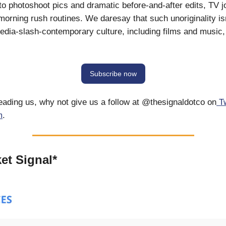
 to photoshoot pics and dramatic before-and-after edits, TV j
 morning rush routines. We daresay that such unoriginality is
 media-slash-contemporary culture, including films and music, 
Subscribe now
reading us, why not give us a follow at @thesignaldotco on
T
m
.
et Signal*