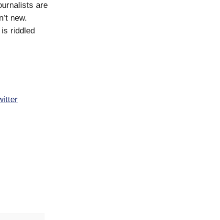
ournalists are
n’t new.
is riddled
witter