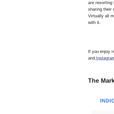
are resorting
sharing their
Virtually all
with it.
If you enjoy 
and
Instagra
The Mark