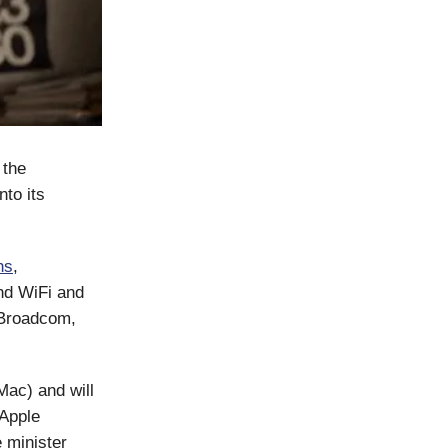
 the
to its
ns
,
nd WiFi and
 Broadcom,
Mac) and will
 Apple
e minister