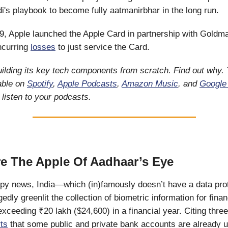
's playbook to become fully aatmanirbhar in the long run.
19, Apple launched the Apple Card in partnership with Gold
incurring
losses
to just service the Card.
uilding its key tech components from scratch. Find out why.
lable on
Spotify
,
Apple Podcasts
,
Amazon Music
, and
Google
listen to your podcasts.
e The Apple Of Aadhaar’s Eye
eepy news, India—which (in)famously doesn’t have a data pro
dly greenlit the collection of biometric information for finan
exceeding ₹20 lakh ($24,600) in a financial year. Citing thre
ts
that some public and private bank accounts are already u