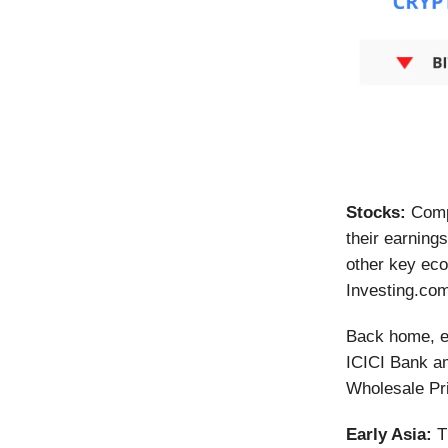
Stocks:
Comp
their earning
other key eco
Investing.co
Back home, ea
ICICI Bank am
Wholesale Pr
Early Asia:
T