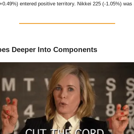
0.49%) entered positive territory. Nikkei 225 (-1.05%) was
oes Deeper Into Components