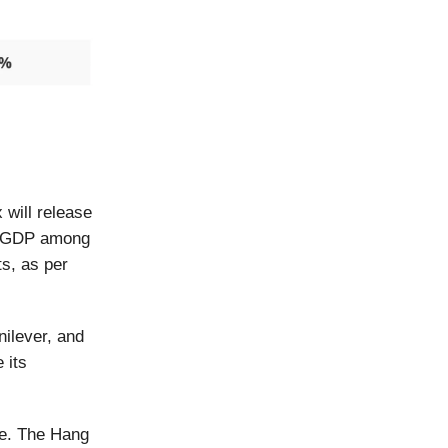
will release
22 GDP among
s, as per
nilever, and
 its
me. The Hang