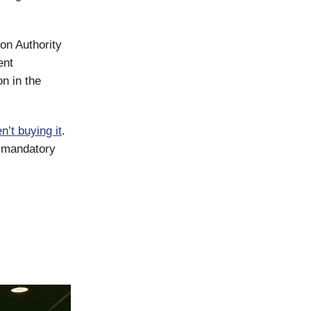
on Authority
ent
on in the
n’t buying it
.
r mandatory