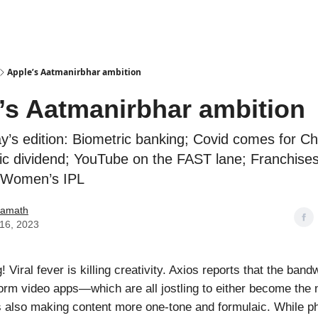
Podcasts
Apple’s Aatmanirbhar ambition
’s Aatmanirbhar ambition
ay’s edition: Biometric banking; Covid comes for Ch
c dividend; YouTube on the FAST lane; Franchises
r Women’s IPL
Kamath
16, 2023
Viral fever is killing creativity. Axios reports that the ban
rm video apps—which are all jostling to either become the 
 also making content more one-tone and formulaic. While p