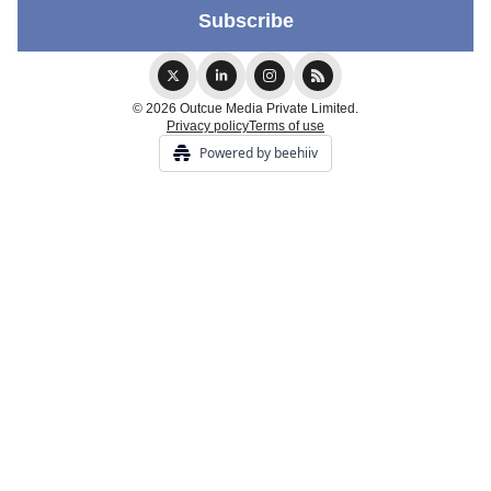
© 2026 Outcue Media Private Limited.
Privacy policy
Terms of use
Powered by beehiiv