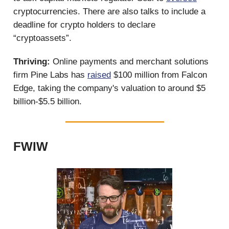
cryptocurrencies. There are also talks to include a
deadline for crypto holders to declare
“cryptoassets”.
Thriving:
Online payments and merchant solutions
firm Pine Labs has
raised
$100 million from Falcon
Edge, taking the company's valuation to around $5
billion-$5.5 billion.
FWIW