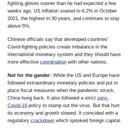
fighting gloves sooner than he had expected a few
weeks ago. US inflation soared to 6.2% in October
2021, the highest in 30 years, and continues to stay
above 5%.
Chinese officials say that developed countries’
Covid-fighting policies create imbalance in the
international monetary system and they should have
more effective
coordination
with other nations.
Not for the gander:
While the US and Europe have
followed extraordinary monetary policies and put in
place fiscal measures when the pandemic struck,
China hung back. It also followed a strict
zero-
Covid-19
policy to stamp out the virus. But that hurt
its economy and growth slowed. It coincided with a
regulatory
crackdown
which spooked foreign capital.