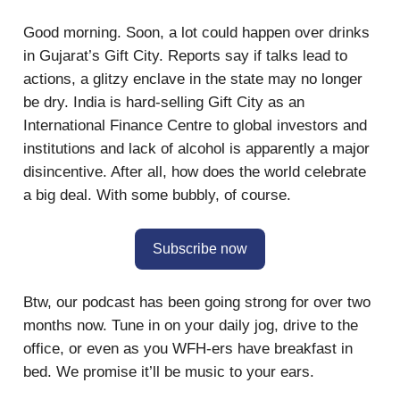
Good morning. Soon, a lot could happen over drinks
in Gujarat’s Gift City. Reports say if talks lead to
actions, a glitzy enclave in the state may no longer
be dry. India is hard-selling Gift City as an
International Finance Centre to global investors and
institutions and lack of alcohol is apparently a major
disincentive. After all, how does the world celebrate
a big deal. With some bubbly, of course.
Subscribe now
Btw, our podcast has been going strong for over two
months now. Tune in on your daily jog, drive to the
office, or even as you WFH-ers have breakfast in
bed. We promise it’ll be music to your ears.