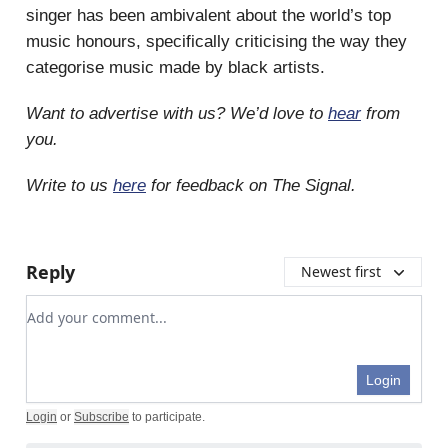
singer has been ambivalent about the world’s top
music honours, specifically criticising the way they
categorise music made by black artists.
Want to advertise with us? We’d love to
hear
from
you.
Write to us
here
for feedback on The Signal.
Reply
Newest first
Add your comment
Login
Login
or
Subscribe
to participate
.