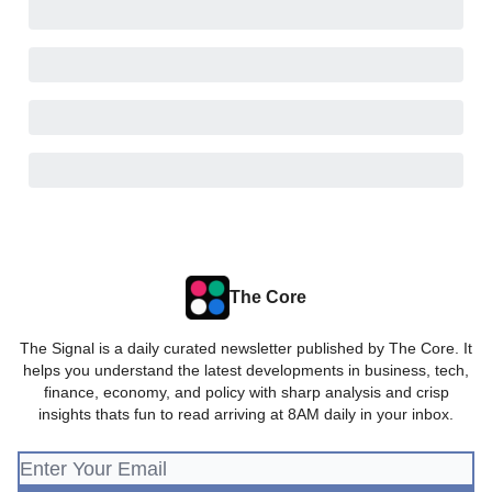
The Core
The Signal is a daily curated newsletter published by The Core. It
helps you understand the latest developments in business, tech,
finance, economy, and policy with sharp analysis and crisp
insights thats fun to read arriving at 8AM daily in your inbox.