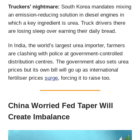
Truckers’ nightmare:
South Korea mandates mixing
an emission-reducing solution in diesel engines in
which a key ingredient is urea. Truck drivers there
are losing sleep over earning their daily bread.
In India, the world’s largest urea importer, farmers
are clashing with police at government-controlled
distribution centres. The government also sets urea
prices but its own bill will go up as international
fertiliser prices
surge
, forcing it to raise too.
China Worried Fed Taper Will
Create Imbalance