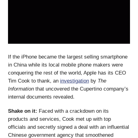
If the iPhone became the largest selling smartphone
in China while its local mobile phone makers were
conquering the rest of the world, Apple has its CEO
Tim Cook to thank, an
investigation
by
The
Information
that uncovered the Cupertino company’s
internal documents revealed.
Shake on it:
Faced with a crackdown on its
products and services, Cook met up with top
officials and secretly signed a deal with an influential
Chinese government agency that smoothened