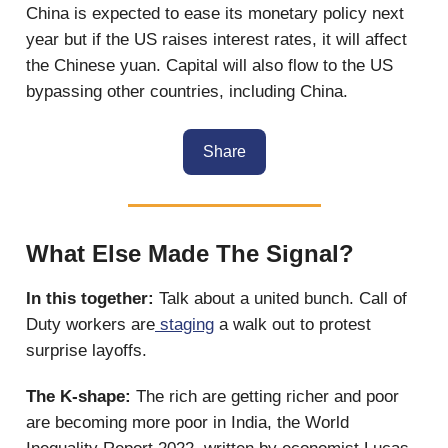
China is expected to ease its monetary policy next
year but if the US raises interest rates, it will affect
the Chinese yuan. Capital will also flow to the US
bypassing other countries, including China.
Share
What Else Made The Signal?
In this together:
Talk about a united bunch. Call of
Duty workers are
staging
a walk out to protest
surprise layoffs.
The K-shape:
The rich are getting
richer and poor
are becoming more poor in India, the World