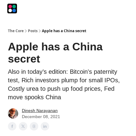
Podcasts
The Intersection
The Playbook
The Impression
The Core
Posts
Apple has a China secret
Apple has a China
secret
Also in today’s edition: Bitcoin's paternity
test, Rich investors plump for small IPOs,
Costly urea to push up food prices, Fed
move spooks China
Dinesh Narayanan
December 08, 2021