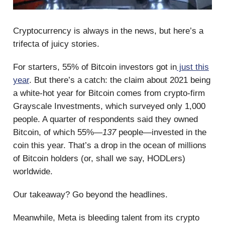
Cryptocurrency is always in the news, but here’s a
trifecta of juicy stories.
For starters, 55% of Bitcoin investors got in
just this
year
. But there’s a catch: the claim about 2021 being
a white-hot year for Bitcoin comes from crypto-firm
Grayscale Investments, which surveyed only 1,000
people. A quarter of respondents said they owned
Bitcoin, of which 55%—
137
people—invested in the
coin this year. That’s a drop in the ocean of millions
of Bitcoin holders (or, shall we say, HODLers)
worldwide.
Our takeaway? Go beyond the headlines.
Meanwhile, Meta is bleeding talent from its crypto