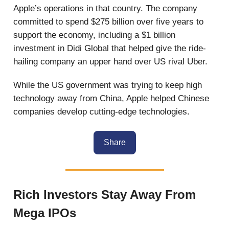
Apple’s operations in that country. The company
committed to spend $275 billion over five years to
support the economy, including a $1 billion
investment in Didi Global that helped give the ride-
hailing company an upper hand over US rival Uber.
While the US government was trying to keep high
technology away from China, Apple helped Chinese
companies develop cutting-edge technologies.
Share
Rich Investors Stay Away From
Mega IPOs