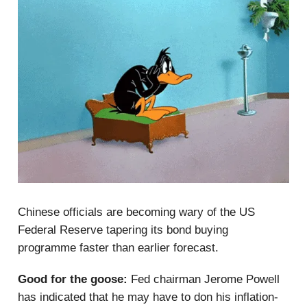
Chinese officials are becoming wary of the US
Federal Reserve tapering its bond buying
programme faster than earlier forecast.
Good for the goose:
Fed chairman Jerome Powell
has indicated that he may have to don his inflation-