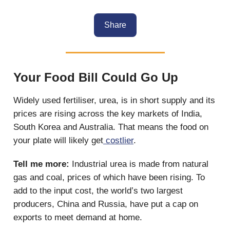
Share
Your Food Bill Could Go Up
Widely used fertiliser, urea, is in short supply and its
prices are rising across the key markets of India,
South Korea and Australia. That means the food on
your plate will likely get
costlier
.
Tell me more:
Industrial urea is made from natural
gas and coal, prices of which have been rising. To
add to the input cost, the world’s two largest
producers, China and Russia, have put a cap on
exports to meet demand at home.