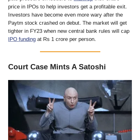
price in IPOs to help investors get a profitable exit.
Investors have become even more wary after the
Paytm stock crashed on debut. The market will get
tighter in FY23 when new central bank rules will cap
IPO funding
at Rs 1 crore per person.
Court Case Mints A Satoshi