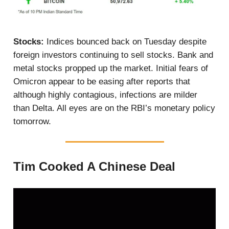
Stocks:
Indices bounced back on Tuesday despite
foreign investors continuing to sell stocks. Bank and
metal stocks propped up the market. Initial fears of
Omicron appear to be easing after reports that
although highly contagious, infections are milder
than Delta. All eyes are on the RBI’s monetary policy
tomorrow.
Tim Cooked A Chinese Deal