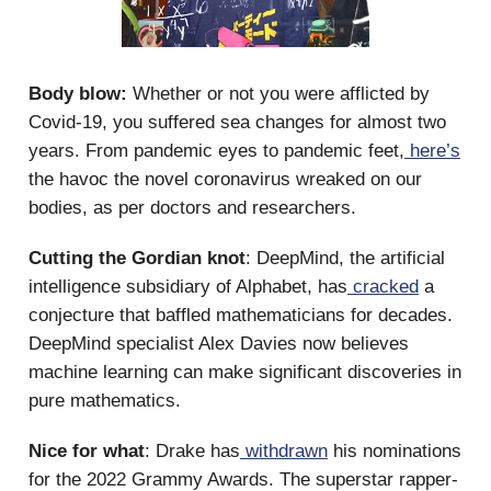
Body blow:
Whether or not you were afflicted by
Covid-19, you suffered sea changes for almost two
years. From pandemic eyes to pandemic feet,
here’s
the havoc the novel coronavirus wreaked on our
bodies, as per doctors and researchers.
Cutting the Gordian knot
: DeepMind, the artificial
intelligence subsidiary of Alphabet, has
cracked
a
conjecture that baffled mathematicians for decades.
DeepMind specialist Alex Davies now believes
machine learning can make significant discoveries in
pure mathematics.
Nice for what
: Drake has
withdrawn
his nominations
for the 2022 Grammy Awards. The superstar rapper-