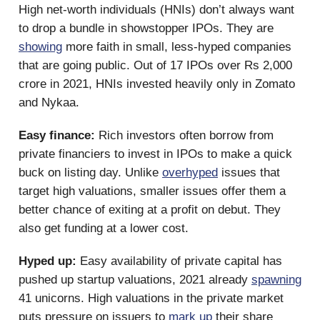
High net-worth individuals (HNIs) don’t always want
to drop a bundle in showstopper IPOs. They are
showing
more faith in small, less-hyped companies
that are going public. Out of 17 IPOs over Rs 2,000
crore in 2021, HNIs invested heavily only in Zomato
and Nykaa.
Easy finance:
Rich investors often borrow from
private financiers to invest in IPOs to make a quick
buck on listing day. Unlike
overhyped
issues that
target high valuations, smaller issues offer them a
better chance of exiting at a profit on debut. They
also get funding at a lower cost.
Hyped up:
Easy availability of private capital has
pushed up startup valuations, 2021 already
spawning
41 unicorns. High valuations in the private market
puts pressure on issuers to
mark up
their share