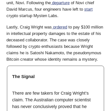
unit, Novi. Following the
departure
of Novi chief
David Marcus, four engineers have left to
start
crypto startup Mysten Labs.
Lastly, Craig Wright was
ordered
to pay $100 million
in intellectual property damages to the estate of his
deceased collaborator. The case was closely
followed by crypto enthusiasts because Wright
claims he is Satoshi Nakamoto, the pseudonymous
Bitcoin creator whose identity remains a mystery.
The Signal
There are few takers for Craig Wright’s
claim. The Australian computer scientist
has never conclusively proved that he