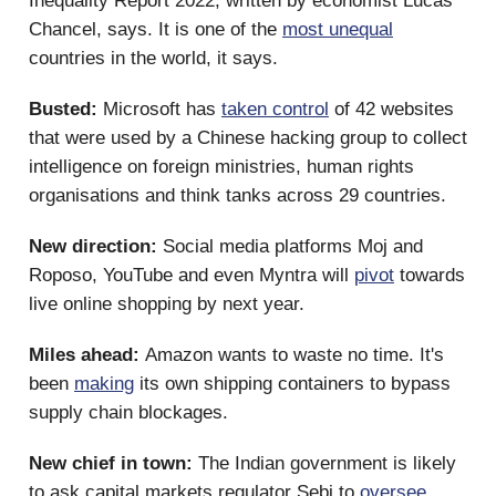
Inequality Report 2022, written by economist Lucas
Chancel, says.
It is one of the
most unequal
countries in the world, it says.
Busted:
Microsoft has
taken control
of 42 websites
that were used by a Chinese hacking group to collect
intelligence on foreign ministries, human rights
organisations and think tanks across 29 countries.
New direction:
Social media platforms Moj and
Roposo, YouTube and even Myntra will
pivot
towards
live online shopping by next year.
Miles ahead:
Amazon wants to waste no time. It's
been
making
its own shipping containers to bypass
supply chain blockages.
New chief in town:
The Indian government is likely
to ask capital markets regulator Sebi to
oversee