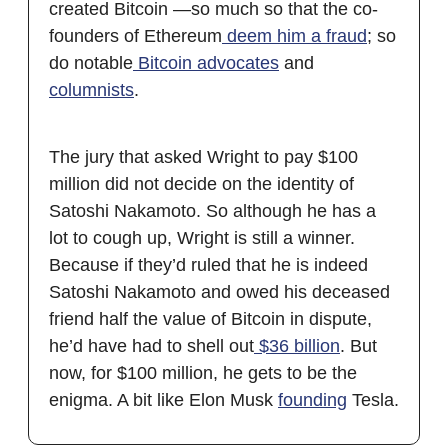
created Bitcoin —so much so that the co-
founders of Ethereum
deem him
a fraud
; so
do notable
Bitcoin advocates
and
columnists
.
The jury that asked Wright to pay $100
million did not decide on the identity of
Satoshi Nakamoto. So although he has a
lot to cough up, Wright is still a winner.
Because if they’d ruled that he is indeed
Satoshi Nakamoto and owed his deceased
friend half the value of Bitcoin in dispute,
he’d have had to shell out
$36 billion
. But
now, for $100 million, he gets to be the
enigma. A bit like Elon Musk
founding
Tesla.