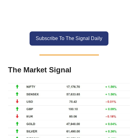
Subscribe To The Signal Daily
The Market Signal