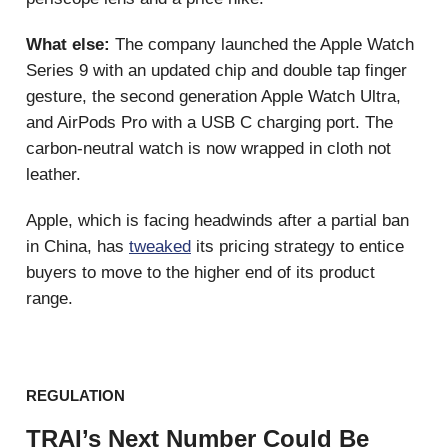
What else:
The company launched the Apple Watch
Series 9 with an updated chip and double tap finger
gesture, the second generation Apple Watch Ultra,
and AirPods Pro with a USB C charging port. The
carbon-neutral watch is now wrapped in cloth not
leather.
Apple, which is facing headwinds after a partial ban
in China, has
tweaked
its pricing strategy to entice
buyers to move to the higher end of its product
range.
REGULATION
TRAI’s Next Number Could Be