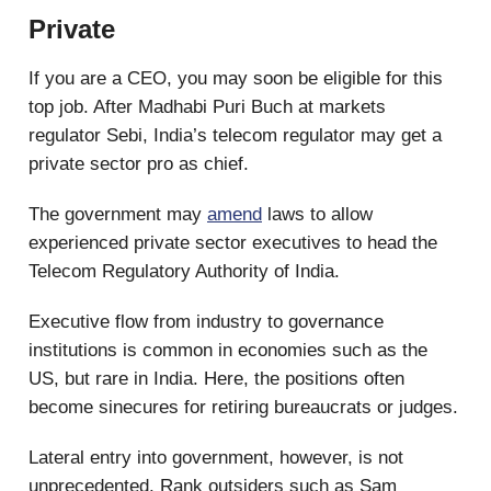
Private
If you are a CEO, you may soon be eligible for this
top job. After Madhabi Puri Buch at markets
regulator Sebi, India’s telecom regulator may get a
private sector pro as chief.
The government may
amend
laws to allow
experienced private sector executives to head the
Telecom Regulatory Authority of India.
Executive flow from industry to governance
institutions is common in economies such as the
US, but rare in India. Here, the positions often
become sinecures for retiring bureaucrats or judges.
Lateral entry into government, however, is not
unprecedented. Rank outsiders such as Sam