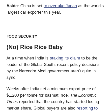
Aside:
China is set
to overtake Japan
as the world’s
largest car exporter this year.
FOOD SECURITY
(No) Rice Rice Baby
At a time when India is
staking its claim
to be the
leader of the Global South, recent policy decisions
by the Narendra Modi government aren’t quite in
sync.
Weeks after India set a minimum export price of
$1,200 per tonne for basmati rice,
The Economic
Times
reported that the country has started losing
market share. Global buyers are also
resorting to