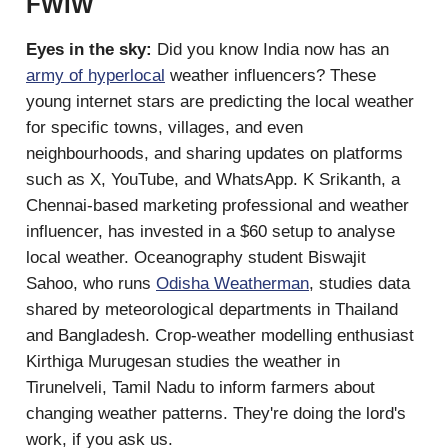
FWIW
Eyes in the sky:
Did you know India now has an
army of hyperlocal
weather influencers? These
young internet stars are predicting the local weather
for specific towns, villages, and even
neighbourhoods, and sharing updates on platforms
such as X, YouTube, and WhatsApp. K Srikanth, a
Chennai-based marketing professional and weather
influencer, has invested in a $60 setup to analyse
local weather. Oceanography student Biswajit
Sahoo, who runs
Odisha Weatherman
, studies data
shared by meteorological departments in Thailand
and Bangladesh. Crop-weather modelling enthusiast
Kirthiga Murugesan studies the weather in
Tirunelveli, Tamil Nadu to inform farmers about
changing weather patterns. They're doing the lord's
work, if you ask us.