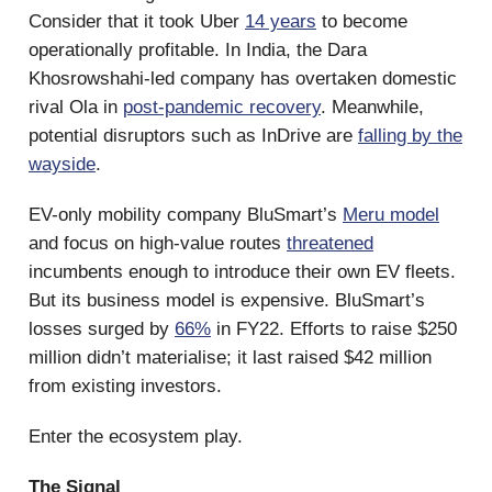
Consider that it took Uber
14 years
to become
operationally profitable. In India, the Dara
Khosrowshahi-led company has overtaken domestic
rival Ola in
post-pandemic recovery
. Meanwhile,
potential disruptors such as InDrive are
falling by the
wayside
.
EV-only mobility company BluSmart’s
Meru model
and focus on high-value routes
threatened
incumbents enough to introduce their own EV fleets.
But its business model is expensive. BluSmart’s
losses surged by
66%
in FY22. Efforts to raise $250
million didn’t materialise; it last raised $42 million
from existing investors.
Enter the ecosystem play.
The Signal