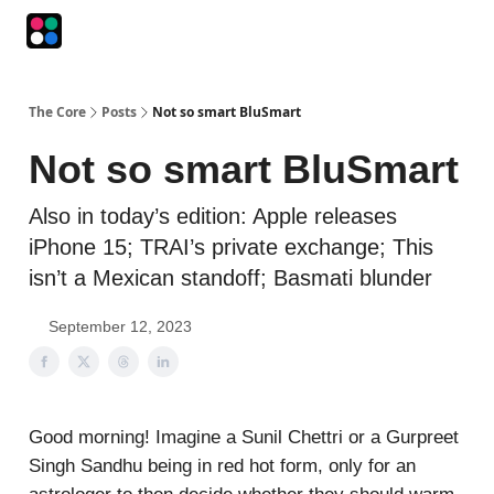
Podcasts
The Intersection
The Playbook
The Impression
The Core
Posts
Not so smart BluSmart
Not so smart BluSmart
Also in today’s edition: Apple releases
iPhone 15; TRAI’s private exchange; This
isn’t a Mexican standoff; Basmati blunder
September 12, 2023
Good morning! Imagine a Sunil Chettri or a Gurpreet
Singh Sandhu being in red hot form, only for an