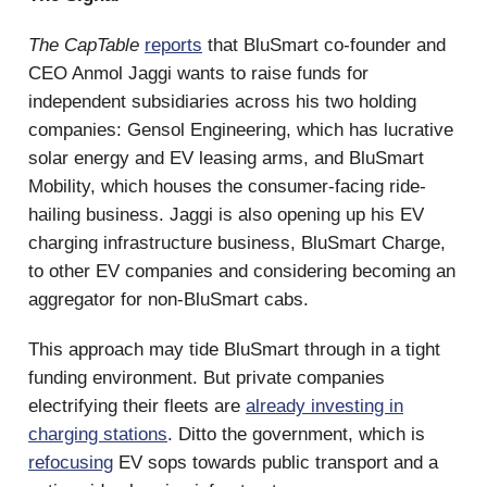
The CapTable
reports
that BluSmart co-founder and
CEO Anmol Jaggi wants to raise funds for
independent subsidiaries across his two holding
companies: Gensol Engineering, which has lucrative
solar energy and EV leasing arms, and BluSmart
Mobility, which houses the consumer-facing ride-
hailing business. Jaggi is also opening up his EV
charging infrastructure business, BluSmart Charge,
to other EV companies and considering becoming an
aggregator for non-BluSmart cabs.
This approach may tide BluSmart through in a tight
funding environment. But private companies
electrifying their fleets are
already investing in
charging stations
. Ditto the government, which is
refocusing
EV sops towards public transport and a