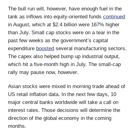
The bull run will, however, have enough fuel in the
tank as inflows into equity-oriented funds
continued
in August, which at $2.4 billion were 167% higher
than July. Small cap stocks were on a tear in the
past few weeks as the government’s capital
expenditure
boosted
several manufacturing sectors.
The capex also helped bump up industrial output,
which hit a five-month high in July. The small-cap
rally may pause now, however.
Asian stocks were mixed in morning trade ahead of
US retail inflation data. In the next few days, 10
major central banks worldwide will take a call on
interest rates. Those decisions will determine the
direction of the global economy in the coming
months.