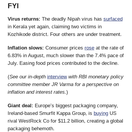
FYI
Virus returns:
The deadly Nipah virus has
surfaced
in Kerala yet again, claiming two victims in
Kozhikode district. Four others are under treatment.
Inflation slows:
Consumer prices
rose
at the rate of
6.83% in August, much slower than the 7.4% pace of
July. Easing food prices contributed to the decline.
(
See our in-depth
interview
with RBI monetary policy
committee member JR Varma for a perspective on
inflation and interest rates.
)
Giant deal:
Europe’s biggest packaging company,
Ireland-based Smurfit Kappa Group, is
buying
US
rival WestRock Co for $11.2 billion, creating a global
packaging behemoth.