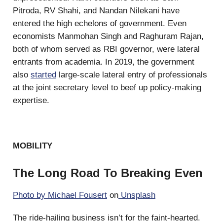
Pitroda, RV Shahi, and Nandan Nilekani have
entered the high echelons of government. Even
economists Manmohan Singh and Raghuram Rajan,
both of whom served as RBI governor, were lateral
entrants from academia. In 2019, the government
also
started
large-scale lateral entry of professionals
at the joint secretary level to beef up policy-making
expertise.
MOBILITY
The Long Road To Breaking Even
Photo by
Michael Fousert
on
Unsplash
The ride-hailing business isn’t for the faint-hearted.