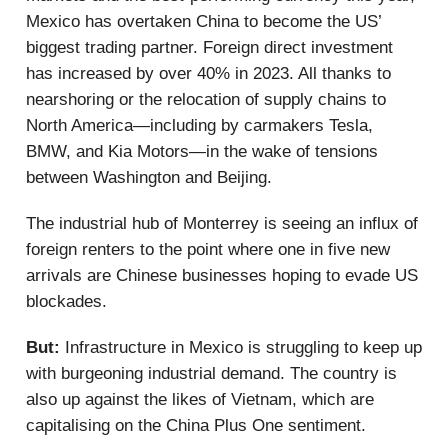
Mexico has overtaken China to become the US’
biggest trading partner. Foreign direct investment
has increased by over 40% in 2023. All thanks to
nearshoring or the relocation of supply chains to
North America—including by carmakers Tesla,
BMW, and Kia Motors—in the wake of tensions
between Washington and Beijing.
The industrial hub of Monterrey is seeing an influx of
foreign renters to the point where one in five new
arrivals are Chinese businesses hoping to evade US
blockades.
But:
Infrastructure in Mexico is struggling to keep up
with burgeoning industrial demand. The country is
also up against the likes of Vietnam, which are
capitalising on the China Plus One sentiment.