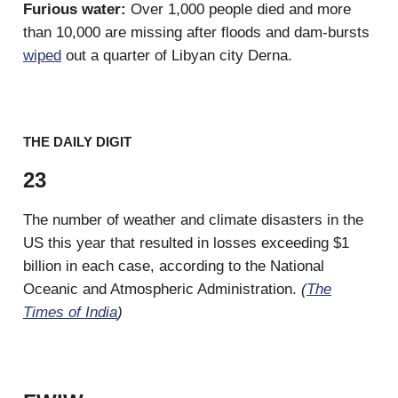
Furious water:
Over 1,000 people died and more
than 10,000 are missing after floods and dam-bursts
wiped
out a quarter of Libyan city Derna.
THE DAILY DIGIT
23
The number of weather and climate disasters in the
US this year that resulted in losses exceeding $1
billion in each case, according to the National
Oceanic and Atmospheric Administration.
(
The
Times of India
)