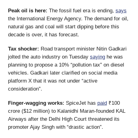
Peak oil is here:
The fossil fuel era is ending,
says
the International Energy Agency. The demand for oil,
natural gas and coal will start dipping before this
decade is over, it has forecast.
Tax shocker:
Road transport minister Nitin Gadkari
jolted the auto industry on Tuesday
saying
he was
planning to propose a 10% “pollution tax” on diesel
vehicles. Gadkari later clarified on social media
platform X that it was not under “active
consideration”.
Finger-wagging works:
SpiceJet has
paid
₹100
crore ($12 million) to Kalanidhi Maran-founded KAL
Airways after the Delhi High Court threatened its
promoter Ajay Singh with “drastic action”.