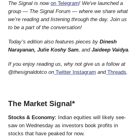
The Signal is now
on Telegram
! We've launched a
group — The Signal Forum — where we share what
we’re reading and listening through the day. Join us
to be a part of the conversation!
Today’s edition also features pieces by
Dinesh
Narayanan, Julie Koshy Sam
, and
Jaideep Vaidya
.
If you enjoy reading us, why not give us a follow at
@thesignaldotco on
Twitter
Instagram
and
Threads
.
The Market Signal*
Stocks & Economy:
Indian equities will likely see-
saw on Wednesday as investors book profits in
stocks that have peaked for now.