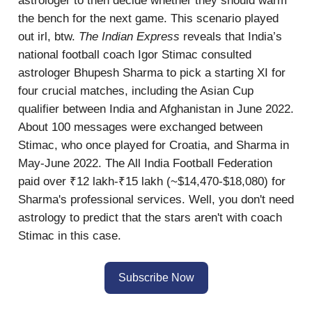
astrologer to then decide whether they should warm
the bench for the next game. This scenario played
out irl, btw.
The Indian Express
reveals that India’s
national football coach Igor Stimac consulted
astrologer Bhupesh Sharma to pick a starting XI for
four crucial matches, including the Asian Cup
qualifier between India and Afghanistan in June 2022.
About 100 messages were exchanged between
Stimac, who once played for Croatia, and Sharma in
May-June 2022. The All India Football Federation
paid over ₹12 lakh-₹15 lakh (~$14,470-$18,080) for
Sharma's professional services. Well, you don't need
astrology to predict that the stars aren't with coach
Stimac in this case.
Subscribe Now