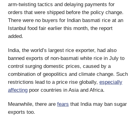
arm-twisting tactics and delaying payments for
orders that were shipped before the policy change.
There were no buyers for Indian basmati rice at an
Istanbul food fair earlier this month, the report
added.
India, the world’s largest rice exporter, had also
banned exports of non-basmati white rice in July to
control surging domestic prices, caused by a
combination of geopolitics and climate change. Such
restrictions lead to a price rise globally,
especially
affecting
poor countries in Asia and Africa.
Meanwhile, there are
fears
that India may ban sugar
exports too.