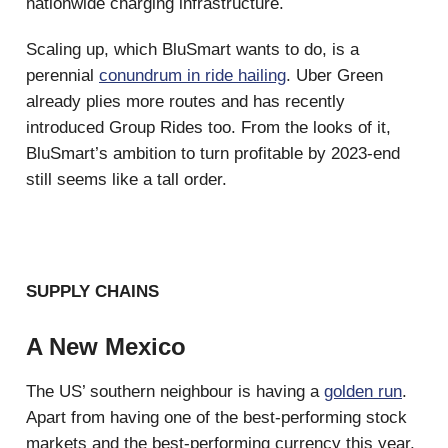
nationwide charging infrastructure.
Scaling up, which BluSmart wants to do, is a
perennial
conundrum in ride hailing
. Uber Green
already plies more routes and has recently
introduced Group Rides too. From the looks of it,
BluSmart’s ambition to turn profitable by 2023-end
still seems like a tall order.
SUPPLY CHAINS
A New Mexico
The US’ southern neighbour is having a
golden run
.
Apart from having one of the best-performing stock
markets and the best-performing currency this year,