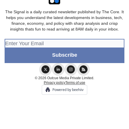
The Signal is a daily curated newsletter published by The Core. It
helps you understand the latest developments in business, tech,
finance, economy, and policy with sharp analysis and crisp
insights thats fun to read arriving at 8AM daily in your inbox.
© 2026 Outcue Media Private Limited.
Privacy policy
Terms of use
Powered by beehiiv