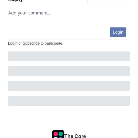
Add your comment
Login
Login
or
Subscribe
to participate
.
The Core