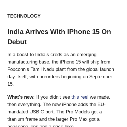
TECHNOLOGY
India Arrives With iPhone 15 On
Debut
In a boost to India’s creds as an emerging
manufacturing base, the iPhone 15 will ship from
Foxconn’s Tamil Nadu plant from the global launch
day itself, with preorders beginning on September
15.
What's new:
If you didn’t see
this reel
we made,
then everything. The new iPhone adds the EU-
mandated USB C port. The Pro Models got a
titanium frame and the larger Pro Max got a
periscope lens and a price hike.