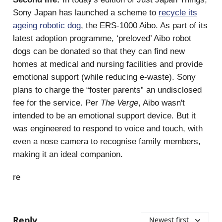
Sony Japan has launched a scheme to
recycle its
ageing robotic dog
, the ERS-1000 Aibo. As part of its
latest adoption programme, ‘preloved’ Aibo robot
dogs can be donated so that they can find new
homes at medical and nursing facilities and provide
emotional support (while reducing e-waste). Sony
plans to charge the “foster parents” an undisclosed
fee for the service. Per
The Verge
, Aibo wasn't
intended to be an emotional support device. But it
was engineered to respond to voice and touch, with
even a nose camera to recognise family members,
making it an ideal companion.
re
Reply
Newest first