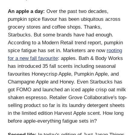
An apple a day:
Over the past two decades,
pumpkin spice flavour has been ubiquitous across
grocery stores and coffee shops. Thanks,
Starbucks. But some brands have had enough.
According to a Modern Retail trend report, pumpkin
spice fatigue has set in. Marketers are now
rooting
for a new fall favourite
: apples. Bath & Body Works
has introduced 35 fall scents including seasonal
favourites Honeycrisp Apple, Pumpkin Apple, and
Champagne Apple and Honey. Even Starbucks has
got FOMO and launched an iced apple crisp oat milk
shaken espresso. Retailer Grove Collaborative's top-
selling product so far is its laundry detergent sheets
in the limited edition Harvest Apple scent. How long
before apple-everything fatigue sets in?
Second life:
In today's edition of Just Japan Things,