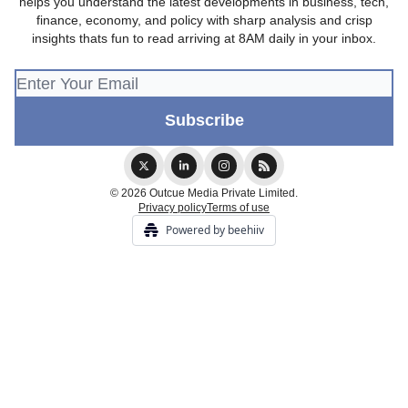
helps you understand the latest developments in business, tech,
finance, economy, and policy with sharp analysis and crisp
insights thats fun to read arriving at 8AM daily in your inbox.
© 2026 Outcue Media Private Limited.
Privacy policy
Terms of use
Powered by beehiiv