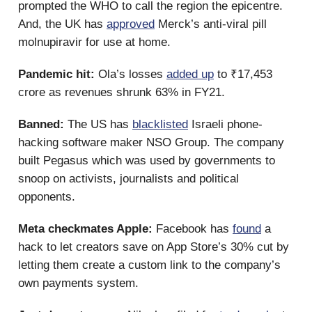
prompted the WHO to call the region the epicentre.
And, the UK has
approved
Merck’s anti-viral pill
molnupiravir for use at home.
Pandemic hit:
Ola’s losses
added up
to ₹17,453
crore as revenues shrunk 63% in FY21.
Banned:
The US has
blacklisted
Israeli phone-
hacking software maker NSO Group. The company
built Pegasus which was used by governments to
snoop on activists, journalists and political
opponents.
Meta checkmates Apple:
Facebook has
found
a
hack to let creators save on App Store’s 30% cut by
letting them create a custom link to the company’s
own payments system.