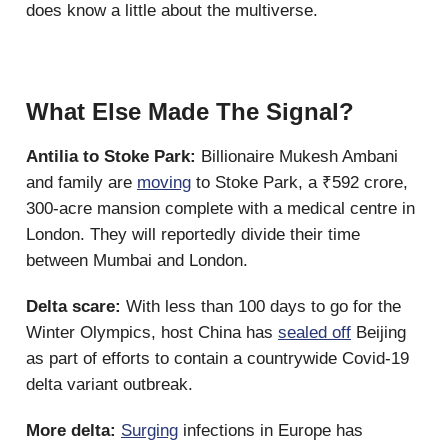
does know a little about the multiverse.
What Else Made The Signal?
Antilia to Stoke Park:
Billionaire Mukesh Ambani
and family are
moving
to Stoke Park, a ₹592 crore,
300-acre mansion complete with a medical centre in
London. They will reportedly divide their time
between Mumbai and London.
Delta scare:
With less than 100 days to go for the
Winter Olympics, host China has
sealed off
Beijing
as part of efforts to contain a countrywide Covid-19
delta variant outbreak.
More delta:
Surging
infections in Europe has