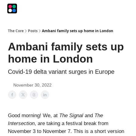
Podcasts
The Intersection
The Playbook
The Impression
The Core
Posts
Ambani family sets up home in London
Ambani family sets up
home in London
Covid-19 delta variant surges in Europe
November 30, 2022
Good morning! We, at
The Signal
and
The
Intersection
, are taking a festival break from
November 3 to November 7. This is a short version