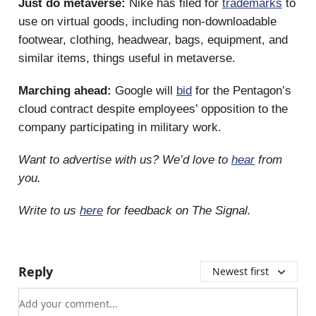
Just do metaverse:
Nike has filed for
trademarks
to
use on virtual goods, including non-downloadable
footwear, clothing, headwear, bags, equipment, and
similar items, things useful in metaverse.
Marching ahead:
Google will
bid
for the Pentagon’s
cloud contract despite employees’ opposition to the
company participating in military work.
Want to advertise with us? We’d love to
hear
from
you.
Write to us
here
for feedback on The Signal.
Reply
Newest first
Add your comment