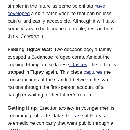
simpler in the future as some scientists
have
developed
a skin patch vaccine that can be less
painful and easily accessible. Although it will take
some years to be launched at scale, researchers
think it’s worth it.
Fleeing Tigray War:
Two decades ago, a family
escaped a Sudanese refugee camp. Amidst the
ongoing Ethiopian-Sudanese
clashes
, the father is
trapped in Tigray again. This piece
captures
the
consequences of the standoff between the two
nations through the first-person account of a
daughter waiting for her father’s return.
Getting it up
: Erection anxiety in younger men is
becoming profitable. Take the
case
of Hims, a
telemedicine company that went public through a