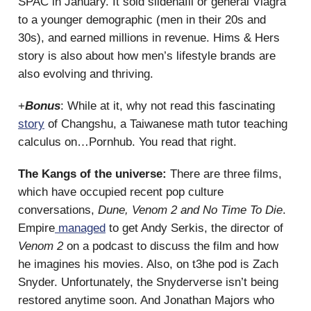
SPAC in January. It sold sildenafil or general Viagra
to a younger demographic (men in their 20s and
30s), and earned millions in revenue. Hims & Hers
story is also about how men’s lifestyle brands are
also evolving and thriving.
+
Bonus
: While at it, why not read this fascinating
story
of Changshu, a Taiwanese math tutor teaching
calculus on…Pornhub. You read that right.
The Kangs of the universe:
There are three films,
which have occupied recent pop culture
conversations,
Dune, Venom 2 and No Time To Die
.
Empire
managed
to get Andy Serkis, the director of
Venom 2
on a podcast to discuss the film and how
he imagines his movies. Also, on t3he pod is Zach
Snyder. Unfortunately, the Snyderverse isn’t being
restored anytime soon. And Jonathan Majors who