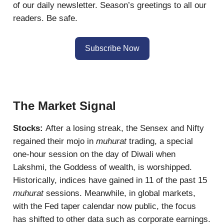
of our daily newsletter. Season’s greetings to all our
readers. Be safe.
Subscribe Now
The Market Signal
Stocks:
After a losing streak, the Sensex and Nifty
regained their mojo in
muhurat
trading, a special
one-hour session on the day of Diwali when
Lakshmi, the Goddess of wealth, is worshipped.
Historically, indices have gained in 11 of the past 15
muhurat
sessions. Meanwhile, in global markets,
with the Fed taper calendar now public, the focus
has shifted to other data such as corporate earnings.