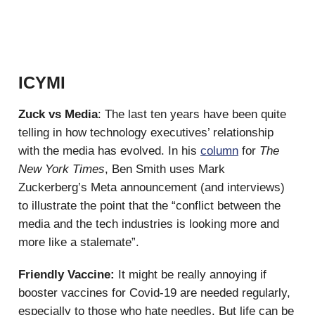
ICYMI
Zuck vs Media
: The last ten years have been quite
telling in how technology executives’ relationship
with the media has evolved. In his
column
for
The
New York Times
, Ben Smith uses Mark
Zuckerberg’s Meta announcement (and interviews)
to illustrate the point that the “conflict between the
media and the tech industries is looking more and
more like a stalemate”.
Friendly Vaccine:
It might be really annoying if
booster vaccines for Covid-19 are needed regularly,
especially to those who hate needles. But life can be