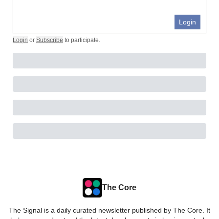
Login
Login
or
Subscribe
to participate
.
The Core
The Signal is a daily curated newsletter published by The Core. It