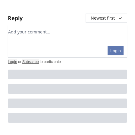
Reply
Newest first
Add your comment
Login
Login
or
Subscribe
to participate
.