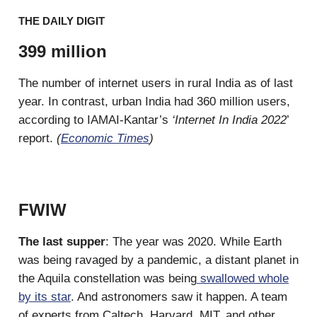
THE DAILY DIGIT
399 million
The number of internet users in rural India as of last
year. In contrast, urban India had 360 million users,
according to IAMAI-Kantar’s
‘Internet In India 2022
’
report.
(
Economic Times
)
FWIW
The last supper
: The year was 2020. While Earth
was being ravaged by a pandemic, a distant planet in
the Aquila constellation was being
swallowed whole
by its star
. And astronomers saw it happen. A team
of experts from Caltech, Harvard, MIT, and other