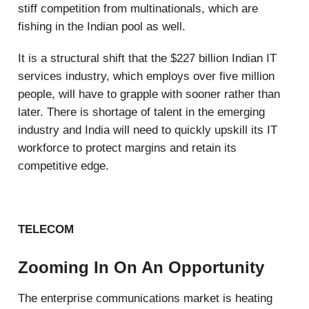
stiff competition from multinationals, which are
fishing in the Indian pool as well.
It is a structural shift that the $227 billion Indian IT
services industry, which employs over five million
people, will have to grapple with sooner rather than
later. There is shortage of talent in the emerging
industry and India will need to quickly upskill its IT
workforce to protect margins and retain its
competitive edge.
TELECOM
Zooming In On An Opportunity
The enterprise communications market is heating