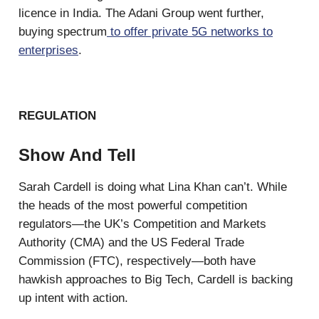
licence in India. The Adani Group went further,
buying spectrum
to offer private 5G networks to
enterprises
.
REGULATION
Show And Tell
Sarah Cardell is doing what Lina Khan can’t. While
the heads of the most powerful competition
regulators—the UK’s Competition and Markets
Authority (CMA) and the US Federal Trade
Commission (FTC), respectively—both have
hawkish approaches to Big Tech, Cardell is backing
up intent with action.