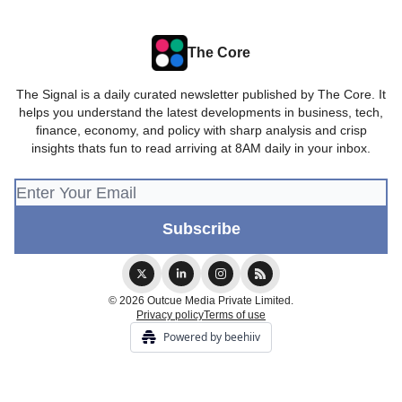
The Core
The Signal is a daily curated newsletter published by The Core. It
helps you understand the latest developments in business, tech,
finance, economy, and policy with sharp analysis and crisp
insights thats fun to read arriving at 8AM daily in your inbox.
© 2026 Outcue Media Private Limited.
Privacy policy
Terms of use
Powered by beehiiv