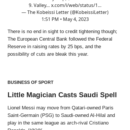
9. Valley…
x.com/i/web/status/1…
— The Kobeissi Letter (@KobeissiLetter)
1:51 PM • May 4, 2023
There is no end in sight to credit tightening though;
The European Central Bank followed the Federal
Reserve in raising rates by 25 bps, and the
possibility of cuts are bleak this year.
BUSINESS OF SPORT
Little Magician Casts Saudi Spell
Lionel Messi may move from Qatari-owned Paris
Saint-Germain (PSG) to Saudi-owned Al-Hilal and
play in the same league as arch-rival Cristiano