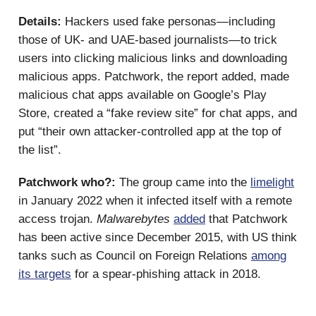
Details:
Hackers used fake personas—including
those of UK- and UAE-based journalists—to trick
users into clicking malicious links and downloading
malicious apps. Patchwork, the report added, made
malicious chat apps available on Google’s Play
Store, created a “fake review site” for chat apps, and
put “their own attacker-controlled app at the top of
the list”.
Patchwork who?:
The group came into the
limelight
in January 2022 when it infected itself with a remote
access trojan.
Malwarebytes
added
that Patchwork
has been active since December 2015, with US think
tanks such as Council on Foreign Relations
among
its targets
for a spear-phishing attack in 2018.