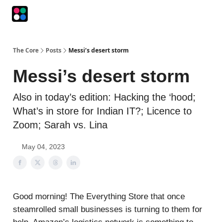
Podcasts
The Intersection
The Playbook
The Impression
The Core
Posts
Messi’s desert storm
Messi’s desert storm
Also in today’s edition: Hacking the ‘hood;
What’s in store for Indian IT?; Licence to
Zoom; Sarah vs. Lina
May 04, 2023
Good morning! The Everything Store that once
steamrolled small businesses is turning to them for