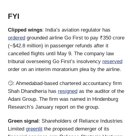
FYI
Clipped wings
: India’s aviation regulator has
ordered
grounded airline Go First to pay ₹350 crore
(~$42.8 million) in passenger refunds after it
cancelled flights until May 9. The company law
tribunal overseeing Go First’s insolvency
reserved
order on an interim moratorium plea by the airline.
🙄: Ahmedabad-based chartered accountancy firm
Shah Dhandheria has
resigned
as the auditor of the
Adani Group. The firm was named in Hindenburg
Research’s January report on the group.
Green signal
: Shareholders of Reliance Industries
Limited
greenlit
the proposed demerger of its