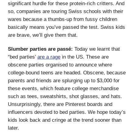
significant hurdle for these protein-rich critters. And
so, companies are touring Swiss schools with their
wares because a thumbs-up from fussy children
basically means you’ve passed the test. Swiss kids
are brave, we’ll give them that.
Slumber parties are passé:
Today we learnt that
“bed parties’
are a rage
in the US. These are
obscene parties organised to announce where
college-bound teens are headed. Obscene, because
parents and friends are splurging up to $3,000 for
these events, which feature college merchandise
such as tees, sweatshirts, shot glasses, and hats.
Unsurprisingly, there are Pinterest boards and
influencers devoted to bed parties. We hope today’s
kids look back and cringe at the trend sooner than
later.