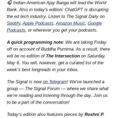
🎧 Indian-American Ajay Banga will lead the World
Bank. Also in today's edition: ChatGPT is disrupting
the ed tech industry. Listen to The Signal Daily on
Spotify
,
Apple Podcasts
,
Amazon Music
,
Google
Podcasts
, or wherever you get your podcasts.
A quick programming note
: We are taking Friday
off on account of Buddha Purnima. As a result, there
will be no edition of
The Intersection
on Saturday,
May 6. You will, however, get a curated list of the
week’s best longreads in your inbox.
The Signal is now
on Telegram
! We've launched a
group — The Signal Forum — where we share what
we’re reading and listening through the day. Join us
to be a part of the conversation!
Today’s edition also features pieces by
Roshni P.