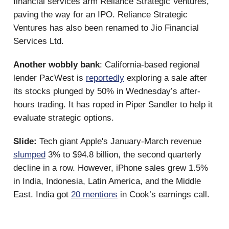
financial services arm Reliance Strategic Ventures,
paving the way for an IPO. Reliance Strategic
Ventures has also been renamed to Jio Financial
Services Ltd.
Another wobbly bank
: California-based regional
lender PacWest is
reportedly
exploring a sale after
its stocks plunged by 50% in Wednesday’s after-
hours trading. It has roped in Piper Sandler to help it
evaluate strategic options.
Slide:
Tech giant Apple's January-March revenue
slumped
3% to $94.8 billion, the second quarterly
decline in a row. However, iPhone sales grew 1.5%
in India, Indonesia, Latin America, and the Middle
East. India got
20 mentions
in Cook’s earnings call.