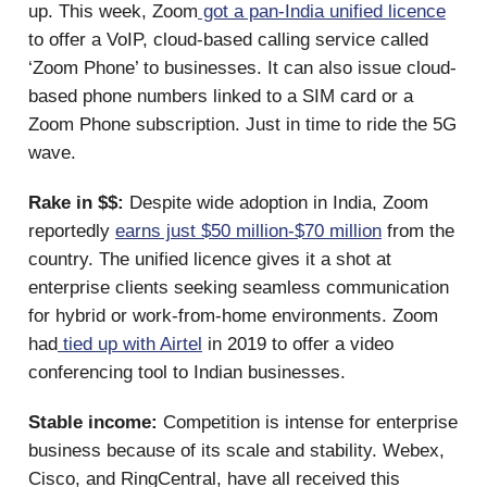
up. This week, Zoom
got a pan-India unified licence
to offer a VoIP, cloud-based calling service called
‘Zoom Phone’ to businesses. It can also issue cloud-
based phone numbers linked to a SIM card or a
Zoom Phone subscription. Just in time to ride the 5G
wave.
Rake in $$:
Despite wide adoption in India, Zoom
reportedly
earns just $50 million-$70 million
from the
country. The unified licence gives it a shot at
enterprise clients seeking seamless communication
for hybrid or work-from-home environments. Zoom
had
tied up with Airtel
in 2019 to offer a video
conferencing tool to Indian businesses.
Stable income:
Competition is intense for enterprise
business because of its scale and stability. Webex,
Cisco, and RingCentral, have all received this