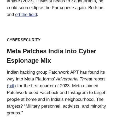
athlete (2023). If Messi heads to Saudi Arabia, he
could soon eclipse the Portuguese again. Both on
and
off the field
.
CYBERSECURITY
Meta Patches India Into Cyber
Espionage Mix
Indian hacking group Patchwork APT has found its
way into Meta Platforms’
Adversarial Threat
report
(
pdf
) for the first quarter of 2023. Meta claimed
Patchwork used Facebook and Instagram to target
people at home and in India’s neighbourhood. The
targets? “Military personnel, activists, and minority
groups.”