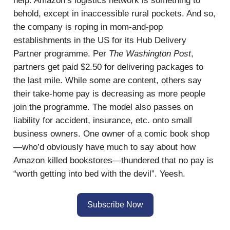
help. Amazon’s logistics network is something to
behold, except in inaccessible rural pockets. And so,
the company is roping in mom-and-pop
establishments in the US for its Hub Delivery
Partner programme. Per
The Washington Post
,
partners get paid $2.50 for delivering packages to
the last mile. While some are content, others say
their take-home pay is decreasing as more people
join the programme. The model also passes on
liability for accident, insurance, etc. onto small
business owners. One owner of a comic book shop
—who’d obviously have much to say about how
Amazon killed bookstores—thundered that no pay is
“worth getting into bed with the devil”. Yeesh.
Subscribe Now