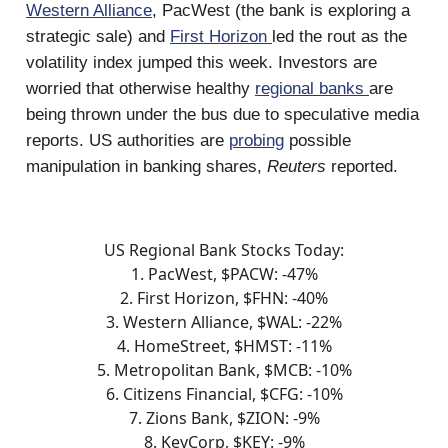
Western Alliance
, PacWest (the bank is exploring a
strategic sale) and
First Horizon
led the rout as the
volatility index jumped this week. Investors are
worried that otherwise healthy
regional banks
are
being thrown under the bus due to speculative media
reports. US authorities are
probing
possible
manipulation in banking shares,
Reuters
reported.
US Regional Bank Stocks Today:
1. PacWest, $PACW: -47%
2. First Horizon, $FHN: -40%
3. Western Alliance, $WAL: -22%
4. HomeStreet, $HMST: -11%
5. Metropolitan Bank, $MCB: -10%
6. Citizens Financial, $CFG: -10%
7. Zions Bank, $ZION: -9%
8. KeyCorp, $KEY: -9%