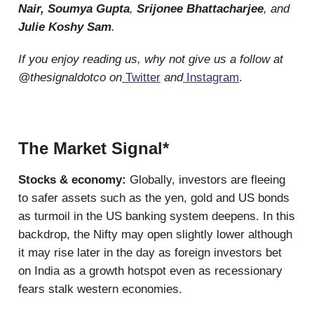
Nair, Soumya Gupta
,
Srijonee Bhattacharjee
, and
Julie Koshy Sam
.
If you enjoy reading us, why not give us a follow at
@thesignaldotco on
Twitter
and
Instagram
.
The Market Signal*
Stocks & economy:
Globally, investors are fleeing
to safer assets such as the yen, gold and US bonds
as turmoil in the US banking system deepens. In this
backdrop, the Nifty may open slightly lower although
it may rise later in the day as foreign investors bet
on India as a growth hotspot even as recessionary
fears stalk western economies.