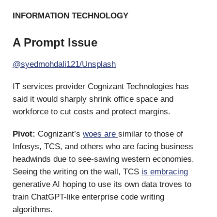
INFORMATION TECHNOLOGY
A Prompt Issue
@syedmohdali121/Unsplash
IT services provider Cognizant Technologies has
said it would sharply shrink office space and
workforce to cut costs and protect margins.
Pivot:
Cognizant’s
woes are
similar to those of
Infosys, TCS, and others who are facing business
headwinds due to see-sawing western economies.
Seeing the writing on the wall, TCS
is embracing
generative AI hoping to use its own data troves to
train ChatGPT-like enterprise code writing
algorithms.