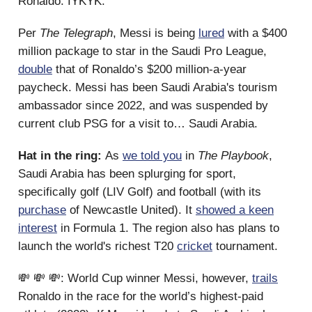
Ronaldo. IYKYK.
Per
The
Telegraph
, Messi is being
lured
with a $400
million package to star in the Saudi Pro League,
double
that of Ronaldo’s $200 million-a-year
paycheck. Messi has been Saudi Arabia's tourism
ambassador since 2022, and was suspended by
current club PSG for a visit to… Saudi Arabia.
Hat in the ring:
As
we told you
in
The Playbook
,
Saudi Arabia has been splurging for sport,
specifically golf (LIV Golf) and football (with its
purchase
of Newcastle United). It
showed a keen
interest
in Formula 1. The region also has plans to
launch the world's richest T20
cricket
tournament.
💸 💸 💸: World Cup winner Messi, however,
trails
Ronaldo in the race for the world’s highest-paid