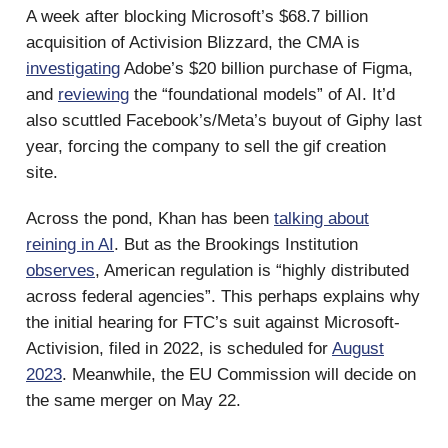
A week after blocking Microsoft’s $68.7 billion
acquisition of Activision Blizzard, the CMA is
investigating
Adobe’s $20 billion purchase of Figma,
and
reviewing
the “foundational models” of AI. It’d
also scuttled Facebook’s/Meta’s buyout of Giphy last
year, forcing the company to sell the gif creation
site.
Across the pond, Khan has been
talking about
reining in AI
. But as the Brookings Institution
observes
, American regulation is “highly distributed
across federal agencies”. This perhaps explains why
the initial hearing for FTC’s suit against Microsoft-
Activision, filed in 2022, is scheduled for
August
2023
. Meanwhile, the EU Commission will decide on
the same merger on May 22.