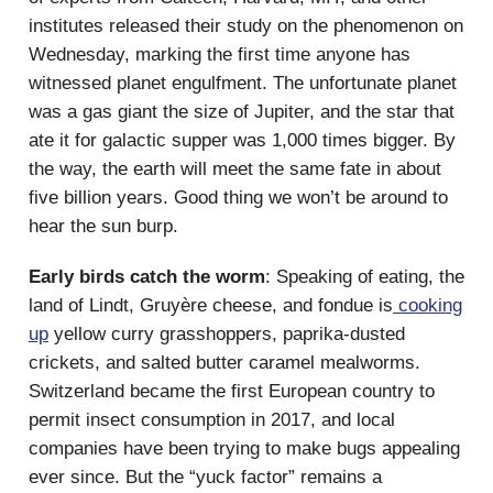
institutes released their study on the phenomenon on
Wednesday, marking the first time anyone has
witnessed planet engulfment. The unfortunate planet
was a gas giant the size of Jupiter, and the star that
ate it for galactic supper was 1,000 times bigger. By
the way, the earth will meet the same fate in about
five billion years. Good thing we won’t be around to
hear the sun burp.
Early birds catch the worm
: Speaking of eating, the
land of Lindt, Gruyère cheese, and fondue is
cooking
up
yellow curry grasshoppers, paprika-dusted
crickets, and salted butter caramel mealworms.
Switzerland became the first European country to
permit insect consumption in 2017, and local
companies have been trying to make bugs appealing
ever since. But the “yuck factor” remains a