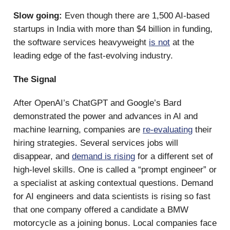
Slow going:
Even though there are 1,500 AI-based
startups in India with more than $4 billion in funding,
the software services heavyweight
is not
at the
leading edge of the fast-evolving industry.
The Signal
After OpenAI’s ChatGPT and Google’s Bard
demonstrated the power and advances in AI and
machine learning, companies are
re-evaluating
their
hiring strategies. Several services jobs will
disappear, and
demand is rising
for a different set of
high-level skills. One is called a “prompt engineer” or
a specialist at asking contextual questions. Demand
for AI engineers and data scientists is rising so fast
that one company offered a candidate a BMW
motorcycle as a joining bonus. Local companies face