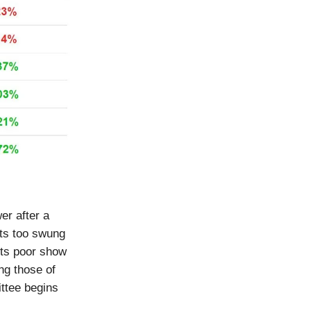
er after a
ets too swung
its poor show
ng those of
ttee begins