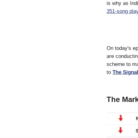
is why as Ind
351-song play
On today's ep
are conductin
scheme to mak
to
The Signal
The Mark