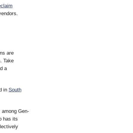
claim
vendors.
ns are
h. Take
nd a
d in
South
ay among Gen-
 has its
lectively