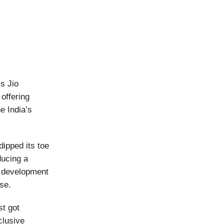
s Jio
offering
e India’s
ipped its toe
ducing a
e development
se.
st got
clusive