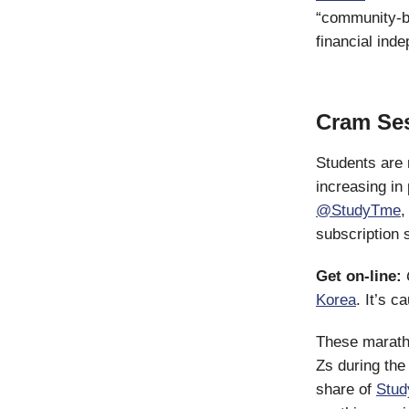
“community-bu
financial ind
Cram Se
Students are 
increasing in
@StudyTme
,
subscription 
Get on-line:
Korea
. It’s 
These marath
Zs during th
share of
Stud