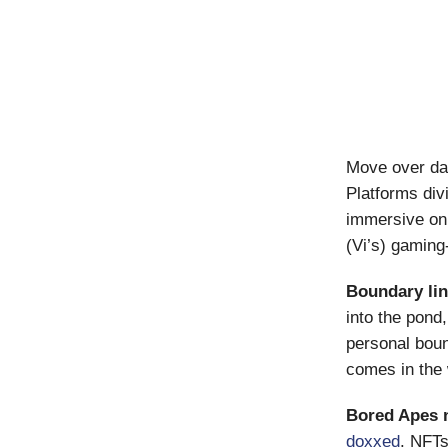
Move over dat
Platforms div
immersive on
(Vi’s) gaming
Boundary li
into the pond
personal boun
comes in the
Bored Apes 
doxxed
. NFTs