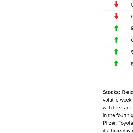
Stocks:
Benc
volatile week
with the earn
in the fourth
Pfizer, Toyot
its three-day