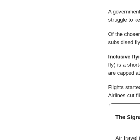
A government-
struggle to k
Of the chosen
subsidised fly
Inclusive fly
fly) is a shor
are capped at
Flights start
Airlines cut 
The Sign
Air travel 