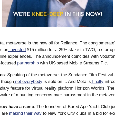
a, metaverse is the new oil for Reliance. The conglomerate’
ision
invested
$15 million for a 25% stake in TWO, a startup 
line experiences. The announcement coincides with Vodafon
-focused
partnership
with UK-based Mobile Streams Plc.
nes
: Speaking of the metaverse, the Sundance Film Festival d
, though
not everybody
is sold on it. And Meta is
finally
intro
dary feature for virtual reality platform Horizon Worlds. Th
 wake of mounting concerns over harassment in the metaver
now have a name
: The founders of Bored Ape Yacht Club ju
 are
making their way
to New York City clubs in a bid for ex