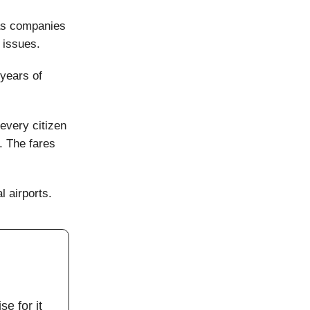
 as companies
 issues.
 years of
every citizen
g. The fares
l airports.
se for it