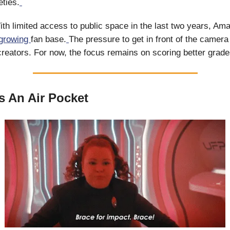
eties.
ith limited access to public space in the last two years, Am
growing
fan base.
The pressure to get in front of the camera
eators. For now, the focus remains on scoring better grade
s An Air Pocket