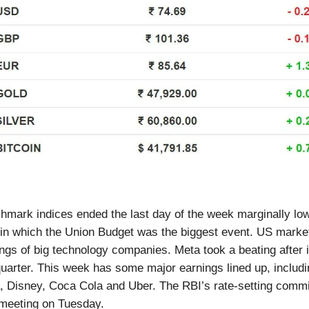
hmark indices ended the last day of the week marginally low
 in which the Union Budget was the biggest event. US mark
ings of big technology companies. Meta took a beating after 
 quarter. This week has some major earnings lined up, includi
a, Disney, Coca Cola and Uber. The RBI’s rate-setting commi
 meeting on Tuesday.