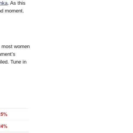
nka
. As this
and moment.
re most women
nment’s
led. Tune in