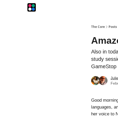
The Intersection
The Playbook
The Impression
The Core
Posts
Amazo
Also in tod
study sessi
GameStop
Juli
Febr
Good morning
languages, an
her voice to 