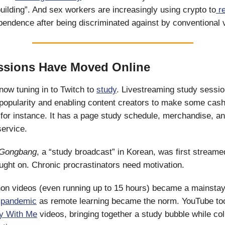
ilding”. And sex workers are increasingly using crypto to
re
ependence after being discriminated against by conventional 
ssions Have Moved Online
now tuning in to Twitch to
study
. Livestreaming study sessio
 popularity and enabling content creators to make some cas
 for instance. It has a page study schedule, merchandise, a
service.
Gongbang
, a “study broadcast” in Korean, was first streame
caught on. Chronic procrastinators need motivation.
on videos (even running up to 15 hours) became a mainst
e
pandemic
as remote learning became the norm. YouTube too
y With Me
videos, bringing together a study bubble while col