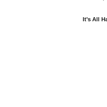
It’s All