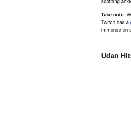
soothing anxi
Take note:
W
Twitch has a
immense on cr
Udan Hit