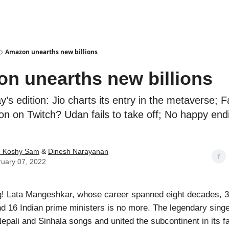
Podcasts
Amazon unearths new billions
n unearths new billions
ay’s edition: Jio charts its entry in the metaverse; 
on on Twitch? Udan fails to take off; No happy end
e Koshy Sam
&
Dinesh Narayanan
uary 07, 2022
! Lata Mangeshkar, whose career spanned eight decades, 3
d 16 Indian prime ministers is no more. The legendary singe
Nepali and Sinhala songs and united the subcontinent in its