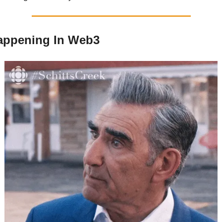
 Happening In Web3