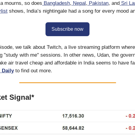
ia mourns, so does
Bangladesh
,
Nepal
,
Pakistan
, and
Sri La
list
shows, India’s nightingale had a song for every mood 
Subscribe now
isode, we talk about Twitch, a live streaming platform whe
g "study with me" sessions. In other news, Udan, the gover
e air travel cheap and affordable in India seems to have fai
 Daily
to find out more.
et Signal*