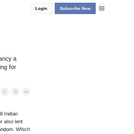
Login
Subscribe Now
Fancy a
ing for
6 Indian
r also lent
 fandom. Which