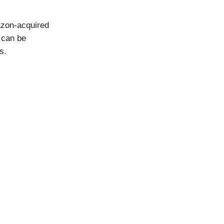
azon-acquired
 can be
s.