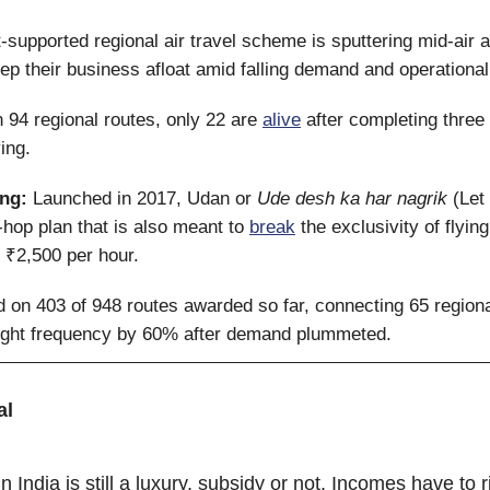
supported regional air travel scheme is sputtering mid-air
eep their business afloat amid falling demand and operational
 94 regional routes, only 22 are
alive
after completing three
ing.
ing:
Launched in 2017, Udan or
Ude desh ka har nagrik
(Let 
t-hop plan that is also meant to
break
the exclusivity of flyin
 ₹2,500 per hour.
ed on 403 of 948 routes awarded so far, connecting 65 regiona
flight frequency by 60% after demand plummeted.
al
in India is still a luxury, subsidy or not. Incomes have to ri