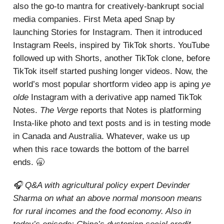
also the go-to mantra for creatively-bankrupt social
media companies. First Meta aped Snap by
launching Stories for Instagram. Then it introduced
Instagram Reels, inspired by TikTok shorts. YouTube
followed up with Shorts, another TikTok clone, before
TikTok itself started pushing longer videos. Now, the
world’s most popular shortform video app is aping
ye
olde
Instagram with a derivative app named TikTok
Notes.
The Verge
reports that Notes is platforming
Insta-like photo and text posts and is in testing mode
in Canada and Australia. Whatever, wake us up
when this race towards the bottom of the barrel
ends. 🥱
🎧 Q&A with agricultural policy expert Devinder
Sharma on what an above normal monsoon means
for rural incomes and the food economy. Also in