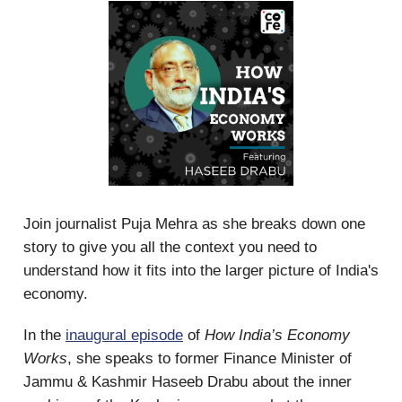
Join journalist Puja Mehra as she breaks down one
story to give you all the context you need to
understand how it fits into the larger picture of India's
economy.
In the
inaugural episode
of
How India’s Economy
Works
, she speaks to former Finance Minister of
Jammu & Kashmir Haseeb Drabu about the inner