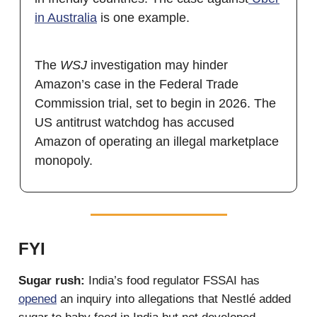
in Australia
is one example.
The
WSJ
investigation may hinder
Amazon’s case in the Federal Trade
Commission trial, set to begin in 2026. The
US antitrust watchdog has accused
Amazon of operating an illegal marketplace
monopoly.
FYI
Sugar rush:
India’s food regulator FSSAI has
opened
an inquiry into allegations that Nestlé added