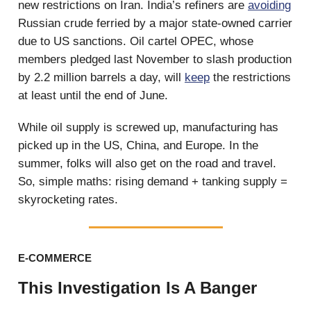
new restrictions on Iran. India’s refiners are
avoiding
Russian crude ferried by a major state-owned carrier
due to US sanctions. Oil cartel OPEC, whose
members pledged last November to slash production
by 2.2 million barrels a day, will
keep
the restrictions
at least until the end of June.
While oil supply is screwed up, manufacturing has
picked up in the US, China, and Europe. In the
summer, folks will also get on the road and travel.
So, simple maths: rising demand + tanking supply =
skyrocketing rates.
E-COMMERCE
This Investigation Is A Banger