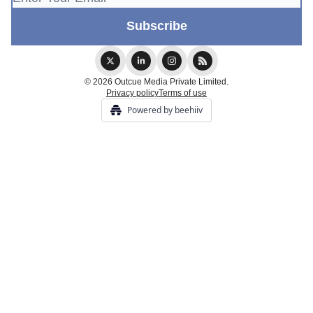
© 2026 Outcue Media Private Limited.
Privacy policy
Terms of use
Powered by beehiiv