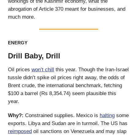
workings of the Kashmir economy, what the
abrogation of Article 370 meant for businesses, and
much more.
ENERGY
Drill Baby, Drill
Oil prices
won’t chill
this year. Though the Iran-Israel
tussle didn’t spike oil prices right away, the odds of
Brent crude, the international benchmark, fetching
$100 a barrel (Rs 8,354.74) seem plausible this
year.
Why?:
Constrained supplies. Mexico is
halting
some
exports. Libya and Sudan are in turmoil. The US has
reimposed
oil sanctions on Venezuela and may slap