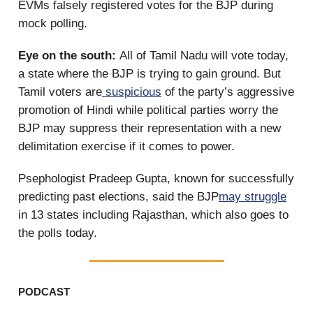
EVMs falsely registered votes for the BJP during
mock polling.
Eye on the south:
All of Tamil Nadu will vote today,
a state where the BJP is trying to gain ground. But
Tamil voters are
suspicious
of the party’s aggressive
promotion of Hindi while political parties worry the
BJP may suppress their representation with a new
delimitation exercise if it comes to power.
Psephologist Pradeep Gupta, known for successfully
predicting past elections, said the BJP
may struggle
in 13 states including Rajasthan, which also goes to
the polls today.
PODCAST