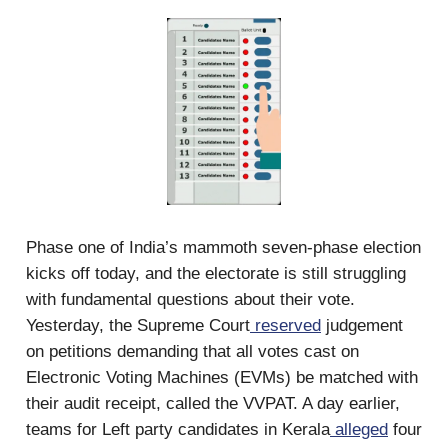
Phase one of India’s mammoth seven-phase election
kicks off today, and the electorate is still struggling
with fundamental questions about their vote.
Yesterday, the Supreme Court
reserved
judgement
on petitions demanding that all votes cast on
Electronic Voting Machines (EVMs) be matched with
their audit receipt, called the VVPAT. A day earlier,
teams for Left party candidates in Kerala
alleged
four