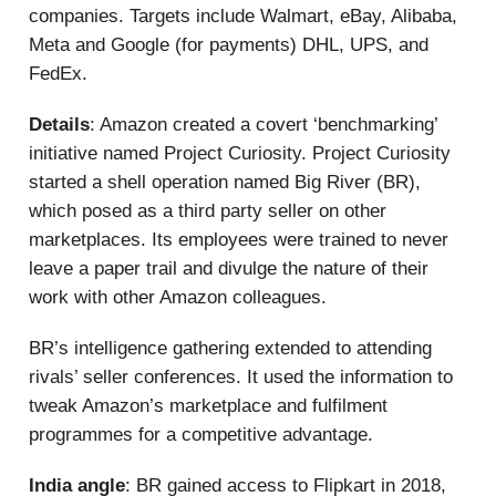
companies. Targets include Walmart, eBay, Alibaba,
Meta and Google (for payments) DHL, UPS, and
FedEx.
Details
: Amazon created a covert ‘benchmarking’
initiative named Project Curiosity. Project Curiosity
started a shell operation named Big River (BR),
which posed as a third party seller on other
marketplaces. Its employees were trained to never
leave a paper trail and divulge the nature of their
work with other Amazon colleagues.
BR’s intelligence gathering extended to attending
rivals’ seller conferences. It used the information to
tweak Amazon’s marketplace and fulfilment
programmes for a competitive advantage.
India angle
: BR gained access to Flipkart in 2018,