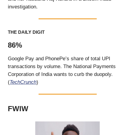
investigation.
THE DAILY DIGIT
86%
Google Pay and PhonePe’s share of total UPI
transactions by volume. The National Payments
Corporation of India wants to curb the duopoly.
(
TechCrunch
)
FWIW