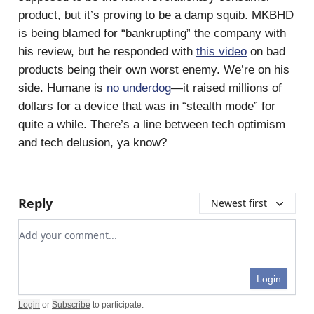
product, but it’s proving to be a damp squib. MKBHD
is being blamed for “bankrupting” the company with
his review, but he responded with
this video
on bad
products being their own worst enemy. We’re on his
side. Humane is
no underdog
—it raised millions of
dollars for a device that was in “stealth mode” for
quite a while. There’s a line between tech optimism
and tech delusion, ya know?
Reply
Newest first
Add your comment
Login
Login
or
Subscribe
to participate
.