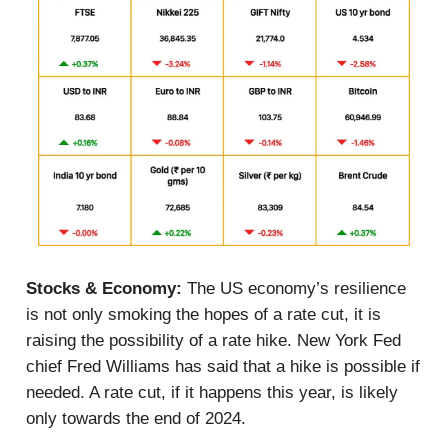
Stocks & Economy:
The US economy’s resilience
is not only smoking the hopes of a rate cut, it is
raising the possibility of a rate hike. New York Fed
chief Fred Williams has said that a hike is possible if
needed. A rate cut, if it happens this year, is likely
only towards the end of 2024.