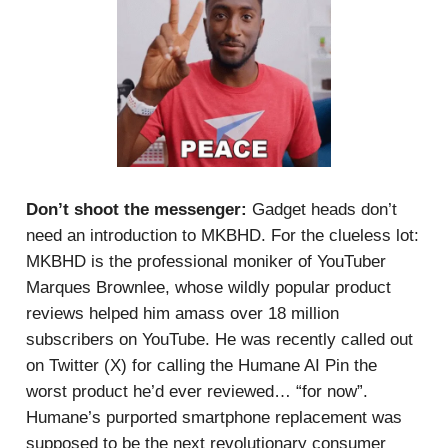
Don’t shoot the messenger:
Gadget heads don’t
need an introduction to MKBHD. For the clueless lot:
MKBHD is the professional moniker of YouTuber
Marques Brownlee, whose wildly popular product
reviews helped him amass over 18 million
subscribers on YouTube. He was recently called out
on Twitter (X) for calling the Humane AI Pin the
worst product he’d ever reviewed… “for now”.
Humane’s purported smartphone replacement was
supposed to be the next revolutionary consumer