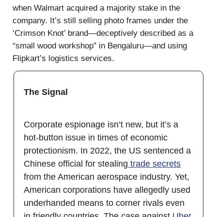
when Walmart acquired a majority stake in the
company. It’s still selling photo frames under the
‘Crimson Knot’ brand—deceptively described as a
“small wood workshop” in Bengaluru—and using
Flipkart’s logistics services.
The Signal
Corporate espionage isn’t new, but it’s a
hot-button issue in times of economic
protectionism. In 2022, the US sentenced a
Chinese official for stealing
trade secrets
from the American aerospace industry. Yet,
American corporations have allegedly used
underhanded means to corner rivals even
in friendly countries. The case against
Uber