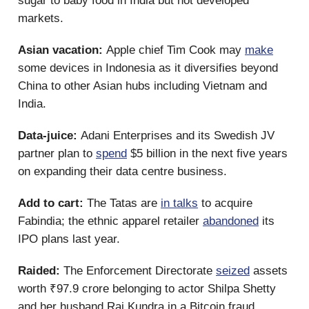
sugar to baby food in India but not developed
markets.
Asian vacation:
Apple chief Tim Cook may
make
some devices in Indonesia as it diversifies beyond
China to other Asian hubs including Vietnam and
India.
Data-juice:
Adani Enterprises and its Swedish JV
partner plan to
spend
$5 billion in the next five years
on expanding their data centre business.
Add to cart:
The Tatas are
in talks
to acquire
Fabindia; the ethnic apparel retailer
abandoned
its
IPO plans last year.
Raided:
The Enforcement Directorate
seized
assets
worth ₹97.9 crore belonging to actor Shilpa Shetty
and her husband Raj Kundra in a Bitcoin fraud