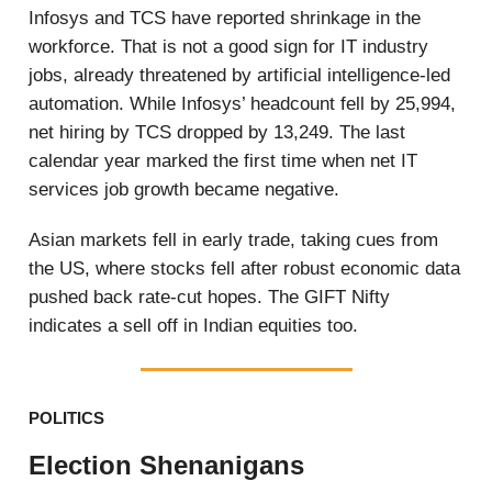
Infosys and TCS have reported shrinkage in the
workforce. That is not a good sign for IT industry
jobs, already threatened by artificial intelligence-led
automation. While Infosys’ headcount fell by 25,994,
net hiring by TCS dropped by 13,249. The last
calendar year marked the first time when net IT
services job growth became negative.
Asian markets fell in early trade, taking cues from
the US, where stocks fell after robust economic data
pushed back rate-cut hopes. The GIFT Nifty
indicates a sell off in Indian equities too.
POLITICS
Election Shenanigans