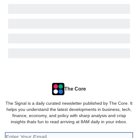
The Core
The Signal is a daily curated newsletter published by The Core. It
helps you understand the latest developments in business, tech,
finance, economy, and policy with sharp analysis and crisp
insights thats fun to read arriving at 8AM daily in your inbox.