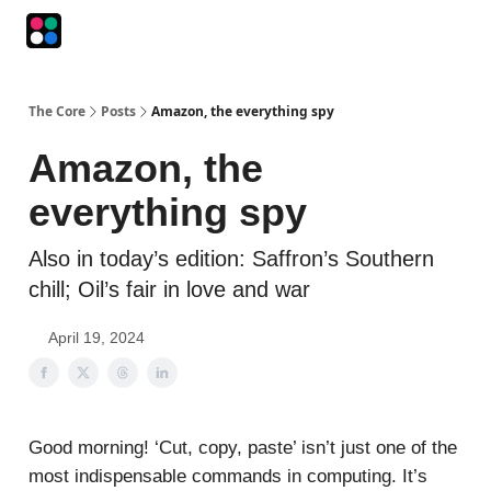
Podcasts
The Intersection
The Playbook
The Impression
The Core
Posts
Amazon, the everything spy
Amazon, the
everything spy
Also in today’s edition: Saffron’s Southern
chill; Oil’s fair in love and war
April 19, 2024
Good morning! ‘Cut, copy, paste’ isn’t just one of the
most indispensable commands in computing. It’s