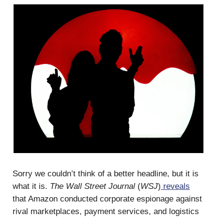
Sorry we couldn’t think of a better headline, but it is
what it is.
The Wall Street Journal
(
WSJ
)
reveals
that Amazon conducted corporate espionage against
rival marketplaces, payment services, and logistics