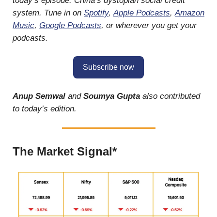
today’s episode: China’s dystopian social credit
system. Tune in on
Spotify
,
Apple Podcasts
,
Amazon
Music
,
Google Podcasts
, or wherever you get your
podcasts.
Subscribe now
Anup Semwal
and
Soumya Gupta
also contributed
to today’s edition.
The Market Signal*