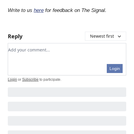
Write to us
here
for feedback on The Signal.
Reply
Newest first
Add your comment
Login
Login
or
Subscribe
to participate
.