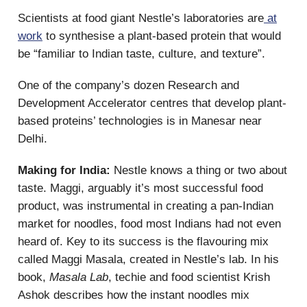
Scientists at food giant Nestle’s laboratories are
at
work
to synthesise a plant-based protein that would
be “familiar to Indian taste, culture, and texture”.
One of the company’s dozen Research and
Development Accelerator centres that develop plant-
based proteins’ technologies is in Manesar near
Delhi.
Making for India:
Nestle knows a thing or two about
taste. Maggi, arguably it’s most successful food
product, was instrumental in creating a pan-Indian
market for noodles, food most Indians had not even
heard of. Key to its success is the flavouring mix
called Maggi Masala, created in Nestle’s lab. In his
book,
Masala Lab
, techie and food scientist Krish
Ashok describes how the instant noodles mix