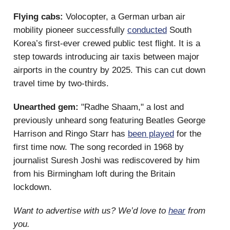
Flying cabs:
Volocopter, a German urban air
mobility pioneer successfully
conducted
South
Korea’s first-ever crewed public test flight. It is a
step towards introducing air taxis between major
airports in the country by 2025. This can cut down
travel time by two-thirds.
Unearthed gem:
"Radhe Shaam," a lost and
previously unheard song featuring Beatles George
Harrison and Ringo Starr has
been played
for the
first time now. The song recorded in 1968 by
journalist Suresh Joshi was rediscovered by him
from his Birmingham loft during the Britain
lockdown.
Want to advertise with us? We’d love to
hear
from
you.