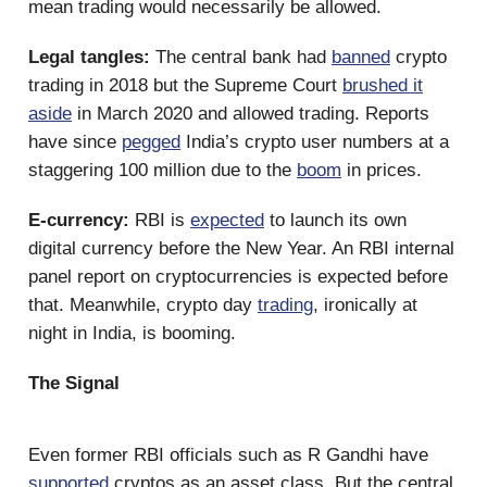
mean trading would necessarily be allowed.
Legal tangles:
The central bank had
banned
crypto
trading in 2018 but the Supreme Court
brushed it
aside
in March 2020 and allowed trading. Reports
have since
pegged
India’s crypto user numbers at a
staggering 100 million due to the
boom
in prices.
E-currency:
RBI is
expected
to launch its own
digital currency before the New Year. An RBI internal
panel report on cryptocurrencies is expected before
that. Meanwhile, crypto day
trading
, ironically at
night in India, is booming.
The Signal
Even former RBI officials such as R Gandhi have
supported
cryptos as an asset class. But the central