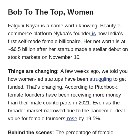
Bob To The Top, Women
Falguni Nayar is a name worth knowing. Beauty e-
commerce platform Nykaa’s founder
is
now India’s
first self-made female billionaire. Her net worth is at
~$6.5 billion after her startup made a stellar debut on
stock markets on November 10.
Things are changing:
A few weeks ago, we told you
how women-led startups have been
struggling
to get
funded. That’s changing. According to Pitchbook,
female founders have been receiving more money
than their male counterparts in 2021. Even as the
broader market narrowed due to the pandemic, deal
value for female founders
rose
by 19.5%.
Behind the scenes:
The percentage of female