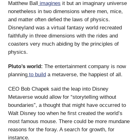
Matthew Ball
imagines
it but an imaginary universe
nonetheless in two dimensions where men, mice,
and matter often defied the laws of physics.
Disneyland was a virtual fantasy world recreated
faithfully in three dimensions with the rides and
coasters very much abiding by the principles of
physics.
Pluto’s world:
The entertainment company is now
planning
to build
a metaverse, the happiest of all.
CEO Bob Chapek said the leap into Disney
Metaverse would allow for “storytelling without
boundaries”, a thought that might have occurred to
Walt Disney too when he first created the world’s
most famous mouse. There could be more mundane
reasons for the foray. A search for growth, for
instance.