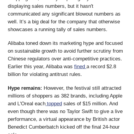
displaying sales numbers, but it hasn't
communicated any significant blowout numbers as
well. It’s a big deal for the company that otherwise
showcases a running tally of sales numbers.
Alibaba toned down its marketing hype and focused
on sustainable growth to avoid further scrutiny from
Chinese regulators over anti-competitive practices.
Earlier this year, Alibaba was
fined
a record $2.8
billion for violating antitrust rules.
Hype remains:
However, the festival still attracted
millions of shoppers as 382 brands, including Apple
and L'Oreal each
topped
sales of $15 million. And
even though there was no Taylor Swift to give a live
performance, a virtual appearance by British actor
Benedict Cumberbatch kicked off the final 24-hour