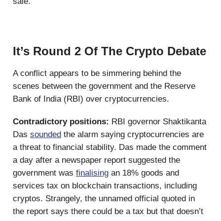
sale.
It’s Round 2 Of The Crypto Debate
A conflict appears to be simmering behind the
scenes between the government and the Reserve
Bank of India (RBI) over cryptocurrencies.
Contradictory positions:
RBI governor Shaktikanta
Das
sounded
the alarm saying cryptocurrencies are
a threat to financial stability. Das made the comment
a day after a newspaper report suggested the
government was
finalising
an 18% goods and
services tax on blockchain transactions, including
cryptos. Strangely, the unnamed official quoted in
the report says there could be a tax but that doesn’t