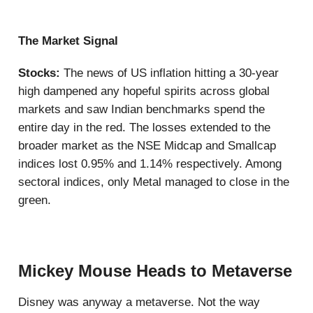
The Market Signal
Stocks:
The news of US inflation hitting a 30-year
high dampened any hopeful spirits across global
markets and saw Indian benchmarks spend the
entire day in the red. The losses extended to the
broader market as the NSE Midcap and Smallcap
indices lost 0.95% and 1.14% respectively. Among
sectoral indices, only Metal managed to close in the
green.
Mickey Mouse Heads to Metaverse
Disney was anyway a metaverse. Not the way