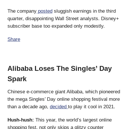
The company
posted
sluggish earnings in the third
quarter, disappointing Wall Street analysts. Disney+
subscriber base too expanded only modestly.
Share
Alibaba Loses The Singles’ Day
Spark
Chinese e-commerce giant Alibaba, which pioneered
the mega Singles’ Day online shopping festival more
than a decade ago,
decided
to play it cool in 2021.
Hush-hush:
This year, the world’s largest online
shopping fest, not only skips a glitzy counter