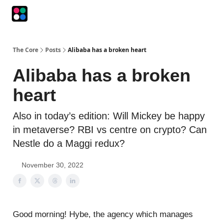
Podcasts
The Intersection
The Playbook
The Impression
The Core
Posts
Alibaba has a broken heart
Alibaba has a broken
heart
Also in today’s edition: Will Mickey be happy
in metaverse? RBI vs centre on crypto? Can
Nestle do a Maggi redux?
November 30, 2022
Good morning! Hybe, the agency which manages