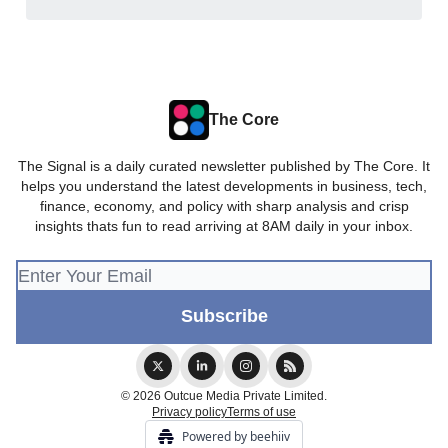
The Core
The Signal is a daily curated newsletter published by The Core. It
helps you understand the latest developments in business, tech,
finance, economy, and policy with sharp analysis and crisp
insights thats fun to read arriving at 8AM daily in your inbox.
© 2026 Outcue Media Private Limited.
Privacy policy
Terms of use
Powered by beehiiv