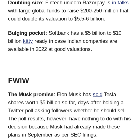
Doubling size:
Fintech unicorn Razorpay is
in talks
with large global funds to raise $200-250 million that
could double its valuation to $5.5-6 billion.
Bulging pocket:
Softbank has a $5 billion to $10
billion
kitty
ready in case Indian companies are
available in 2022 at good valuations.
FWIW
The Musk promise:
Elon Musk has
sold
Tesla
shares worth $5 billion so far, days after holding a
Twitter poll asking followers whether he should sell.
The poll results, however, have nothing to do with his
decision because Musk had already made these
plans in September as per SEC filings.