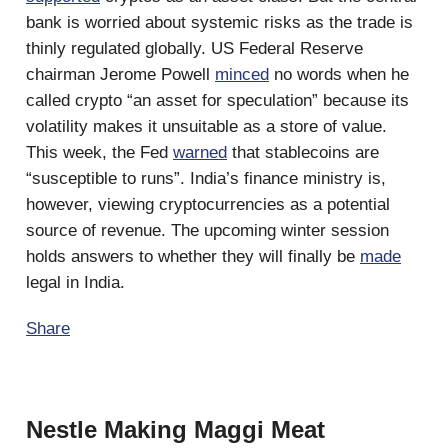
bank is worried about systemic risks as the trade is
thinly regulated globally. US Federal Reserve
chairman Jerome Powell
minced
no words when he
called crypto “an asset for speculation” because its
volatility makes it unsuitable as a store of value.
This week, the Fed
warned
that stablecoins are
“susceptible to runs”. India’s finance ministry is,
however, viewing cryptocurrencies as a potential
source of revenue. The upcoming winter session
holds answers to whether they will finally be
made
legal in India.
Share
Nestle Making Maggi Meat