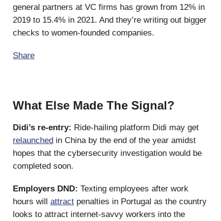
general partners at VC firms has grown from 12% in
2019 to 15.4% in 2021. And they’re writing out bigger
checks to women-founded companies.
Share
What Else Made The Signal?
Didi’s re-entry:
Ride-hailing platform Didi may get
relaunched
in China by the end of the year amidst
hopes that the cybersecurity investigation would be
completed soon.
Employers DND:
Texting employees after work
hours will
attract
penalties in Portugal as the country
looks to attract internet-savvy workers into the