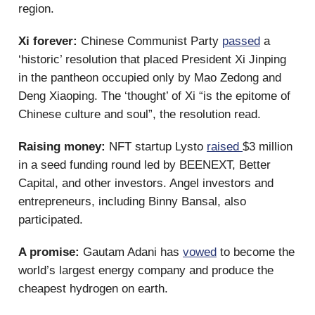
region.
Xi forever:
Chinese Communist Party
passed
a
‘historic’ resolution that placed President Xi Jinping
in the pantheon occupied only by Mao Zedong and
Deng Xiaoping. The ‘thought’ of Xi “is the epitome of
Chinese culture and soul”, the resolution read.
Raising money:
NFT startup Lysto
raised
$3 million
in a seed funding round led by BEENEXT, Better
Capital, and other investors. Angel investors and
entrepreneurs, including Binny Bansal, also
participated.
A promise:
Gautam Adani has
vowed
to become the
world’s largest energy company and produce the
cheapest hydrogen on earth.