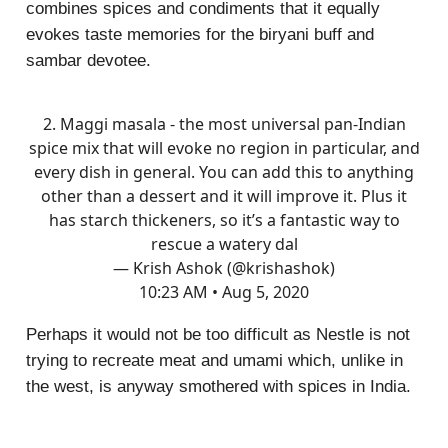
combines spices and condiments that it equally
evokes taste memories for the biryani buff and
sambar devotee.
2. Maggi masala - the most universal pan-Indian
spice mix that will evoke no region in particular, and
every dish in general. You can add this to anything
other than a dessert and it will improve it. Plus it
has starch thickeners, so it’s a fantastic way to
rescue a watery dal
— Krish Ashok (@krishashok)
10:23 AM • Aug 5, 2020
Perhaps it would not be too difficult as Nestle is not
trying to recreate meat and umami which, unlike in
the west, is anyway smothered with spices in India.