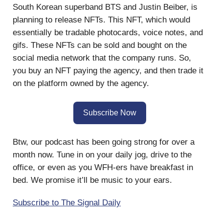
South Korean superband BTS and Justin Beiber, is
planning to release NFTs. This NFT, which would
essentially be tradable photocards, voice notes, and
gifs. These NFTs can be sold and bought on the
social media network that the company runs. So,
you buy an NFT paying the agency, and then trade it
on the platform owned by the agency.
Subscribe Now
Btw, our podcast has been going strong for over a
month now. Tune in on your daily jog, drive to the
office, or even as you WFH-ers have breakfast in
bed. We promise it’ll be music to your ears.
Subscribe to The Signal Daily