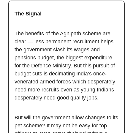
The Signal
The benefits of the Agnipath scheme are
clear — less permanent recruitment helps
the government slash its wages and
pensions budget, the biggest expenditure
for the Defence Ministry. But this pursuit of
budget cuts is decimating India’s once-
venerated armed forces which desperately
need more recruits even as young Indians
desperately need good quality jobs.
But will the government allow changes to its
pet scheme? It may not be easy for top