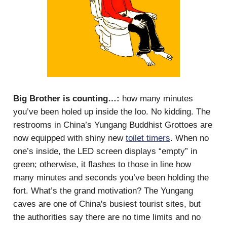
Big Brother is counting…:
how many minutes
you’ve been holed up inside the loo. No kidding. The
restrooms in China’s Yungang Buddhist Grottoes are
now equipped with shiny new
toilet timers
. When no
one’s inside, the LED screen displays “empty” in
green; otherwise, it flashes to those in line how
many minutes and seconds you’ve been holding the
fort. What’s the grand motivation? The Yungang
caves are one of China's busiest tourist sites, but
the authorities say there are no time limits and no