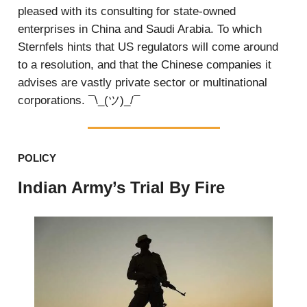
pleased with its consulting for state-owned
enterprises in China and Saudi Arabia. To which
Sternfels hints that US regulators will come around
to a resolution, and that the Chinese companies it
advises are vastly private sector or multinational
corporations. ¯\_(ツ)_/¯
POLICY
Indian Army’s Trial By Fire