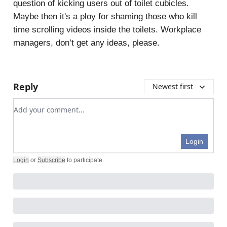
question of kicking users out of toilet cubicles.
Maybe then it's a ploy for shaming those who kill
time scrolling videos inside the toilets. Workplace
managers, don’t get any ideas, please.
Reply
Newest first
Add your comment
Login
Login
or
Subscribe
to participate
.