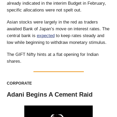
already indicated in the interim Budget in February,
specific allocations were not spelt out.
Asian stocks were largely in the red as traders
awaited Bank of Japan’s move on interest rates. The
central bank is
expected
to keep rates steady and
low while beginning to withdraw monetary stimulus.
The GIFT Nifty hints at a flat opening for Indian
shares.
CORPORATE
Adani Begins A Cement Raid