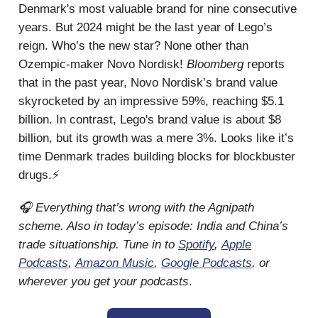
Denmark's most valuable brand for nine consecutive
years. But 2024 might be the last year of Lego’s
reign. Who’s the new star? None other than
Ozempic-maker Novo Nordisk!
Bloomberg
reports
that in the past year, Novo Nordisk’s brand value
skyrocketed by an impressive 59%, reaching $5.1
billion. In contrast, Lego's brand value is about $8
billion, but its growth was a mere 3%. Looks like it’s
time Denmark trades building blocks for blockbuster
drugs.⚡
🎧 Everything that’s wrong with the Agnipath
scheme. Also in today’s episode: India and China’s
trade situationship. Tune in to
Spotify
,
Apple
Podcasts
,
Amazon Music
,
Google Podcasts
, or
wherever you get your podcasts
.