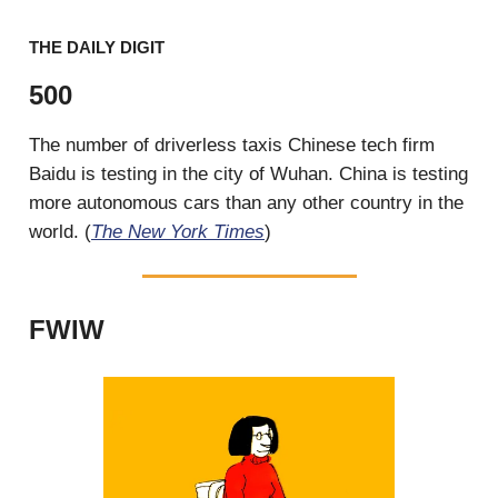
THE DAILY DIGIT
500
The number of driverless taxis Chinese tech firm
Baidu is testing in the city of Wuhan. China is testing
more autonomous cars than any other country in the
world. (
The New York Times
)
FWIW