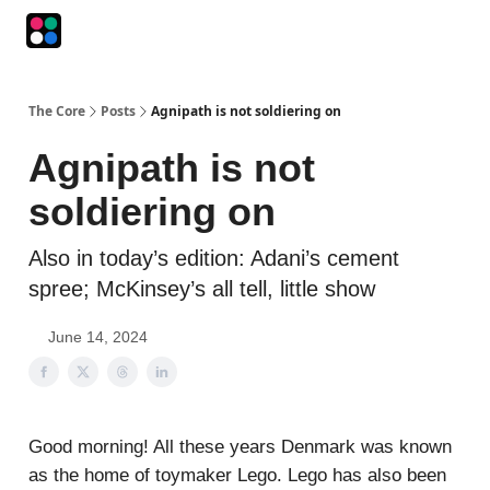
Podcasts
The Intersection
The Playbook
The Impression
The Core
Posts
Agnipath is not soldiering on
Agnipath is not
soldiering on
Also in today’s edition: Adani’s cement
spree; McKinsey’s all tell, little show
June 14, 2024
Good morning! All these years Denmark was known
as the home of toymaker Lego. Lego has also been