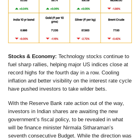
Stocks & Economy:
Technology stocks continue to
fuel sharp rallies, helping major US indices close at
record highs for the fourth day in a row. Cooling
inflation and better visibility on the interest rate cycle
have pushed investors to take wilder bets.
With the Reserve Bank rate action out of the way,
investors in Indian shares are awaiting the new
government’s fiscal policy, to be revealed in what
will be finance minister Nirmala Sitharaman’s
seventh consecutive Budget. While the direction was