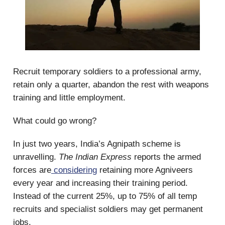
Recruit temporary soldiers to a professional army,
retain only a quarter, abandon the rest with weapons
training and little employment.
What could go wrong?
In just two years, India’s Agnipath scheme is
unravelling.
The Indian Express
reports the armed
forces are
considering
retaining more Agniveers
every year and increasing their training period.
Instead of the current 25%, up to 75% of all temp
recruits and specialist soldiers may get permanent
jobs.