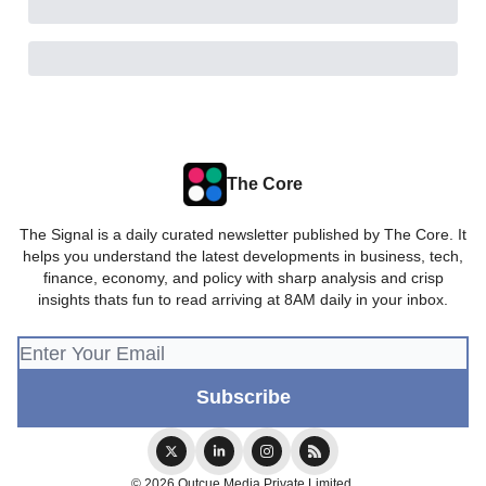
The Core
The Signal is a daily curated newsletter published by The Core. It
helps you understand the latest developments in business, tech,
finance, economy, and policy with sharp analysis and crisp
insights thats fun to read arriving at 8AM daily in your inbox.
© 2026 Outcue Media Private Limited.