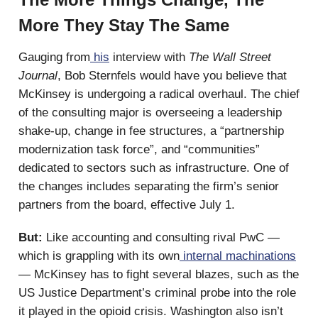
More They Stay The Same
Gauging from
his
interview with
The Wall Street
Journal
, Bob Sternfels would have you believe that
McKinsey is undergoing a radical overhaul. The chief
of the consulting major is overseeing a leadership
shake-up, change in fee structures, a “partnership
modernization task force”, and “communities”
dedicated to sectors such as infrastructure. One of
the changes includes separating the firm’s senior
partners from the board, effective July 1.
But:
Like accounting and consulting rival PwC —
which is grappling with its own
internal machinations
— McKinsey has to fight several blazes, such as the
US Justice Department’s criminal probe into the role
it played in the opioid crisis. Washington also isn’t