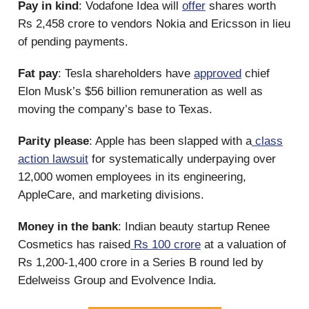
Pay in kind
: Vodafone Idea will
offer
shares worth
Rs 2,458 crore to vendors Nokia and Ericsson in lieu
of pending payments.
Fat pay
: Tesla shareholders have
approved
chief
Elon Musk’s $56 billion remuneration as well as
moving the company’s base to Texas.
Parity please
: Apple has been slapped with a
class
action lawsuit
for systematically underpaying over
12,000 women employees in its engineering,
AppleCare, and marketing divisions.
Money in the bank
: Indian beauty startup Renee
Cosmetics has raised
Rs 100 crore
at a valuation of
Rs 1,200-1,400 crore in a Series B round led by
Edelweiss Group and Evolvence India.