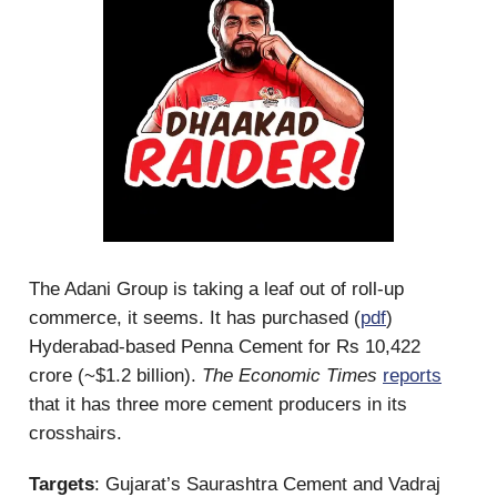
The Adani Group is taking a leaf out of roll-up
commerce, it seems. It has purchased (
pdf
)
Hyderabad-based Penna Cement for Rs 10,422
crore (~$1.2 billion).
The Economic Times
reports
that it has three more cement producers in its
crosshairs.
Targets
: Gujarat’s Saurashtra Cement and Vadraj