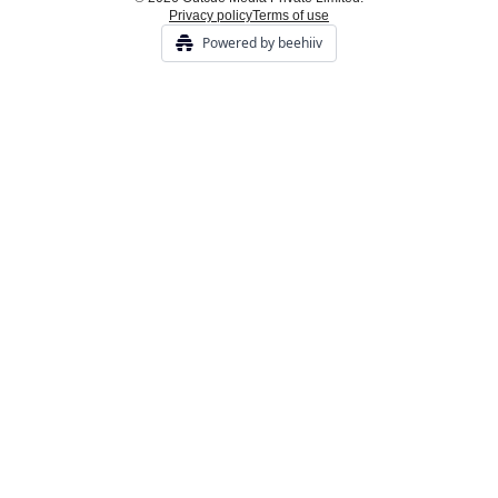
Privacy policy
Terms of use
Powered by beehiiv