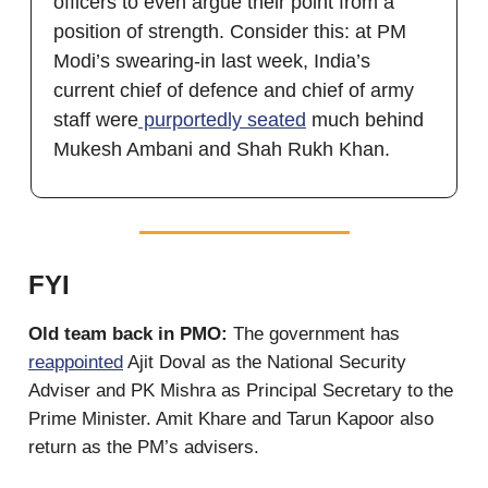
officers to even argue their point from a
position of strength. Consider this: at PM
Modi’s swearing-in last week, India’s
current chief of defence and chief of army
staff were
purportedly seated
much behind
Mukesh Ambani and Shah Rukh Khan.
FYI
Old team back in PMO:
The government has
reappointed
Ajit Doval as the National Security
Adviser and PK Mishra as Principal Secretary to the
Prime Minister. Amit Khare and Tarun Kapoor also
return as the PM’s advisers.