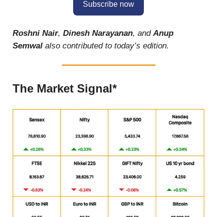
Subscribe now
Roshni Nair
,
Dinesh Narayanan
, and
Anup
Semwal
also contributed to today’s edition.
The Market Signal*