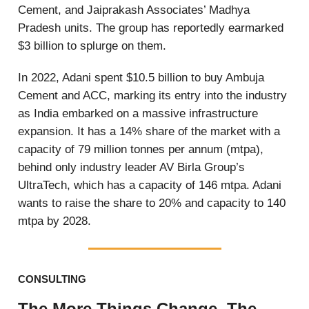
Cement, and Jaiprakash Associates’ Madhya
Pradesh units. The group has reportedly earmarked
$3 billion to splurge on them.
In 2022, Adani spent $10.5 billion to buy Ambuja
Cement and ACC, marking its entry into the industry
as India embarked on a massive infrastructure
expansion. It has a 14% share of the market with a
capacity of 79 million tonnes per annum (mtpa),
behind only industry leader AV Birla Group’s
UltraTech, which has a capacity of 146 mtpa. Adani
wants to raise the share to 20% and capacity to 140
mtpa by 2028.
CONSULTING
The More Things Change, The