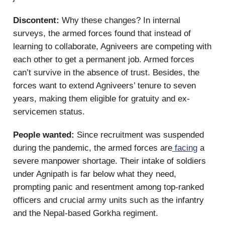
Discontent:
Why these changes? In internal
surveys, the armed forces found that instead of
learning to collaborate, Agniveers are competing with
each other to get a permanent job. Armed forces
can’t survive in the absence of trust. Besides, the
forces want to extend Agniveers’ tenure to seven
years, making them eligible for gratuity and ex-
servicemen status.
People wanted:
Since recruitment was suspended
during the pandemic, the armed forces are
facing
a
severe manpower shortage. Their intake of soldiers
under Agnipath is far below what they need,
prompting panic and resentment among top-ranked
officers and crucial army units such as the infantry
and the Nepal-based Gorkha regiment.