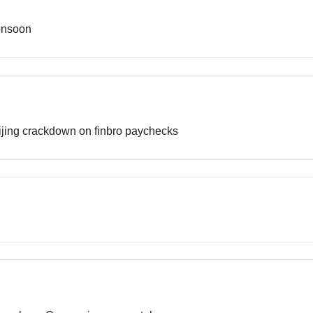
onsoon
Beijing crackdown on finbro paychecks