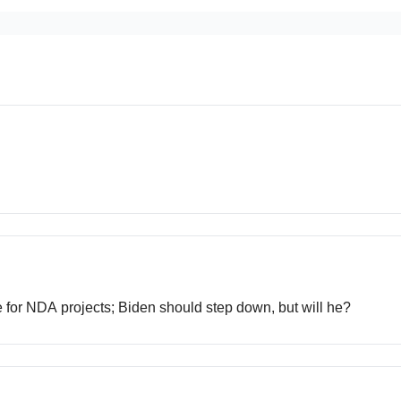
ce for NDA projects; Biden should step down, but will he?