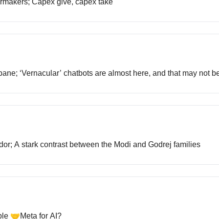
 carmakers; Capex give, capex take
s bane; ‘Vernacular’ chatbots are almost here, and that may not b
ridor; A stark contrast between the Modi and Godrej families
ple 🤝Meta for AI?