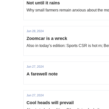
Not until it rains
Why small farmers remain anxious about the m
Jun 28, 2024
Zoomcar is a wreck
Also in today’s edition: Sports CSR is hot rn; 
Jun 27, 2024
A farewell note
Jun 27, 2024
Cool heads will prevail