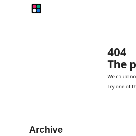
The Intersection
The Playbook
The Impression
404
The p
We could no
Try one of t
Archive