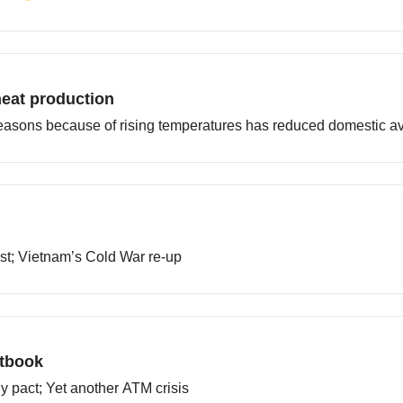
heat production
easons because of rising temperatures has reduced domestic ava
ast; Vietnam’s Cold War re-up
xtbook
ly pact; Yet another ATM crisis