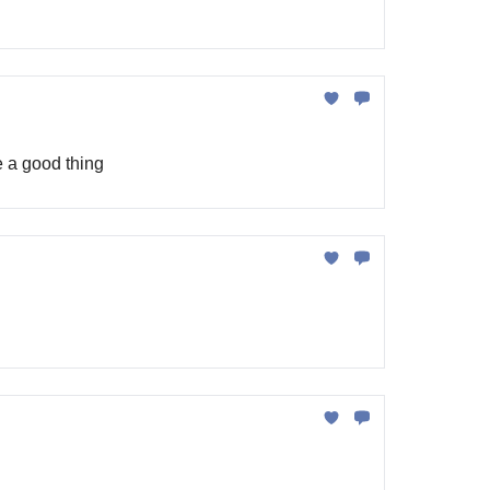
e a good thing