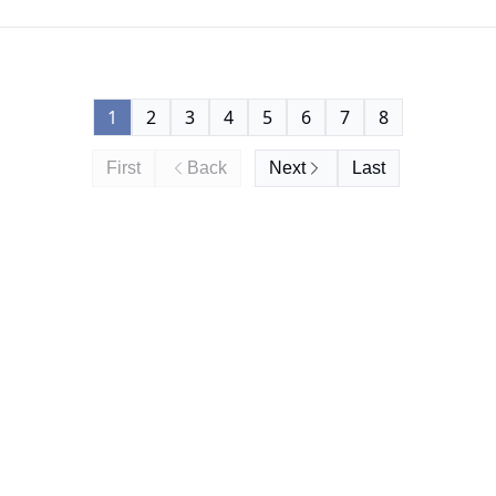
1
2
3
4
5
6
7
8
First
Back
Next
Last