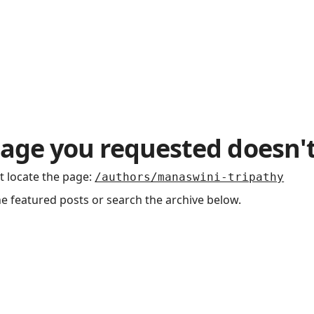
Podcasts
age you requested doesn't
t locate the page
:
/authors/manaswini-tripathy
he featured posts or search the archive below.