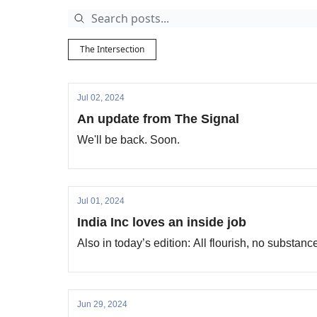
The Intersection
Jul 02, 2024
An update from The Signal
We'll be back. Soon.
Jul 01, 2024
India Inc loves an inside job
Also in today’s edition: All flourish, no substan
Jun 29, 2024