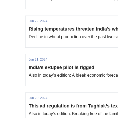
Jun 22, 2024
Rising temperatures threaten India's w
Decline in wheat production over the past two s
Jun 21, 2024
India’s eRupee pilot is rigged
Also in today’s edition: A bleak economic forec
Jun 20, 2024
This ad regulation is from Tughlak’s te
Also in today’s edition: Breaking free of the fami