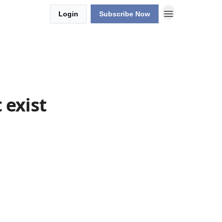
Login
Subscribe Now
 exist