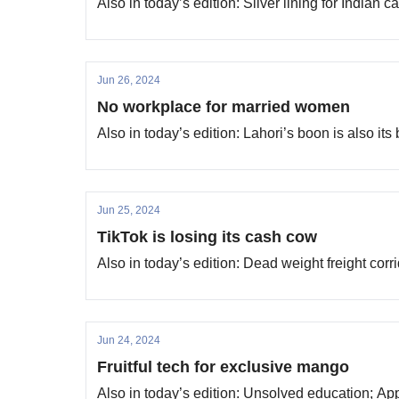
Also in today’s edition: Silver lining for Indian
Jun 26, 2024
No workplace for married women
Also in today’s edition: Lahori’s boon is also it
Jun 25, 2024
TikTok is losing its cash cow
Also in today’s edition: Dead weight freight cor
Jun 24, 2024
Fruitful tech for exclusive mango
Also in today’s edition: Unsolved education; Ap