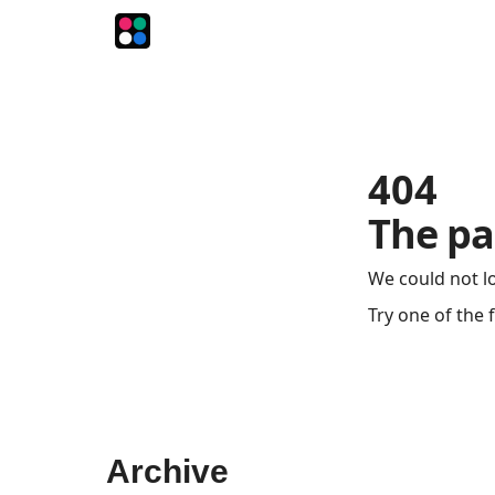
The Intersection
The Playbook
The Impression
404
The pa
We could not l
Try one of the 
Archive