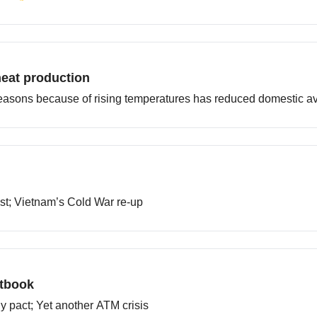
heat production
easons because of rising temperatures has reduced domestic ava
ast; Vietnam’s Cold War re-up
xtbook
ly pact; Yet another ATM crisis