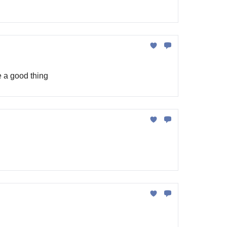
e a good thing