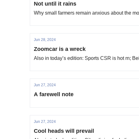
Not until it rains
Why small farmers remain anxious about the m
Jun 28, 2024
Zoomcar is a wreck
Also in today’s edition: Sports CSR is hot rn; 
Jun 27, 2024
A farewell note
Jun 27, 2024
Cool heads will prevail