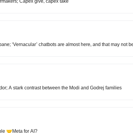
 carmakers; Capex give, capex take
s bane; ‘Vernacular’ chatbots are almost here, and that may not b
ridor; A stark contrast between the Modi and Godrej families
ple 🤝Meta for AI?