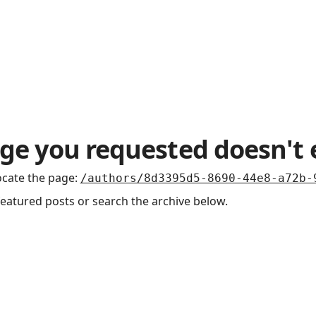
Podcasts
ge you requested doesn't 
ocate the page
:
/authors/8d3395d5-8690-44e8-a72b-
featured posts or search the archive below.