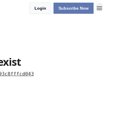
Login
Subscribe Now
exist
93c8fffcd043