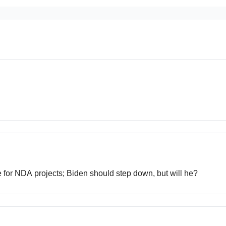
ce for NDA projects; Biden should step down, but will he?