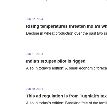
Jun 22, 2024
Rising temperatures threaten India's w
Decline in wheat production over the past two s
Jun 21, 2024
India’s eRupee pilot is rigged
Also in today’s edition: A bleak economic forec
Jun 20, 2024
This ad regulation is from Tughlak’s te
Also in today’s edition: Breaking free of the fami