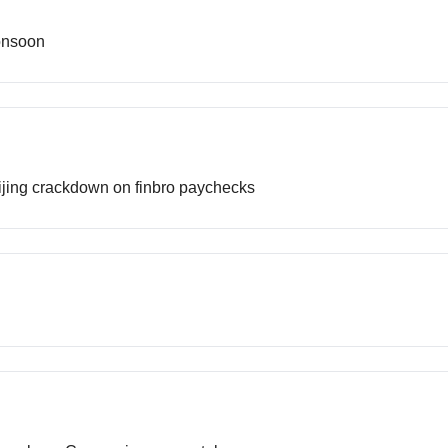
onsoon
Beijing crackdown on finbro paychecks