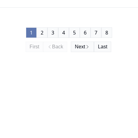
1
2
3
4
5
6
7
8
First
Back
Next
Last