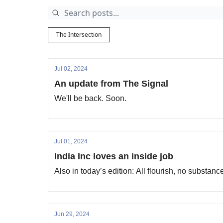
The Intersection
Jul 02, 2024
An update from The Signal
We'll be back. Soon.
Jul 01, 2024
India Inc loves an inside job
Also in today’s edition: All flourish, no substan
Jun 29, 2024