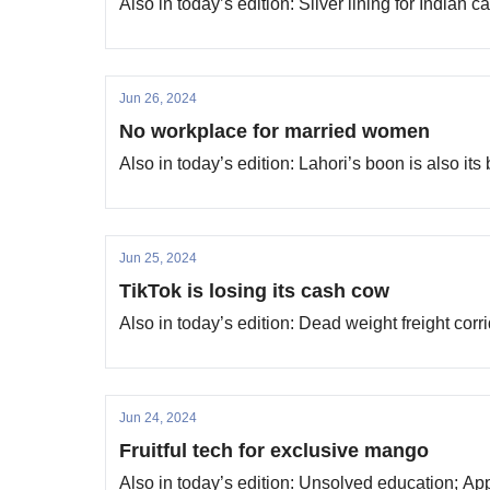
Also in today’s edition: Silver lining for Indian
Jun 26, 2024
No workplace for married women
Also in today’s edition: Lahori’s boon is also it
Jun 25, 2024
TikTok is losing its cash cow
Also in today’s edition: Dead weight freight cor
Jun 24, 2024
Fruitful tech for exclusive mango
Also in today’s edition: Unsolved education; Ap